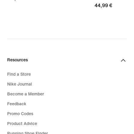
44,99
44,99 €
€
€
Resources
Find a Store
Nike Journal
Become a Member
Feedback
Promo Codes
Product Advice
Running Shoe Finder