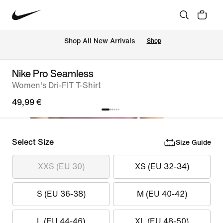
 Shop All New Arrivals
Shop
Nike Pro Seamless
Women's Dri-FIT T-Shirt
49,99 €
Select Size
Size Guide
XXS (EU 30)
XS (EU 32-34)
S (EU 36-38)
M (EU 40-42)
L (EU 44-46)
XL (EU 48-50)