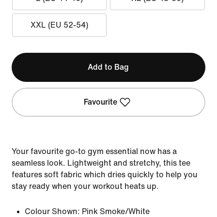
XXL (EU 52-54)
Add to Bag
Favourite
Your favourite go-to gym essential now has a
seamless look. Lightweight and stretchy, this tee
features soft fabric which dries quickly to help you
stay ready when your workout heats up.
Colour Shown:
Pink Smoke/White