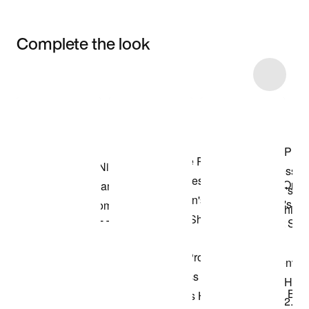
Complete the look
Item 3 of 5
Shop the Model