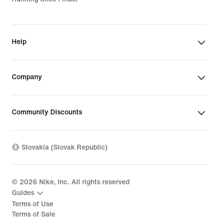
Help
Company
Community Discounts
Slovakia (Slovak Republic)
©
2026
Nike, Inc. All rights reserved
Guides
Terms of Use
Terms of Sale