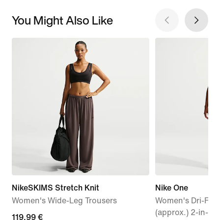
You Might Also Like
NikeSKIMS Stretch Knit
Nike One
Women's Wide-Leg Trousers
Women's Dri-FIT 
(approx.) 2-in-1 
119,99
119,99 €