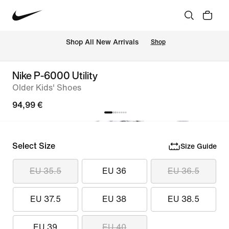
 Shop All New Arrivals
Shop
Nike P-6000 Utility
Older Kids' Shoes
94,99 €
Select Size
Size Guide
EU 35.5
EU 36
EU 36.5
EU 37.5
EU 38
EU 38.5
EU 39
EU 40