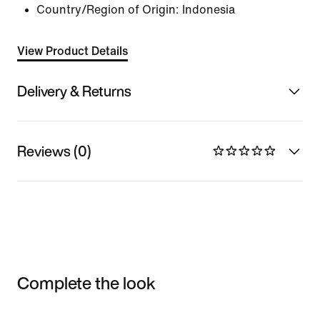
Country/Region of Origin: Indonesia
View Product Details
Delivery & Returns
Reviews (0)
Complete the look
Item 3 of 3