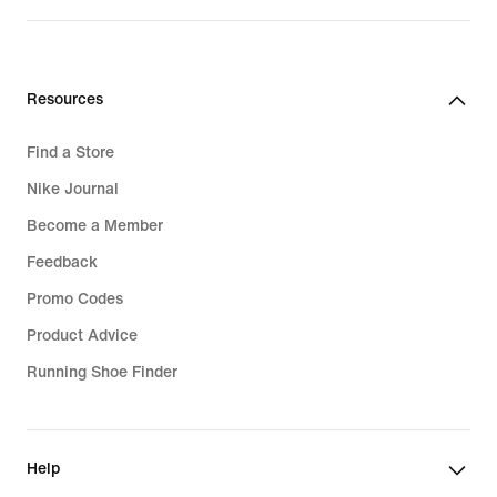
price
119,99
€
Resources
Find a Store
Nike Journal
Become a Member
Feedback
Promo Codes
Product Advice
Running Shoe Finder
Help