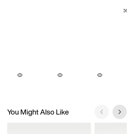
You Might Also Like