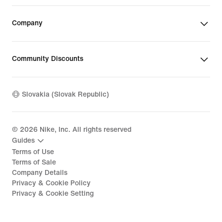
Company
Community Discounts
Slovakia (Slovak Republic)
©
2026
Nike, Inc. All rights reserved
Guides
Terms of Use
Terms of Sale
Company Details
Privacy & Cookie Policy
Privacy & Cookie Setting