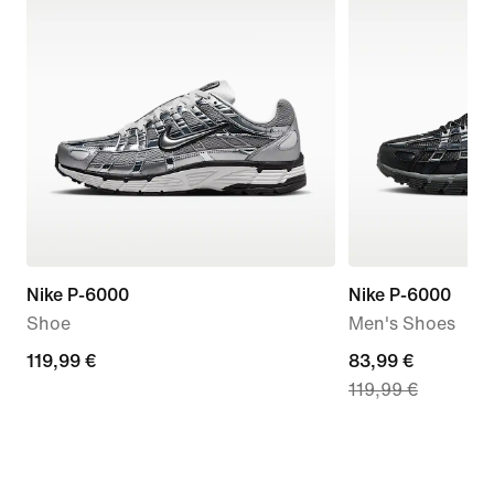
Nike P-6000
Nike P-6000
Shoe
Men's Shoes
119,99
119,99 €
current
83,99 €
119,99 €
€
price
83,99
€,
original