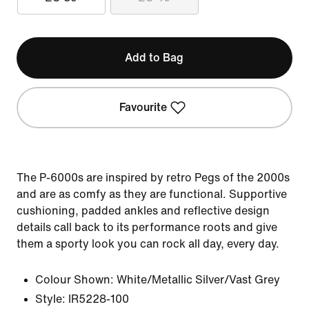
Add to Bag
Favourite
The P-6000s are inspired by retro Pegs of the 2000s
and are as comfy as they are functional. Supportive
cushioning, padded ankles and reflective design
details call back to its performance roots and give
them a sporty look you can rock all day, every day.
Colour Shown:
White/Metallic Silver/Vast Grey
Style:
IR5228-100