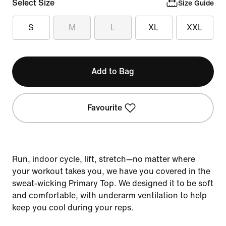
Select Size
Size Guide
S
M
L
XL
XXL
Add to Bag
Favourite
Run, indoor cycle, lift, stretch—no matter where
your workout takes you, we have you covered in the
sweat-wicking Primary Top. We designed it to be soft
and comfortable, with underarm ventilation to help
keep you cool during your reps.