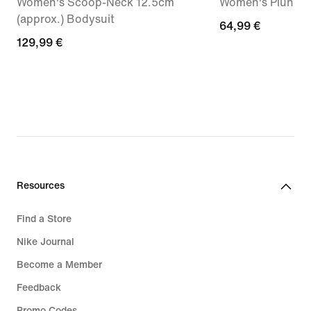
Women's Scoop-Neck 12.5cm
Women's Plunge 
(approx.) Bodysuit
64,99
64,99 €
129,99
129,99 €
€
€
Resources
Find a Store
Nike Journal
Become a Member
Feedback
Promo Codes