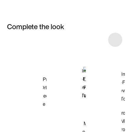
Complete the look
Item 3 of 4