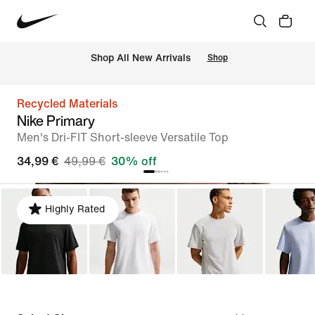
 Shop All New Arrivals
Shop
Recycled Materials
Nike Primary
Men's Dri-FIT Short-sleeve Versatile Top
34,99 €
49,99 €
30% off
Highly Rated