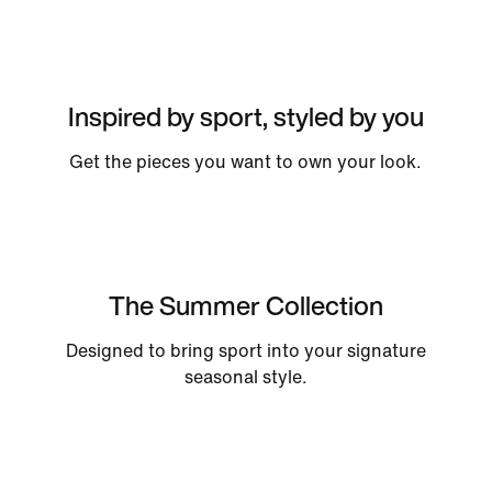
Inspired by sport, styled by you
Get the pieces you want to own your look.
The Summer Collection
Designed to bring sport into your signature
seasonal style.