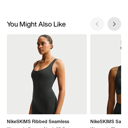
You Might Also Like
NikeSKIMS Ribbed Seamless
NikeSKIMS Satin 