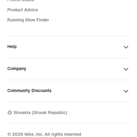
Product Advice
Running Shoe Finder
Help
Company
Community Discounts
Slovakia (Slovak Republic)
©
2026
Nike, Inc. All rights reserved