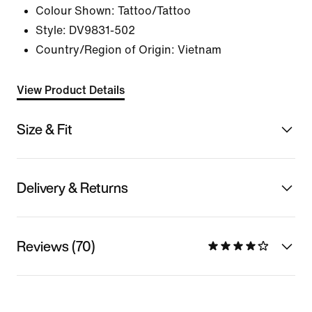
Colour Shown:
Tattoo/Tattoo
Style:
DV9831-502
Country/Region of Origin: Vietnam
View Product Details
Size & Fit
Delivery & Returns
Reviews (70)