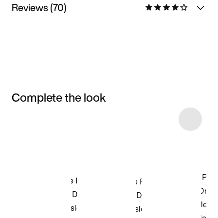
Reviews (70)
Complete the look
Item 3 of 94
Shop the Model