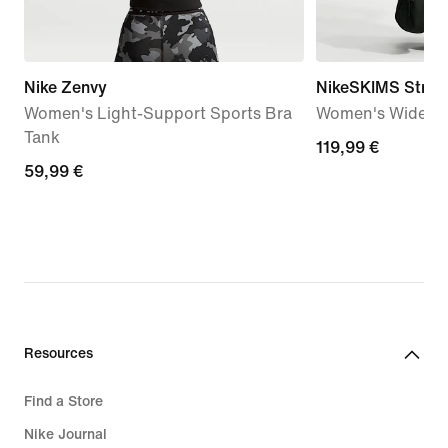
Nike Zenvy
NikeSKIMS Stretc
Women's Light-Support Sports Bra
Women's Wide-Le
Tank
119,99
119,99 €
59,99
59,99 €
€
€
Resources
Find a Store
Nike Journal