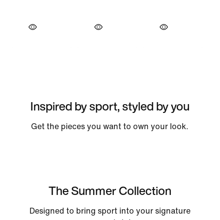
Inspired by sport, styled by you
Get the pieces you want to own your look.
The Summer Collection
Designed to bring sport into your signature