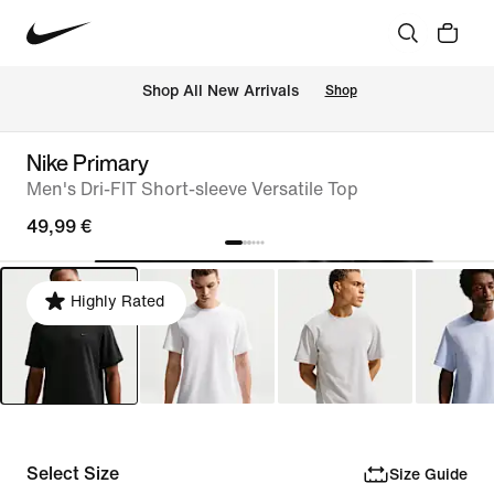
 Shop All New Arrivals
Shop
Nike Primary
Men's Dri-FIT Short-sleeve Versatile Top
49,99 €
Highly Rated
Select Size
Size Guide