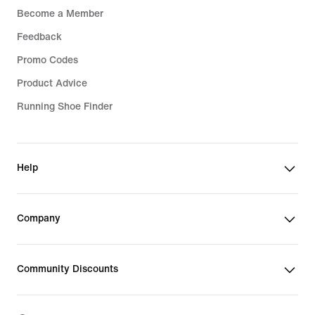
Become a Member
Feedback
Promo Codes
Product Advice
Running Shoe Finder
Help
Company
Community Discounts