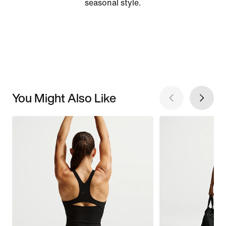
seasonal style.
You Might Also Like