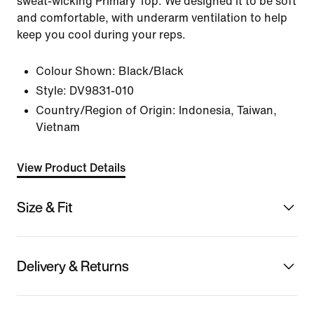
sweat-wicking Primary Top. We designed it to be soft
and comfortable, with underarm ventilation to help
keep you cool during your reps.
Colour Shown:
Black/Black
Style:
DV9831-010
Country/Region of Origin: Indonesia, Taiwan,
Vietnam
View Product Details
Size & Fit
Delivery & Returns