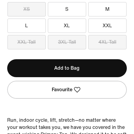
XS
S
M
L
XL
XXL
XXL Tall
3XL Tall
4XL Tall
Add to Bag
Favourite
Run, indoor cycle, lift, stretch—no matter where
your workout takes you, we have you covered in the