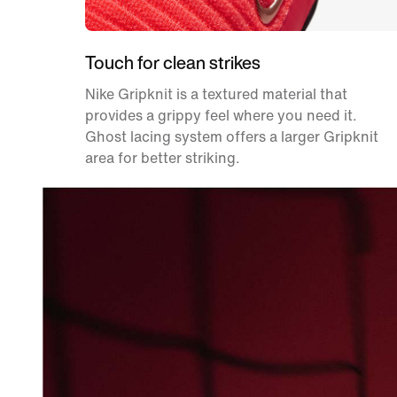
Touch for clean strikes
Nike Gripknit is a textured material that
provides a grippy feel where you need it.
Ghost lacing system offers a larger Gripknit
area for better striking.