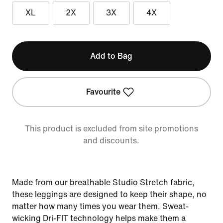
XL
2X
3X
4X
Add to Bag
Favourite
This product is excluded from site promotions
and discounts.
Made from our breathable Studio Stretch fabric,
these leggings are designed to keep their shape, no
matter how many times you wear them. Sweat-
wicking Dri-FIT technology helps make them a