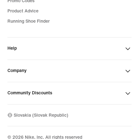
Promo Codes
Product Advice
Running Shoe Finder
Help
Company
Community Discounts
Slovakia (Slovak Republic)
©
2026
Nike, Inc. All rights reserved