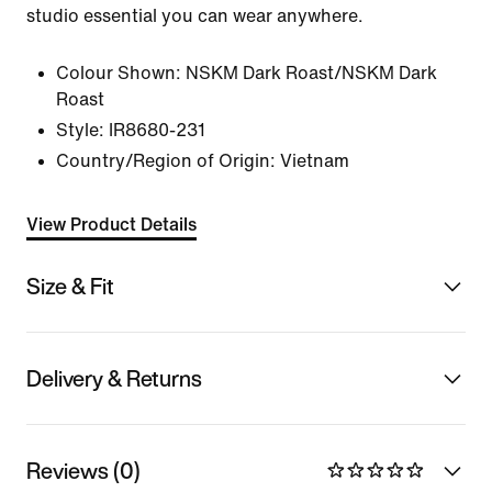
studio essential you can wear anywhere.
Colour Shown:
NSKM Dark Roast/NSKM Dark
Roast
Style:
IR8680-231
Country/Region of Origin: Vietnam
View Product Details
Size & Fit
Delivery & Returns
Reviews (0)