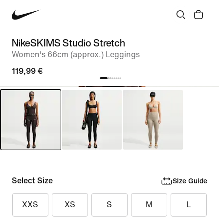
NikeSKIMS Studio Stretch
Women's 66cm (approx.) Leggings
119,99 €
Select Size
Size Guide
XXS
XS
S
M
L