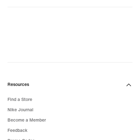
Resources
Find a Store
Nike Journal
Become a Member
Feedback