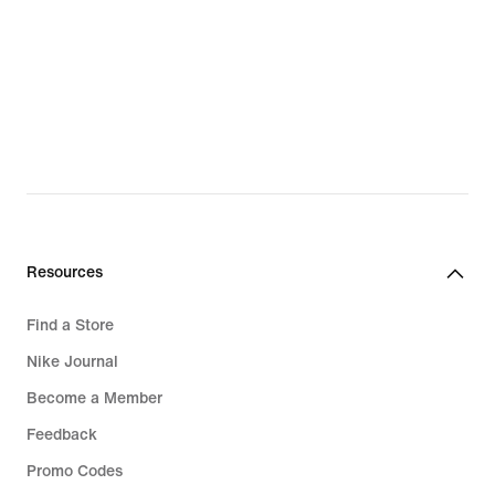
Resources
Find a Store
Nike Journal
Become a Member
Feedback
Promo Codes