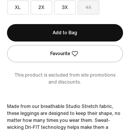
XL
2X
3X
4X
Add to Bag
Favourite
This product is excluded from site promotions
and discounts.
Made from our breathable Studio Stretch fabric,
these leggings are designed to keep their shape, no
matter how many times you wear them. Sweat-
wicking Dri-FIT technology helps make them a