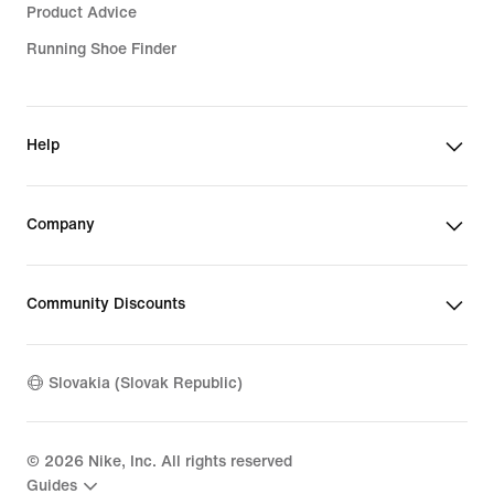
Product Advice
Running Shoe Finder
Help
Company
Community Discounts
Slovakia (Slovak Republic)
©
2026
Nike, Inc. All rights reserved
Guides