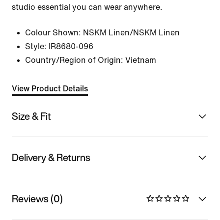
studio essential you can wear anywhere.
Colour Shown:
NSKM Linen/NSKM Linen
Style:
IR8680-096
Country/Region of Origin: Vietnam
View Product Details
Size & Fit
Delivery & Returns
Reviews (0)