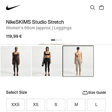
NikeSKIMS Studio Stretch
Women's 66cm (approx.) Leggings
119,99 €
Select Size
Size Guide
XXS
XS
S
M
L