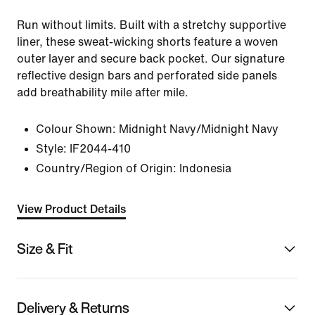
Run without limits. Built with a stretchy supportive
liner, these sweat-wicking shorts feature a woven
outer layer and secure back pocket. Our signature
reflective design bars and perforated side panels
add breathability mile after mile.
Colour Shown:
Midnight Navy/Midnight Navy
Style:
IF2044-410
Country/Region of Origin: Indonesia
View Product Details
Size & Fit
Delivery & Returns