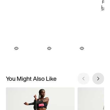
You Might Also Like