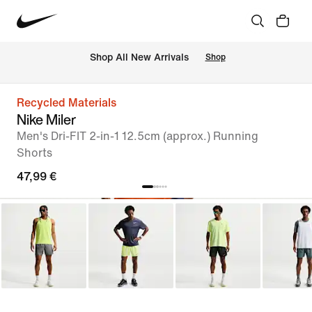
 Shop All New Arrivals
Shop
Recycled Materials
Nike Miler
Men's Dri-FIT 2-in-1 12.5cm (approx.) Running
Shorts
47,99 €