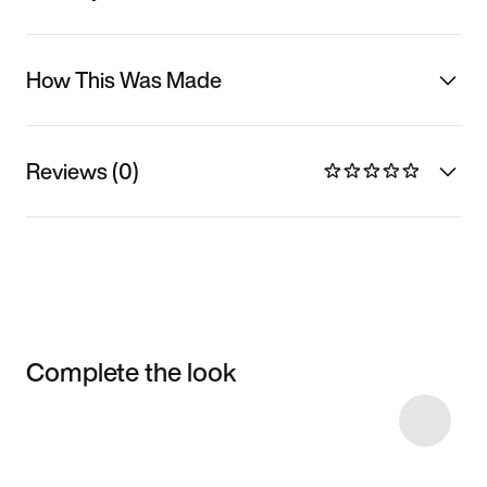
How This Was Made
Reviews (0)
Complete the look
Item 3 of 7
Shop the Model