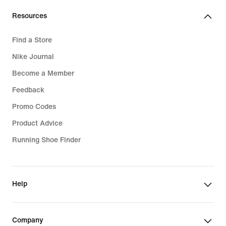
Resources
Find a Store
Nike Journal
Become a Member
Feedback
Promo Codes
Product Advice
Running Shoe Finder
Help
Company