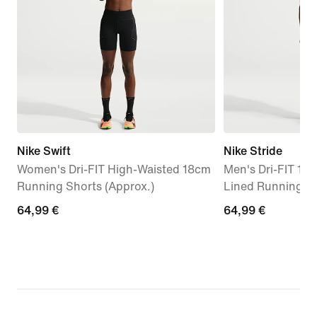
Nike Swift
Nike Stride
Women's Dri-FIT High-Waisted 18cm
Men's Dri-FIT 12.
Running Shorts (Approx.)
Lined Running S
64,99
64,99 €
64,99
64,99 €
€
€