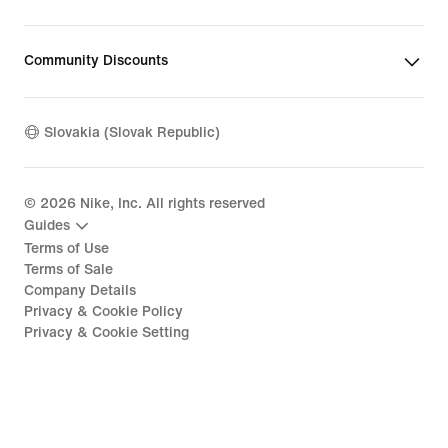
Community Discounts
Slovakia (Slovak Republic)
©
2026
Nike, Inc. All rights reserved
Guides
Terms of Use
Terms of Sale
Company Details
Privacy & Cookie Policy
Privacy & Cookie Setting