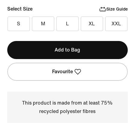
Select Size
Size Guide
S
M
L
XL
XXL
Add to Bag
Favourite
This product is made from at least 75%
recycled polyester fibres