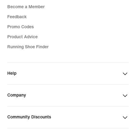
Become a Member
Feedback
Promo Codes
Product Advice
Running Shoe Finder
Help
Company
Community Discounts