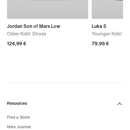
Jordan Son of Mars Low
Luka 5
Older Kids' Shoes
Younger Kids' S
124,99
124,99 €
79,99
79,99 €
€
€
Resources
Find a Store
Nike Journal