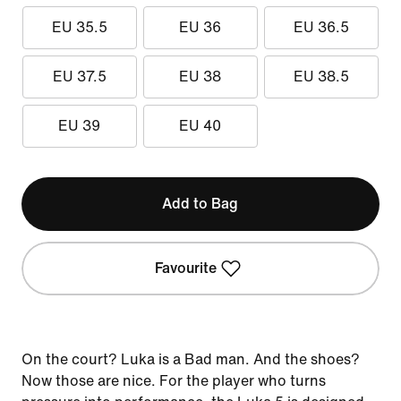
EU 35.5
EU 36
EU 36.5
EU 37.5
EU 38
EU 38.5
EU 39
EU 40
Add to Bag
Favourite
On the court? Luka is a Bad man. And the shoes?
Now those are nice. For the player who turns