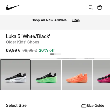
 Shop All New Arrivals
Shop
Luka 5 'White/Black'
Older Kids' Shoes
69,99 €
99,99 €
30% off
Select Size
Size Guide