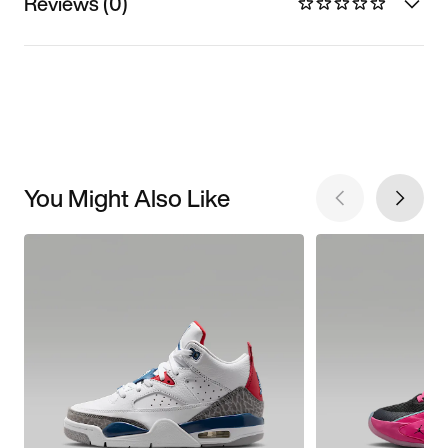
Reviews (0)
You Might Also Like