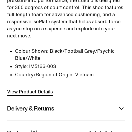
pressure into performance, the Luka 5 is designed
for 360 degrees of court control. This shoe features
full-length foam for advanced cushioning, and a
responsive IsoPlate system that helps absorb force
as you stop on a sixpence and explode into your
next move.
Colour Shown:
Black/Football Grey/Psychic
Blue/White
Style:
IM5166-003
Country/Region of Origin: Vietnam
View Product Details
Delivery & Returns