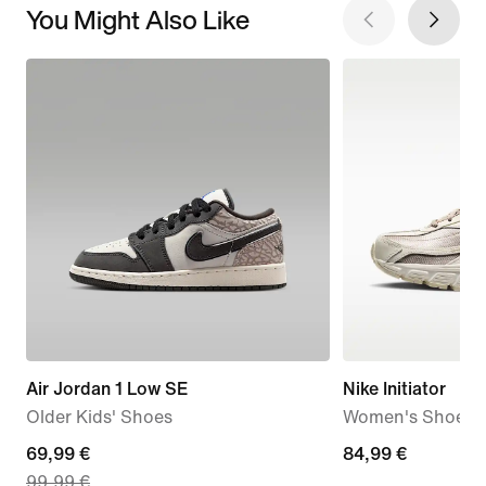
You Might Also Like
Air Jordan 1 Low SE
Nike Initiator
Older Kids' Shoes
Women's Shoes
current
69,99 €
84,99
84,99 €
99,99 €
price
€