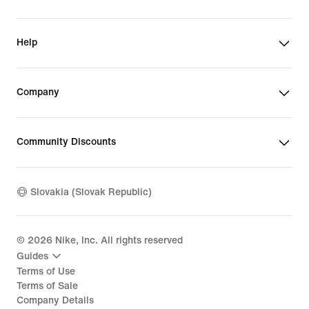
Help
Company
Community Discounts
Slovakia (Slovak Republic)
©
2026
Nike, Inc. All rights reserved
Guides
Terms of Use
Terms of Sale
Company Details