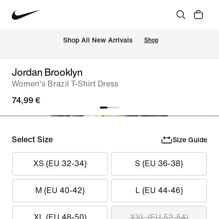
 Shop All New Arrivals
Shop
Jordan Brooklyn
Women's Brazil T-Shirt Dress
74,99 €
Select Size
Size Guide
XS (EU 32-34)
S (EU 36-38)
M (EU 40-42)
L (EU 44-46)
XL (EU 48-50)
XXL (EU 52-54)