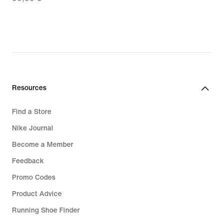
69,99
€,
original
price
99,99
€
Resources
Find a Store
Nike Journal
Become a Member
Feedback
Promo Codes
Product Advice
Running Shoe Finder