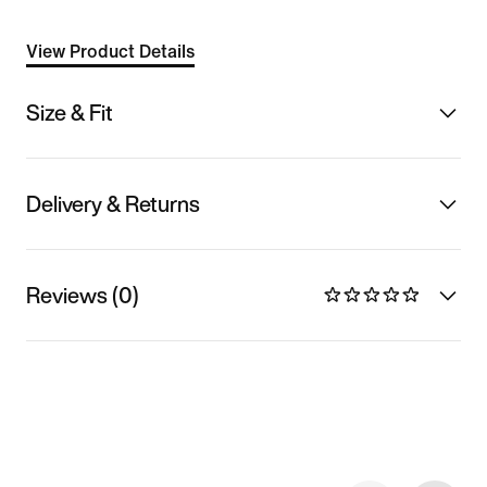
View Product Details
Size & Fit
Delivery & Returns
Reviews (0)