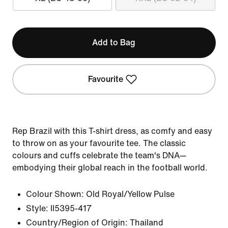
Add to Bag
Favourite
Rep Brazil with this T-shirt dress, as comfy and easy
to throw on as your favourite tee. The classic
colours and cuffs celebrate the team's DNA—
embodying their global reach in the football world.
Colour Shown:
Old Royal/Yellow Pulse
Style:
II5395-417
Country/Region of Origin: Thailand