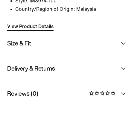
Style:
IM3974-100
Country/Region of Origin: Malaysia
View Product Details
Size & Fit
Delivery & Returns
Reviews (0)