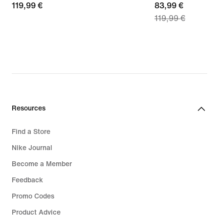
119,99
119,99 €
current
83,99 €
119,99 €
€
price
83,99
€,
original
price
119,99
€
Resources
Find a Store
Nike Journal
Become a Member
Feedback
Promo Codes
Product Advice