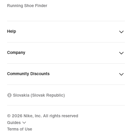
Running Shoe Finder
Help
Company
Community Discounts
Slovakia (Slovak Republic)
©
2026
Nike, Inc. All rights reserved
Guides
Terms of Use