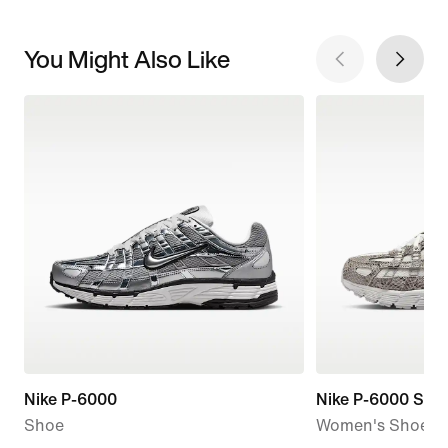
You Might Also Like
Nike P-6000
Nike P-6000 SE
Shoe
Women's Shoes