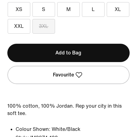
XS
S
M
L
XL
XXL
3XL
Add to Bag
Favourite
100% cotton, 100% Jordan. Rep your city in this
soft tee.
Colour Shown:
White/Black