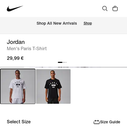
 Shop All New Arrivals
Shop
Jordan
Men's Paris T-Shirt
29,99 €
Select Size
Size Guide