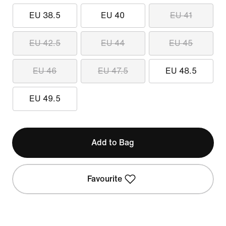
EU 38.5
EU 40
EU 41
EU 42.5
EU 44
EU 45
EU 46
EU 47.5
EU 48.5
EU 49.5
Add to Bag
Favourite