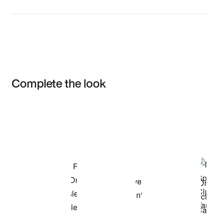
Complete the look
Item 3 of 3