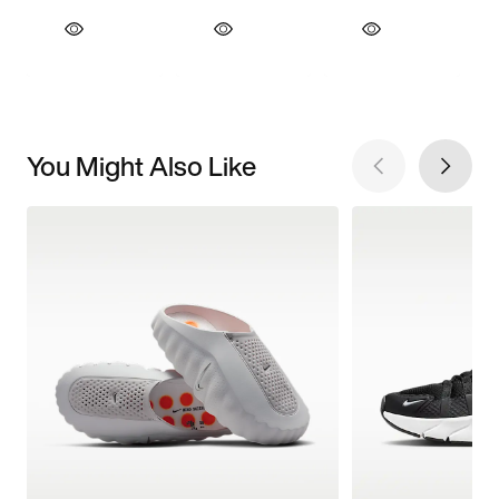
You Might Also Like