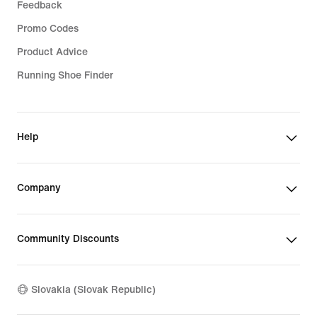
Feedback
Promo Codes
Product Advice
Running Shoe Finder
Help
Company
Community Discounts
Slovakia (Slovak Republic)