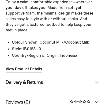
Enjoy a calm, comfortable experience—wherever
your day off takes you. Made from soft yet
supportive foam, the minimal design makes these
slides easy to style with or without socks. And
they've got a textured footbed to help keep your
feet in place.
Colour Shown:
Coconut Milk/Coconut Milk
Style:
IB0183-101
Country/Region of Origin: Indonesia
View Product Details
Delivery & Returns
Reviews (0)