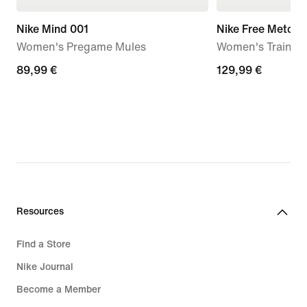
Nike Mind 001
Nike Free Metcon
Women's Pregame Mules
Women's Trainin
89,99
89,99 €
129,99
129,99 €
€
€
Resources
Find a Store
Nike Journal
Become a Member