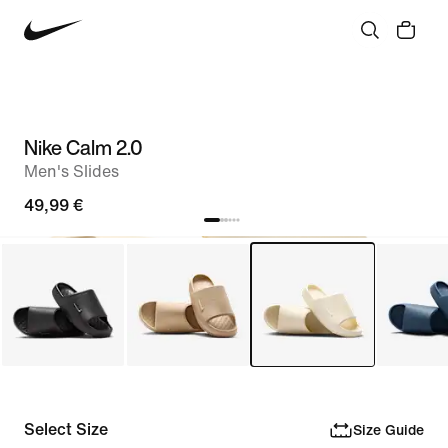
Nike Calm 2.0
Men's Slides
49,99 €
Select Size
Size Guide