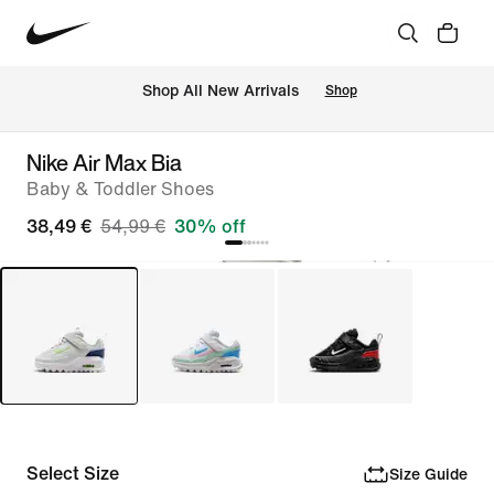
 Shop All New Arrivals
Shop
Nike Air Max Bia
Baby & Toddler Shoes
38,49 €
54,99 €
30% off
Select Size
Size Guide