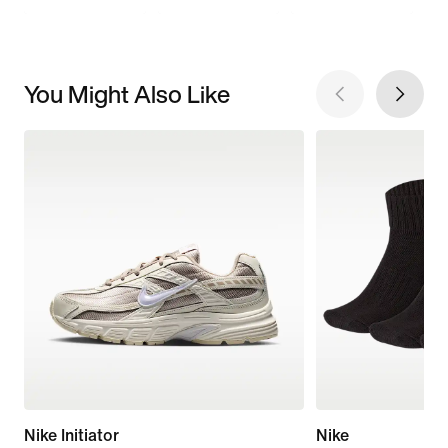
You Might Also Like
Nike Initiator
Nike