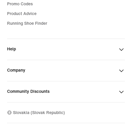
Promo Codes
Product Advice
Running Shoe Finder
Help
Company
Community Discounts
Slovakia (Slovak Republic)