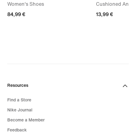
Women's Shoes
Cushioned Ankle 
84,99
84,99 €
13,99
13,99 €
€
€
Resources
Find a Store
Nike Journal
Become a Member
Feedback