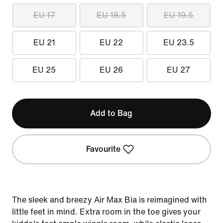
EU 17
EU 18.5
EU 19.5
EU 21
EU 22
EU 23.5
EU 25
EU 26
EU 27
Add to Bag
Favourite
The sleek and breezy Air Max Bia is reimagined with
little feet in mind. Extra room in the toe gives your