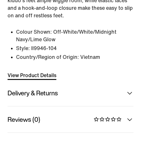
kiddo's feet ample wiggle room, while elastic laces
and a hook-and-loop closure make these easy to slip
on and off restless feet.
Colour Shown:
Off-White/White/Midnight
Navy/Lime Glow
Style:
II9946-104
Country/Region of Origin: Vietnam
View Product Details
Delivery & Returns
Reviews (0)