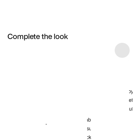
Complete the look
Item 3 of 7