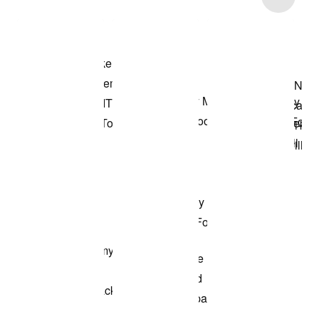
Shop the Model