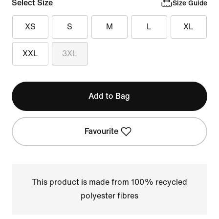
Select Size
Size Guide
XS
S
M
L
XL
XXL
3XL
Add to Bag
Favourite
This product is made from 100% recycled
polyester fibres