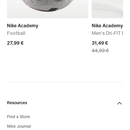
Nike Academy
Nike Academy
Football
Men's Dri-FIT Foo
27,99
27,99 €
current
31,49 €
44,99 €
€
price
31,49
€,
original
price
44,99
€
Resources
Find a Store
Nike Journal