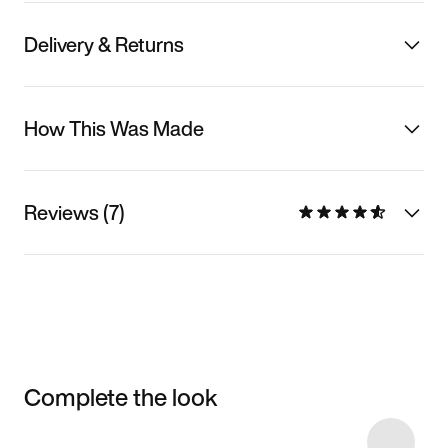
Delivery & Returns
How This Was Made
Reviews (7)
Complete the look
Item 3 of 127