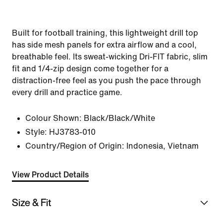
Built for football training, this lightweight drill top
has side mesh panels for extra airflow and a cool,
breathable feel. Its sweat-wicking Dri-FIT fabric, slim
fit and 1/4-zip design come together for a
distraction-free feel as you push the pace through
every drill and practice game.
Colour Shown:
Black/Black/White
Style:
HJ3783-010
Country/Region of Origin: Indonesia, Vietnam
View Product Details
Size & Fit