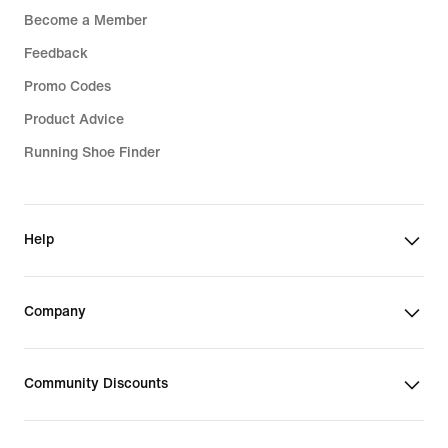
Become a Member
Feedback
Promo Codes
Product Advice
Running Shoe Finder
Help
Company
Community Discounts