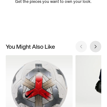
Get the pieces you want to own your look.
You Might Also Like