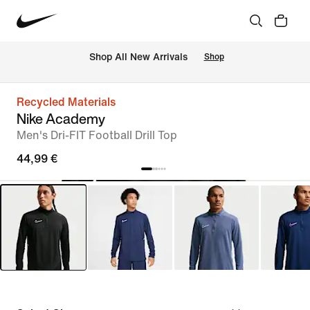
 Shop All New Arrivals
Shop
Recycled Materials
Nike Academy
Men's Dri-FIT Football Drill Top
44,99 €