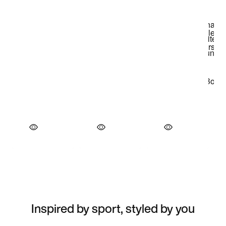
Inspired by sport, styled by you