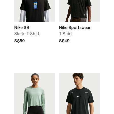
Nike SB
Nike Sportswear
Skate T-Shirt
T-Shirt
S$59
S$49