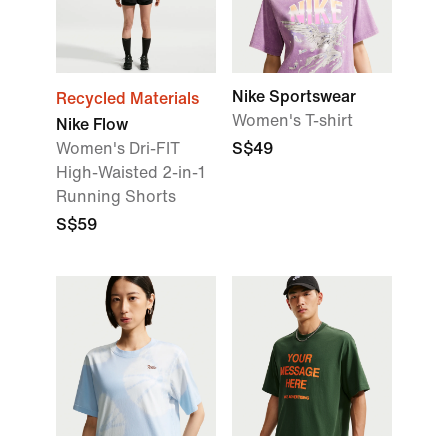
Nike Sportswear
Recycled Materials
Women's T-shirt
Nike Flow
Women's Dri-FIT
S$49
High-Waisted 2-in-1
Running Shorts
S$59