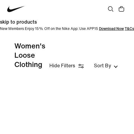
skip to products
New Members Enjoy 15% Off on the Nike App: Use APP15
Download Now
T&Cs
Women's
Loose
Clothing
Hide Filters
Sort By