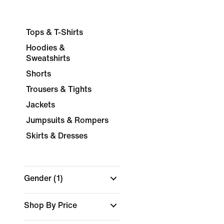
Tops & T-Shirts
Hoodies &
Sweatshirts
Shorts
Trousers & Tights
Jackets
Jumpsuits & Rompers
Skirts & Dresses
Gender
(1)
Shop By Price