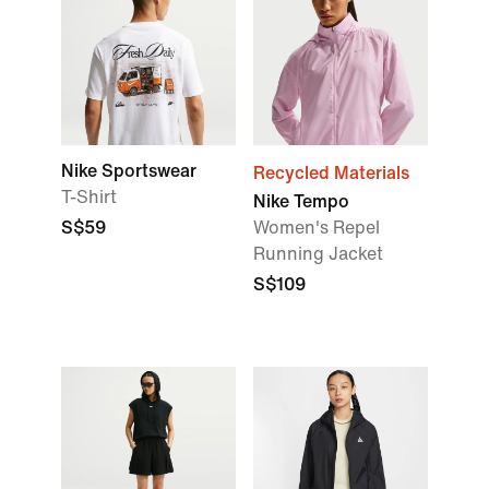
Nike Sportswear
Recycled Materials
T-Shirt
Nike Tempo
S$59
Women's Repel
Running Jacket
S$109