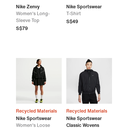
Nike Zenvy
Nike Sportswear
Women's Long-
T-Shirt
Sleeve Top
S$49
S$79
Recycled Materials
Recycled Materials
Nike Sportswear
Nike Sportswear
Women's Loose
Classic Wovens