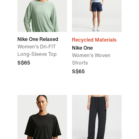
Nike One Relaxed
Recycled Materials
Women's Dri-FIT
Nike One
Long-Sleeve Top
Women's Woven
S$65
Shorts
S$65