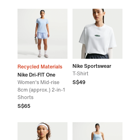
Nike Sportswear
Recycled Materials
T-Shirt
Nike Dri-FIT One
Women's Mid-rise
S$49
8cm (approx.) 2-in-1
Shorts
S$65