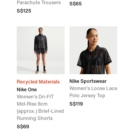
Parachute Trousers
S$65
S$125
Nike Sportswear
Recycled Materials
Women's Loose Lace
Nike One
Polo Jersey Top
Women's Dri-FIT
Mid-Rise 8cm
S$119
(approx.) Brief-Lined
Running Shorts
S$69