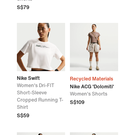
S$79
Nike Swift
Recycled Materials
Women's Dri-FIT
Nike ACG 'Dolomiti'
Short-Sleeve
Women's Shorts
Cropped Running T-
S$109
Shirt
S$59