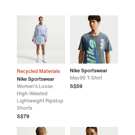
Nike Sportswear
Recycled Materials
Max90 T-Shirt
Nike Sportswear
Women's Loose
S$59
High-Waisted
Lightweight Ripstop
Shorts
S$79