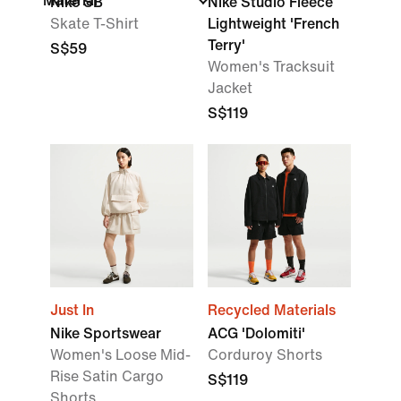
Material
Nike SB
Nike Studio Fleece
Skate T-Shirt
Lightweight 'French
Terry'
S$59
Women's Tracksuit
Jacket
S$119
Just In
Recycled Materials
Nike Sportswear
ACG 'Dolomiti'
Women's Loose Mid-
Corduroy Shorts
Rise Satin Cargo
S$119
Shorts