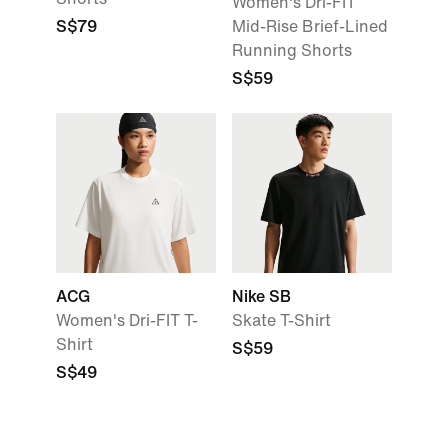
Women's Dri-FIT
S$79
Mid-Rise Brief-Lined
Running Shorts
S$59
ACG
Nike SB
Women's Dri-FIT T-
Skate T-Shirt
Shirt
S$59
S$49