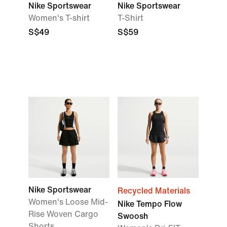
Nike Sportswear
Nike Sportswear
Women's T-shirt
T-Shirt
S$49
S$59
Nike Sportswear
Recycled Materials
Women's Loose Mid-
Nike Tempo Flow
Rise Woven Cargo
Swoosh
Shorts