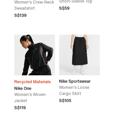
Short-Sleeve Top
Women's Crew-Neck
Sweatshirt
S$59
S$139
Nike Sportswear
Recycled Materials
Women's Loose
Nike One
Cargo Skirt
Women's Woven
Jacket
S$105
S$119