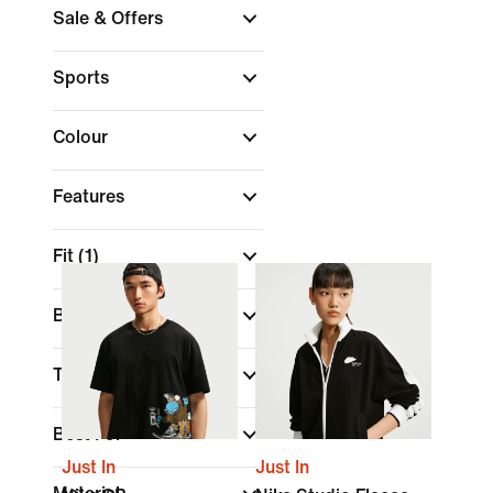
Sale & Offers
Sports
Colour
Features
Fit
(1)
Brand
Technology
Best For
Just In
Just In