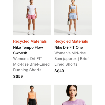
Recycled Materials
Recycled Materials
Nike Tempo Flow
Nike Dri-FIT One
Swoosh
Women's Mid-rise
Women's Dri-FIT
8cm (approx.) Brief-
Mid-Rise Brief-Lined
Lined Shorts
Running Shorts
S$49
S$59