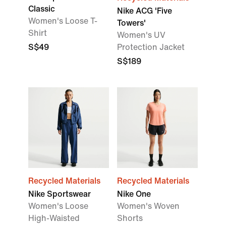
Classic
Nike ACG 'Five
Women's Loose T-
Towers'
Shirt
Women's UV
S$49
Protection Jacket
S$189
Recycled Materials
Recycled Materials
Nike Sportswear
Nike One
Women's Loose
Women's Woven
High-Waisted
Shorts