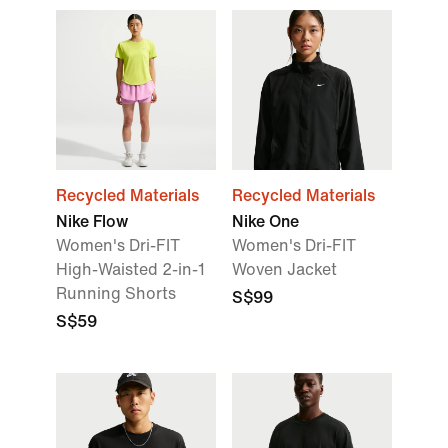
Recycled Materials
Recycled Materials
Nike Flow
Nike One
Women's Dri-FIT
Women's Dri-FIT
High-Waisted 2-in-1
Woven Jacket
Running Shorts
S$99
S$59