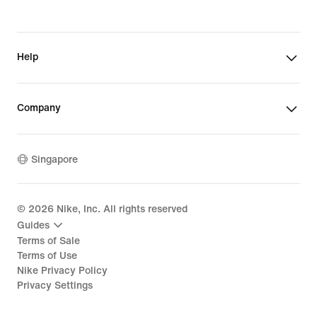
Help
Company
Singapore
©
2026
Nike, Inc. All rights reserved
Guides
Terms of Sale
Terms of Use
Nike Privacy Policy
Privacy Settings