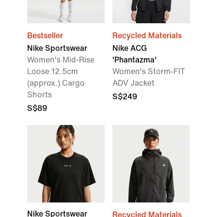
Bestseller
Recycled Materials
Nike Sportswear
Nike ACG
Women's Mid-Rise
'Phantazma'
Loose 12.5cm
Women's Storm-FIT
(approx.) Cargo
ADV Jacket
Shorts
S$249
S$89
Nike Sportswear
Recycled Materials