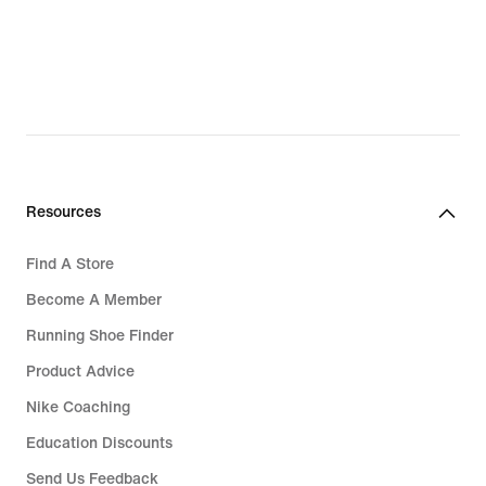
Resources
Find A Store
Become A Member
Running Shoe Finder
Product Advice
Nike Coaching
Education Discounts
Send Us Feedback