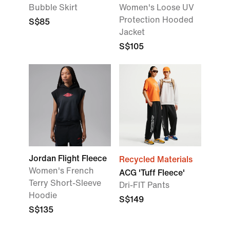
Bubble Skirt
Women's Loose UV
Protection Hooded
S$85
Jacket
S$105
Jordan Flight Fleece
Recycled Materials
Women's French
ACG 'Tuff Fleece'
Terry Short-Sleeve
Dri-FIT Pants
Hoodie
S$149
S$135