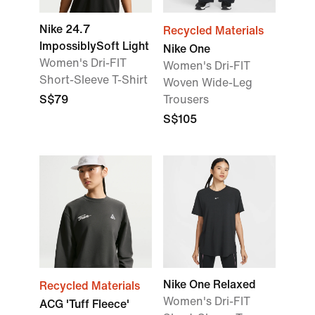
Nike 24.7
Recycled Materials
ImpossiblySoft Light
Nike One
Women's Dri-FIT
Women's Dri-FIT
Short-Sleeve T-Shirt
Woven Wide-Leg
S$79
Trousers
S$105
Nike One Relaxed
Recycled Materials
Women's Dri-FIT
ACG 'Tuff Fleece'