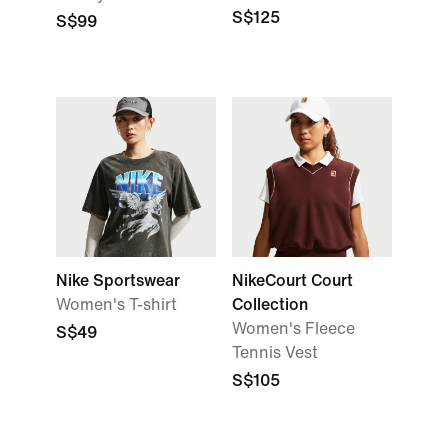
S$125
S$99
Nike Sportswear
NikeCourt Court
Women's T-shirt
Collection
Women's Fleece
S$49
Tennis Vest
S$105