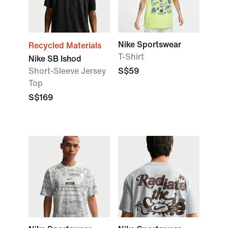
Nike Sportswear
Recycled Materials
T-Shirt
Nike SB Ishod
Short-Sleeve Jersey
S$59
Top
S$169