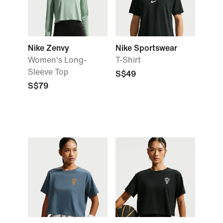
Nike Zenvy
Nike Sportswear
Women's Long-
T-Shirt
Sleeve Top
S$49
S$79