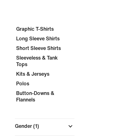
Graphic T-Shirts
Long Sleeve Shirts
Short Sleeve Shirts
Sleeveless & Tank
Tops
Kits & Jerseys
Polos
Button-Downs &
Flannels
Gender
(1)