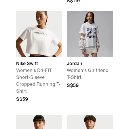
S$119
Nike Swift
Jordan
Women's Dri-FIT
Women's Girlfriend
Short-Sleeve
T-Shirt
Cropped Running T-
S$59
Shirt
S$59