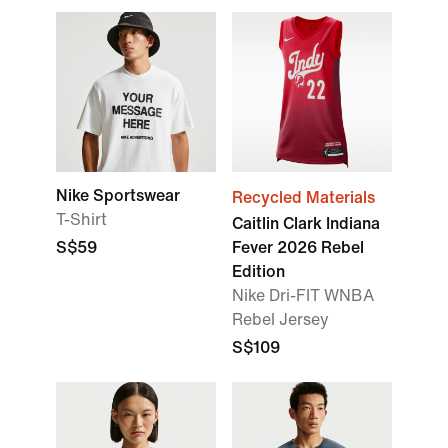
Nike Sportswear
Recycled Materials
T-Shirt
Caitlin Clark Indiana
S$59
Fever 2026 Rebel
Edition
Nike Dri-FIT WNBA
Rebel Jersey
S$109