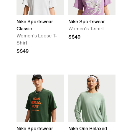
Nike Sportswear
Nike Sportswear
Classic
Women's T-shirt
Women's Loose T-
S$49
Shirt
S$49
Nike Sportswear
Nike One Relaxed