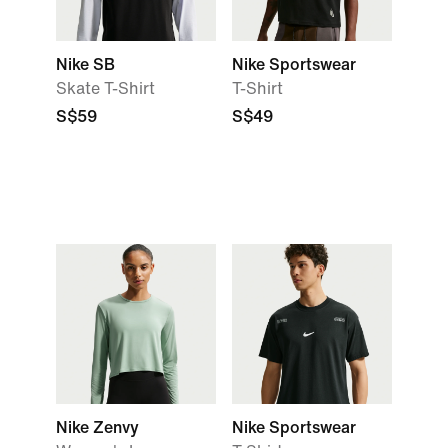
Nike SB
Nike Sportswear
Skate T-Shirt
T-Shirt
S$59
S$49
Nike Zenvy
Nike Sportswear