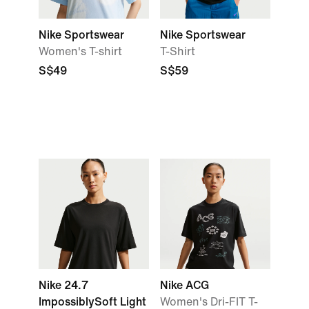
Nike Sportswear
Nike Sportswear
Women's T-shirt
T-Shirt
S$49
S$59
Nike 24.7
Nike ACG
ImpossiblySoft Light
Women's Dri-FIT T-