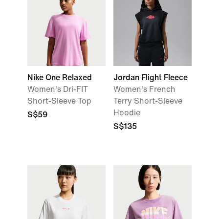
Nike One Relaxed
Jordan Flight Fleece
Women's Dri-FIT
Women's French
Short-Sleeve Top
Terry Short-Sleeve
Hoodie
S$59
S$135