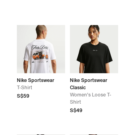
Nike Sportswear
Nike Sportswear
T-Shirt
Classic
Women's Loose T-
S$59
Shirt
S$49