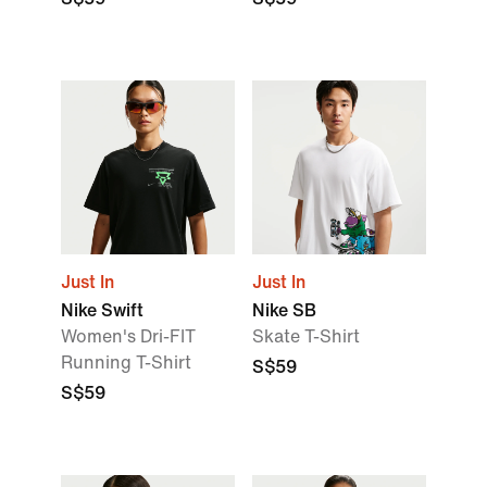
Just In
Just In
Nike Swift
Nike SB
Women's Dri-FIT
Skate T-Shirt
Running T-Shirt
S$59
S$59