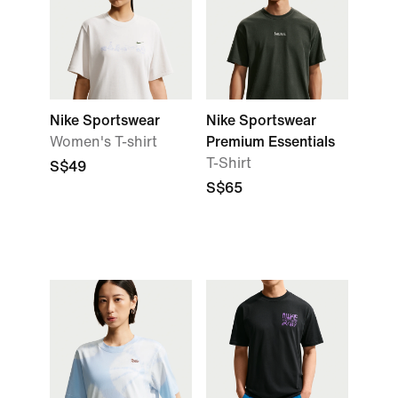
Nike Sportswear
Nike Sportswear
Women's T-shirt
Premium Essentials
T-Shirt
S$49
S$65