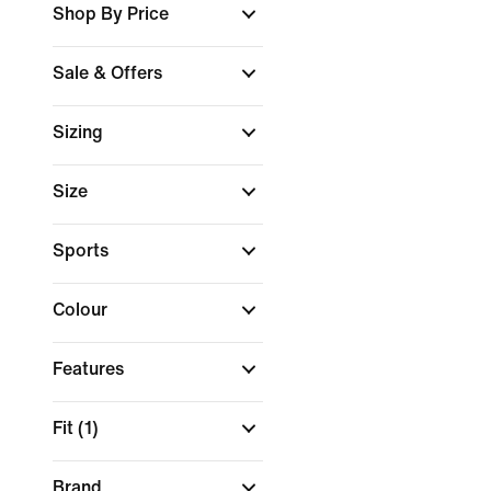
Shop By Price
Sale & Offers
Sizing
Size
Sports
Colour
Features
Fit
(1)
Brand