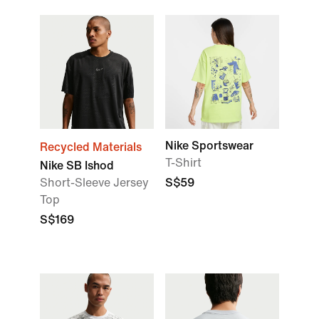
Nike Sportswear
Recycled Materials
T-Shirt
Nike SB Ishod
Short-Sleeve Jersey
S$59
Top
S$169