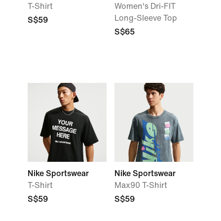
T-Shirt
Women's Dri-FIT
Long-Sleeve Top
S$59
S$65
Nike Sportswear
Nike Sportswear
T-Shirt
Max90 T-Shirt
S$59
S$59