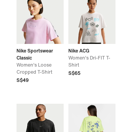
Nike Sportswear
Nike ACG
Classic
Women's Dri-FIT T-
Women's Loose
Shirt
Cropped T-Shirt
S$65
S$49