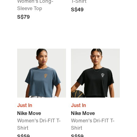
Women's Long-
T-Shirt
Sleeve Top
S$49
S$79
Just In
Just In
Nike Move
Nike Move
Women's Dri-FIT T-
Women's Dri-FIT T-
Shirt
Shirt
S$59
S$59