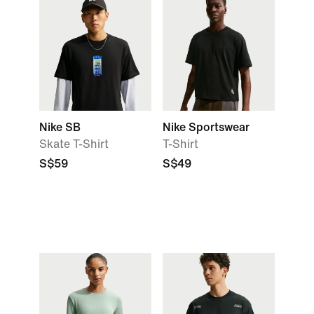
Nike SB
Nike Sportswear
Skate T-Shirt
T-Shirt
S$59
S$49