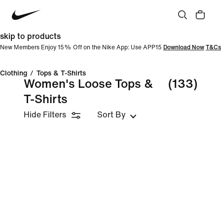
skip to products
New Members Enjoy 15% Off on the Nike App: Use APP15
Download Now
T&Cs
Clothing
/
Tops & T-Shirts
Women's Loose Tops &
(133)
T-Shirts
Hide Filters
Sort By