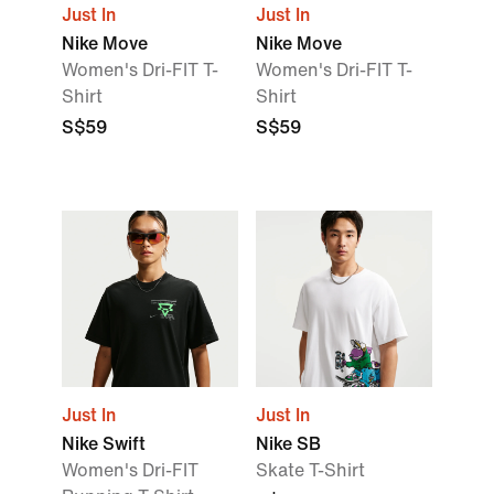
Just In
Just In
Nike Move
Nike Move
Women's Dri-FIT T-
Women's Dri-FIT T-
Shirt
Shirt
S$59
S$59
Just In
Just In
Nike Swift
Nike SB
Women's Dri-FIT
Skate T-Shirt