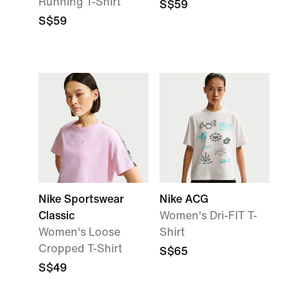
Running T-Shirt
S$59
S$59
Nike Sportswear
Nike ACG
Classic
Women's Dri-FIT T-
Women's Loose
Shirt
Cropped T-Shirt
S$65
S$49