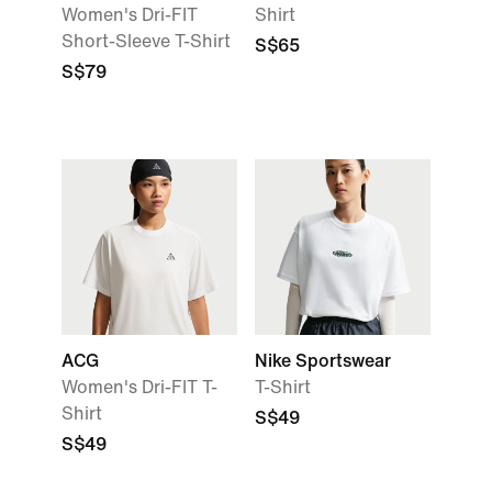
Women's Dri-FIT
Shirt
Short-Sleeve T-Shirt
S$65
S$79
ACG
Nike Sportswear
Women's Dri-FIT T-
T-Shirt
Shirt
S$49
S$49