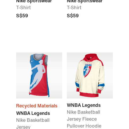
Nike Sportswear
Nike Sportswear
T-Shirt
T-Shirt
S$59
S$59
WNBA Legends
Recycled Materials
Nike Basketball
WNBA Legends
Jersey Fleece
Nike Basketball
Pullover Hoodie
Jersey