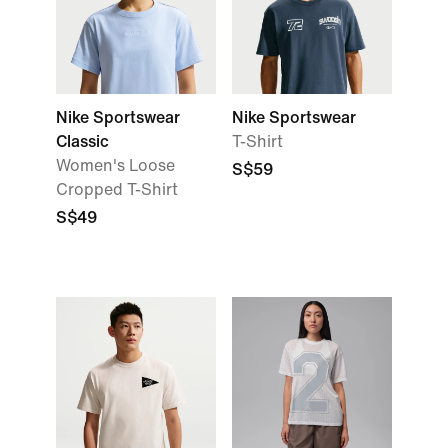
Nike Sportswear
Nike Sportswear
Classic
T-Shirt
Women's Loose
S$59
Cropped T-Shirt
S$49