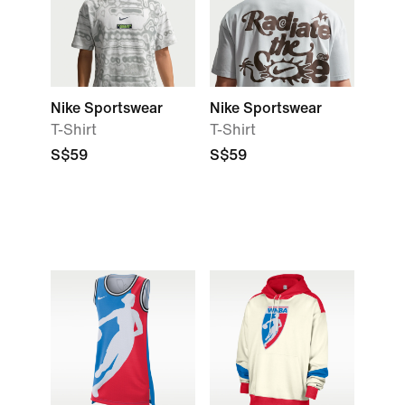
Nike Sportswear
Nike Sportswear
T-Shirt
T-Shirt
S$59
S$59