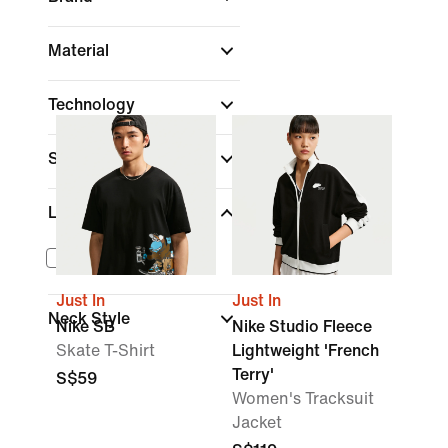
Material
Technology
Sleeve Length
Length
Cropped
Just In
Just In
Neck Style
Nike SB
Nike Studio Fleece
Skate T-Shirt
Lightweight 'French
Terry'
S$59
Women's Tracksuit
Jacket