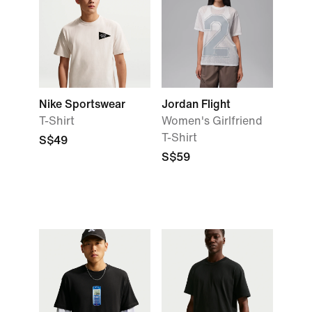
Nike Sportswear
Jordan Flight
T-Shirt
Women's Girlfriend
T-Shirt
S$49
S$59