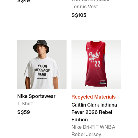
S$49
Tennis Vest
S$105
Nike Sportswear
Recycled Materials
T-Shirt
Caitlin Clark Indiana
S$59
Fever 2026 Rebel
Edition
Nike Dri-FIT WNBA
Rebel Jersey