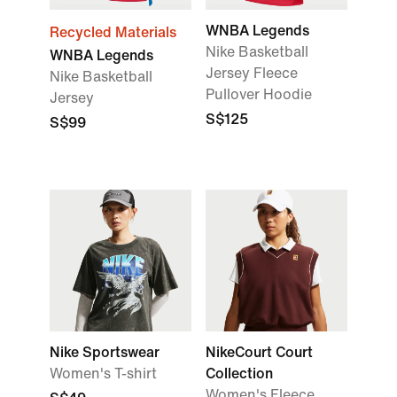
WNBA Legends
Recycled Materials
Nike Basketball
WNBA Legends
Jersey Fleece
Nike Basketball
Pullover Hoodie
Jersey
S$125
S$99
Nike Sportswear
NikeCourt Court
Women's T-shirt
Collection
Women's Fleece