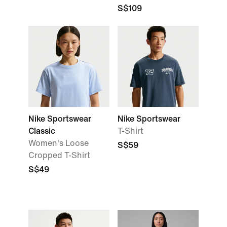
S$109
Nike Sportswear
Nike Sportswear
Classic
T-Shirt
Women's Loose
S$59
Cropped T-Shirt
S$49