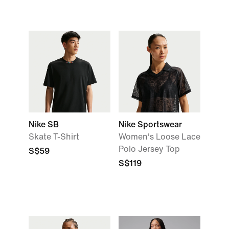
Nike SB
Nike Sportswear
Skate T-Shirt
Women's Loose Lace
Polo Jersey Top
S$59
S$119