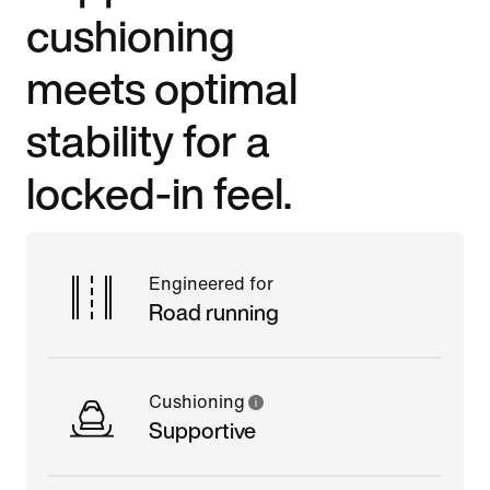
cushioning
meets optimal
stability for a
locked-in feel.
Engineered for
Road running
Cushioning
Supportive