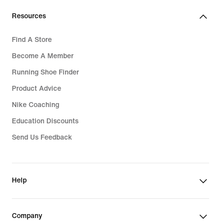
Resources
Find A Store
Become A Member
Running Shoe Finder
Product Advice
Nike Coaching
Education Discounts
Send Us Feedback
Help
Company