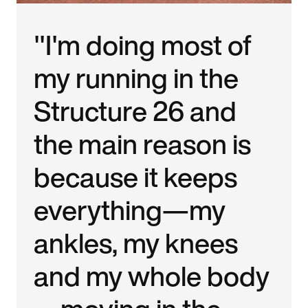
"I'm doing most of
my running in the
Structure 26 and
the main reason is
because it keeps
everything—my
ankles, my knees
and my whole body