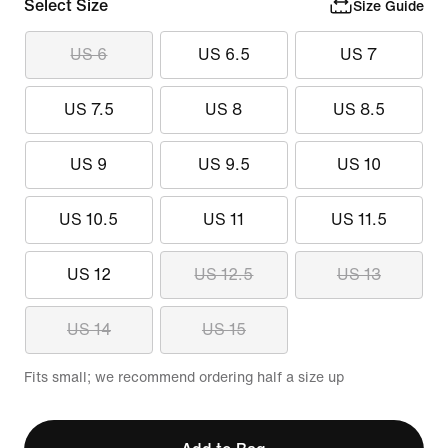
Select Size
Size Guide
US 6
US 6.5
US 7
US 7.5
US 8
US 8.5
US 9
US 9.5
US 10
US 10.5
US 11
US 11.5
US 12
US 12.5
US 13
US 14
US 15
Fits small; we recommend ordering half a size up