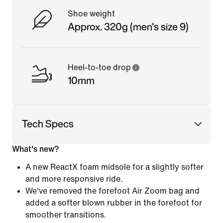
Shoe weight
Approx. 320g (men's size 9)
Heel-to-toe drop
10mm
Tech Specs
What's new?
A new ReactX foam midsole for a slightly softer
and more responsive ride.
We've removed the forefoot Air Zoom bag and
added a softer blown rubber in the forefoot for
smoother transitions.