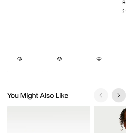
You Might Also Like