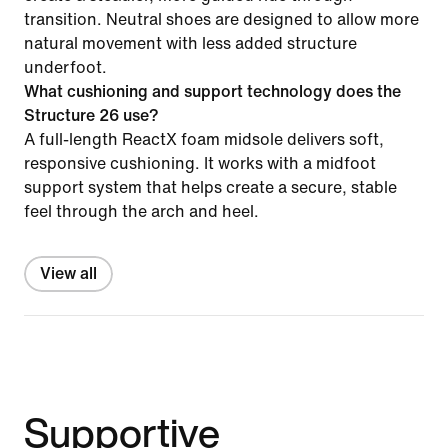
transition. Neutral shoes are designed to allow more
natural movement with less added structure
underfoot.
What cushioning and support technology does the
Structure 26 use?
A full-length ReactX foam midsole delivers soft,
responsive cushioning. It works with a midfoot
support system that helps create a secure, stable
feel through the arch and heel.
View all
Supportive