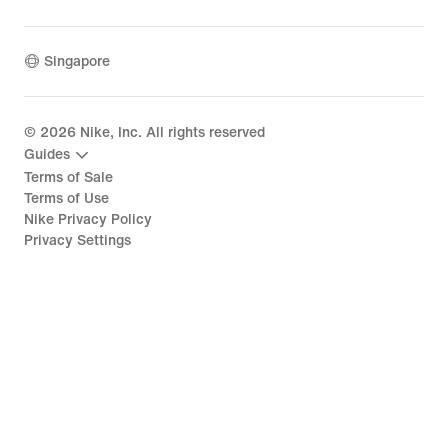
Singapore
©
2026
Nike, Inc. All rights reserved
Guides
Terms of Sale
Terms of Use
Nike Privacy Policy
Privacy Settings