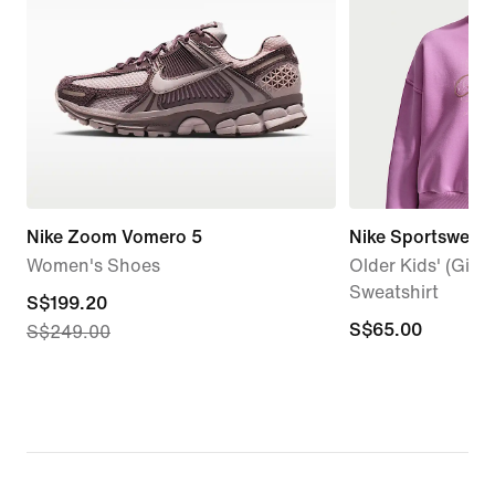
Nike Zoom Vomero 5
Nike Sportswear 
Women's Shoes
Older Kids' (Girl
Sweatshirt
current
S$199.20
S$65.00
S$65.00
S$249.00
price
S$199.20,
original
price
S$249.00