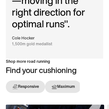
—moving in the
right direction for
optimal runs".
Cole Hocker
1,500m gold medallist
Shop more road running
Find your cushioning
Responsive
Maximum
Support