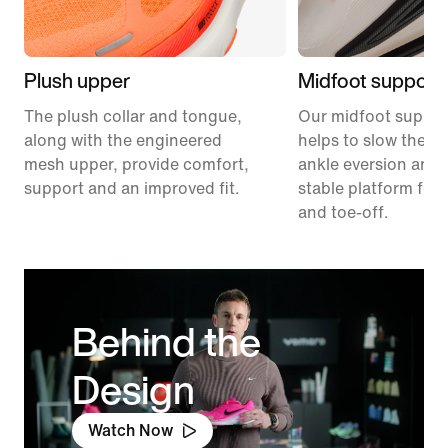
Plush upper
Midfoot support
The plush collar and tongue,
Our midfoot suppor
along with the engineered
helps to slow the ra
mesh upper, provide comfort,
ankle eversion and 
support and an improved fit.
stable platform for 
and toe-off.
Behind the
Design
Watch Now