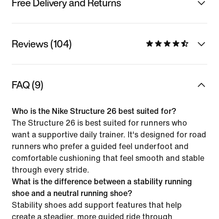
Free Delivery and Returns
Reviews (104)
FAQ (9)
Who is the Nike Structure 26 best suited for?
The Structure 26 is best suited for runners who
want a supportive daily trainer. It's designed for road
runners who prefer a guided feel underfoot and
comfortable cushioning that feel smooth and stable
through every stride.
What is the difference between a stability running
shoe and a neutral running shoe?
Stability shoes add support features that help
create a steadier, more guided ride through