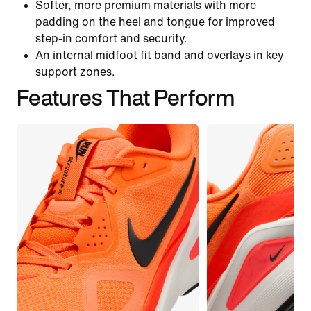
Softer, more premium materials with more
padding on the heel and tongue for improved
step-in comfort and security.
An internal midfoot fit band and overlays in key
support zones.
Features That Perform