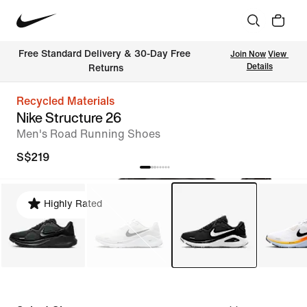
Free Standard Delivery & 30-Day Free 
Join Now
View 
Details
Returns
Recycled Materials
Nike Structure 26
Men's Road Running Shoes
S$219
Highly Rated