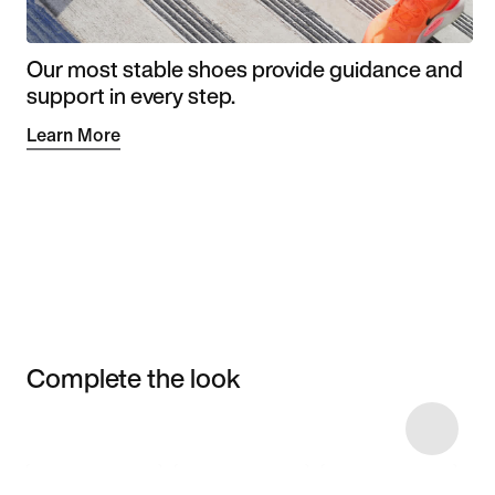
Our most stable shoes provide guidance and
support in every step.
Learn More
Complete the look
Item 3 of 13