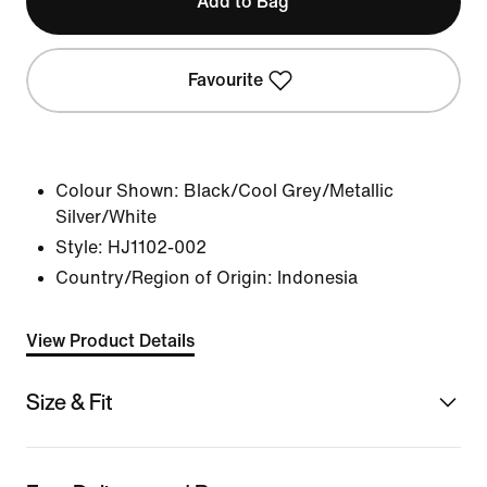
Add to Bag
Favourite
Colour Shown:
Black/Cool Grey/Metallic
Silver/White
Style:
HJ1102-002
Country/Region of Origin: Indonesia
View Product Details
Size & Fit