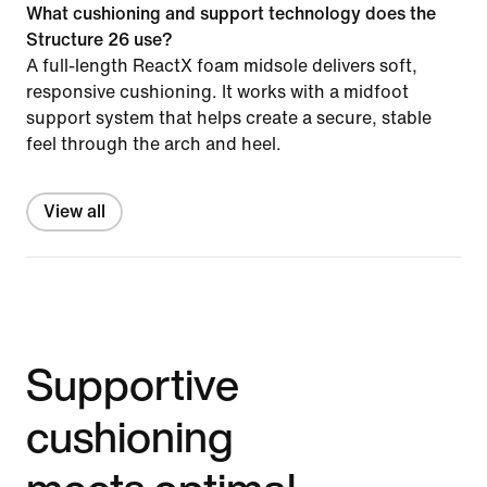
What cushioning and support technology does the
Structure 26 use?
A full-length ReactX foam midsole delivers soft,
responsive cushioning. It works with a midfoot
support system that helps create a secure, stable
feel through the arch and heel.
View all
Supportive
cushioning