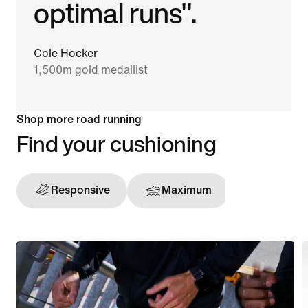
optimal runs".
Cole Hocker
1,500m gold medallist
Shop more road running
Find your cushioning
Responsive
Maximum
Support