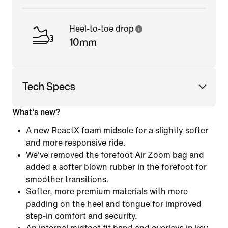
Heel-to-toe drop
10mm
Tech Specs
What's new?
A new ReactX foam midsole for a slightly softer
and more responsive ride.
We've removed the forefoot Air Zoom bag and
added a softer blown rubber in the forefoot for
smoother transitions.
Softer, more premium materials with more
padding on the heel and tongue for improved
step-in comfort and security.