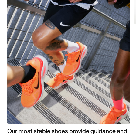
Our most stable shoes provide guidance and