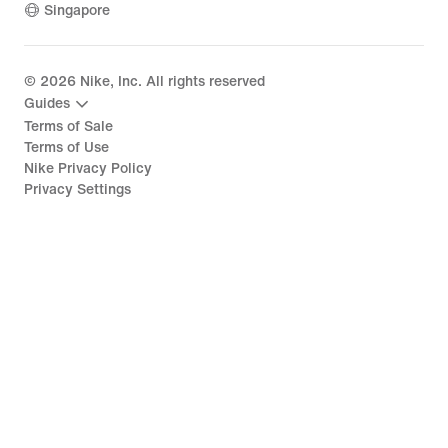
Singapore
©
2026
Nike, Inc. All rights reserved
Guides
Terms of Sale
Terms of Use
Nike Privacy Policy
Privacy Settings