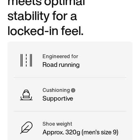
meets optimal
stability for a
locked-in feel.
Engineered for
Road running
Cushioning
Supportive
Shoe weight
Approx. 320g (men's size 9)