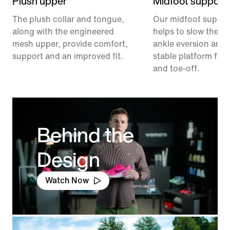
Plush upper
Midfoot support
The plush collar and tongue,
Our midfoot suppor
along with the engineered
helps to slow the ra
mesh upper, provide comfort,
ankle eversion and 
support and an improved fit.
stable platform for 
and toe-off.
Behind the
Design
Watch Now