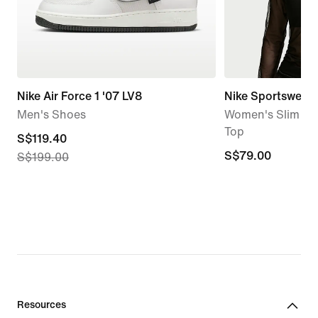
Nike Air Force 1 '07 LV8
Nike Sportswear
Men's Shoes
Women's Slim Lo
Top
current
S$119.40
S$79.00
S$79.00
S$199.00
price
S$119.40,
original
price
S$199.00
Resources