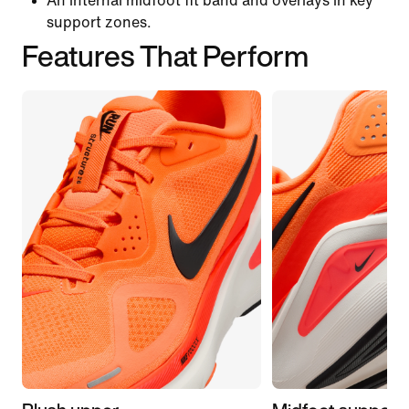
An internal midfoot fit band and overlays in key
support zones.
Features That Perform