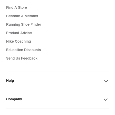
Find A Store
Become A Member
Running Shoe Finder
Product Advice
Nike Coaching
Education Discounts
Send Us Feedback
Help
Company