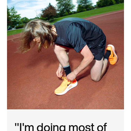
"I'm doing most of