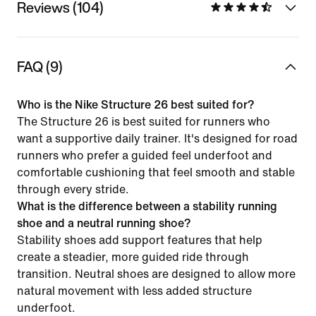
Reviews (104)
FAQ (9)
Who is the Nike Structure 26 best suited for?
The Structure 26 is best suited for runners who
want a supportive daily trainer. It's designed for road
runners who prefer a guided feel underfoot and
comfortable cushioning that feel smooth and stable
through every stride.
What is the difference between a stability running
shoe and a neutral running shoe?
Stability shoes add support features that help
create a steadier, more guided ride through
transition. Neutral shoes are designed to allow more
natural movement with less added structure
underfoot.