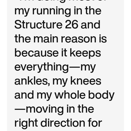
my running in the
Structure 26 and
the main reason is
because it keeps
everything—my
ankles, my knees
and my whole body
—moving in the
right direction for