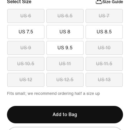
Select Size
Size Guide
US 6
US 6.5
US 7
US 7.5
US 8
US 8.5
US 9
US 9.5
US 10
US 10.5
US 11
US 11.5
US 12
US 12.5
US 13
Fits small; we recommend ordering half a size up
Add to Bag