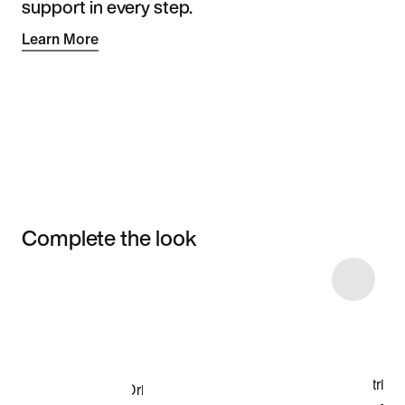
support in every step.
Learn More
Complete the look
Item 3 of 22