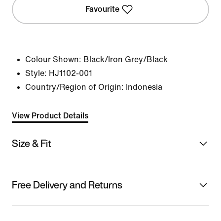
Favourite
Colour Shown:
Black/Iron Grey/Black
Style:
HJ1102-001
Country/Region of Origin: Indonesia
View Product Details
Size & Fit
Free Delivery and Returns