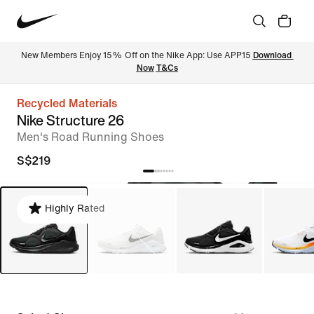
New Members Enjoy 15% Off on the Nike App: Use APP15 
Download 
Now
T&Cs
Recycled Materials
Nike Structure 26
Men's Road Running Shoes
S$219
Highly Rated