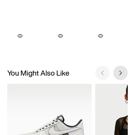
You Might Also Like