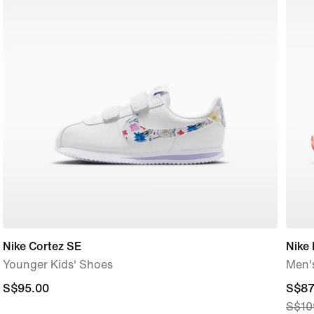
Nike Cortez SE
Nike 
Younger Kids' Shoes
Men'
S$95.00
S$95.00
curre
S$87
S$10
price