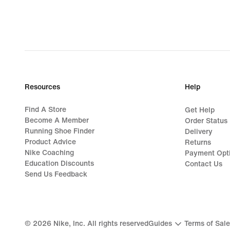
Resources
Help
Find A Store
Get Help
Become A Member
Order Status
Running Shoe Finder
Delivery
Product Advice
Returns
Nike Coaching
Payment Opt
Education Discounts
Contact Us
Send Us Feedback
©
2026
Nike, Inc. All rights reserved
Guides
Terms of Sale