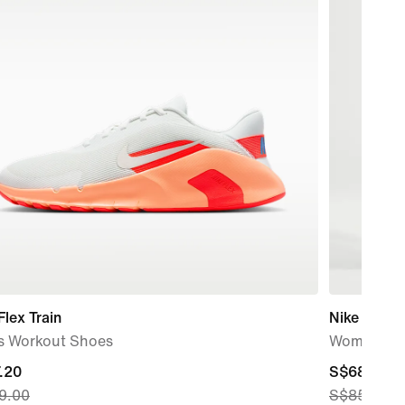
Flex Train
Nike One
s Workout Shoes
Women's H
nt
.20
current
S$68.00
9.00
S$85.00
price