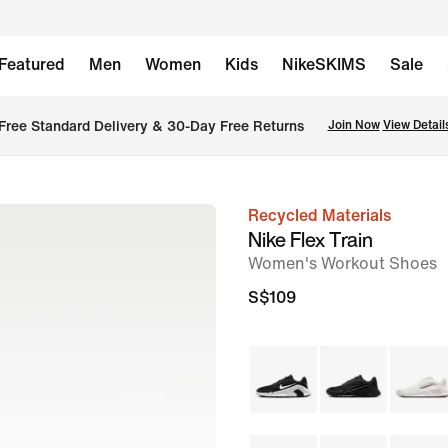
Featured
Men
Women
Kids
NikeSKIMS
Sale
Free Standard Delivery & 30-Day Free Returns
Join Now
View Detail
Recycled Materials
image
Nike Flex Train
1
Women's Workout Shoes
of
S$109
8