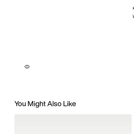
You Might Also Like