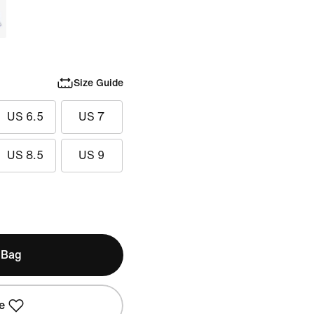
Size Guide
US 6.5
US 7
US 8.5
US 9
 Bag
e