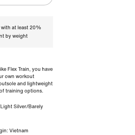
 with at least 20%
nt by weight
Nike Flex Train, you have
ur own workout
 outsole and lightweight
of training options.
Light Silver/Barely
gin: Vietnam