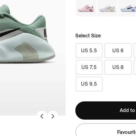
Select Size
US 5.5
US 6
US 7.5
US 8
US 9.5
Add to
Favourit