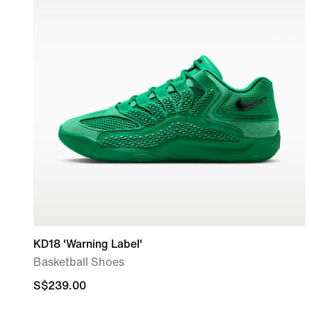
KD18 'Warning Label'
Basketball Shoes
S$239.00
S$239.00