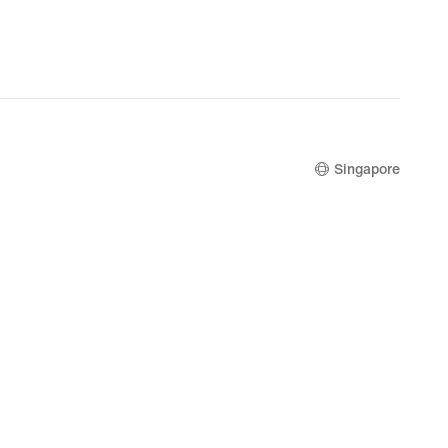
.20,
S$68.00,
nal
original
price
9.00
S$85.00
Singapore