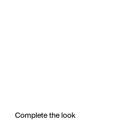
Complete the look
Item 3 of 4