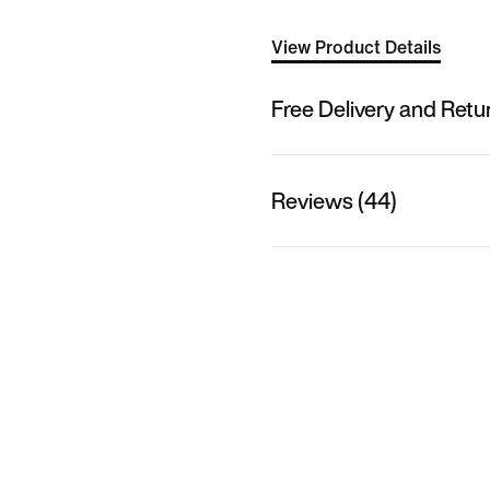
View Product Details
Free Delivery and Retu
Reviews (44)