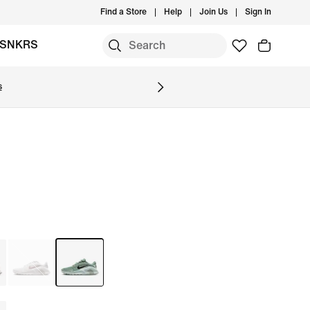
Find a Store
Help
Join Us
Sign In
SNKRS
s