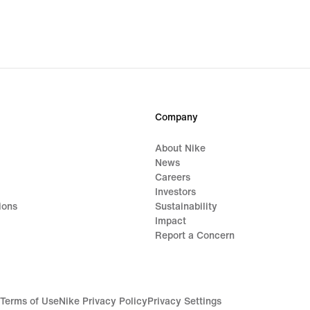
S$87
origi
price
S$10
Company
About Nike
News
Careers
Investors
ions
Sustainability
Impact
Report a Concern
Terms of Use
Nike Privacy Policy
Privacy Settings