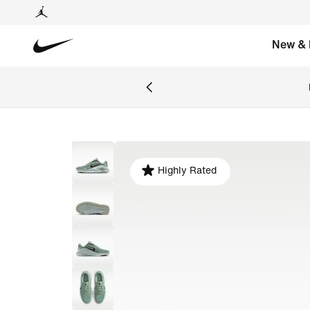
New & 
Highly Rated