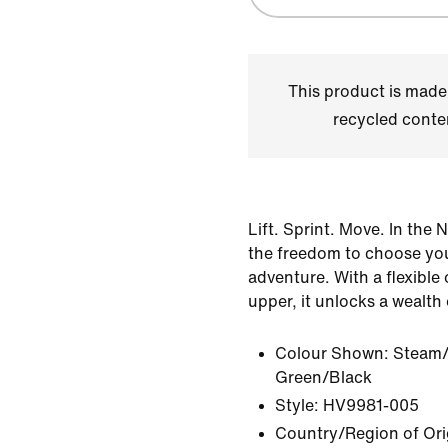
This product is made
recycled conte
Lift. Sprint. Move. In the 
the freedom to choose yo
adventure. With a flexible
upper, it unlocks a wealth 
Colour Shown:
Steam/
Green/Black
Style:
HV9981-005
Country/Region of Ori