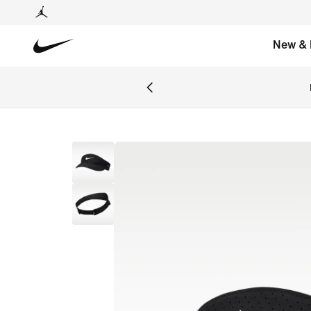
New & 