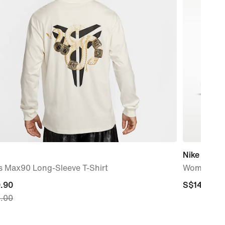
Nike Air Fo
s Max90 Long-Sleeve T-Shirt
Women's 
nt
.90
S$149.00
S$149.00
.00
.90,