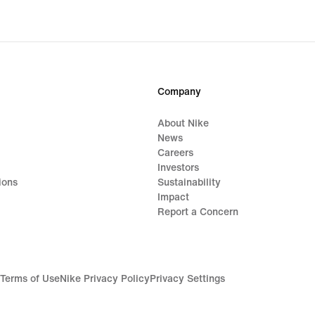
origi
price
S$65
Company
About Nike
News
Careers
Investors
ions
Sustainability
Impact
Report a Concern
Terms of Use
Nike Privacy Policy
Privacy Settings