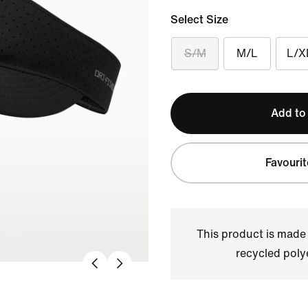
Select Size
S/M
M/L
L/X
Add to
Favourit
This product is made
recycled polye