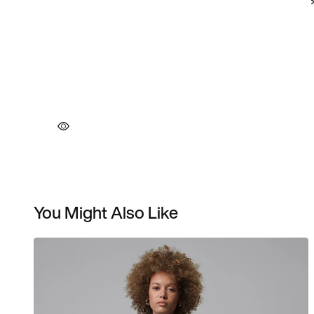
You Might Also Like