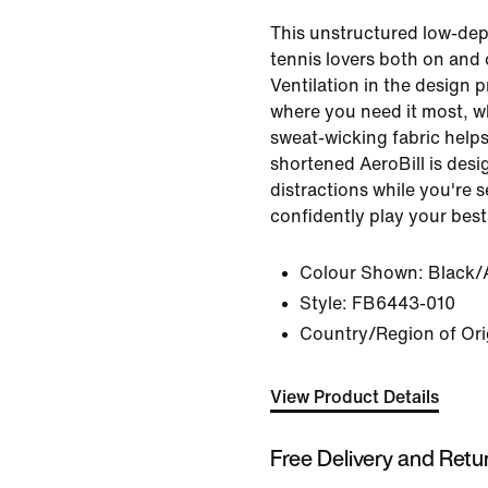
This unstructured low-dept
tennis lovers both on and 
Ventilation in the design p
where you need it most, wh
sweat-wicking fabric helps
shortened AeroBill is desi
distractions while you're 
confidently play your best
Colour Shown:
Black/
Style:
FB6443-010
Country/Region of Ori
View Product Details
Free Delivery and Retu