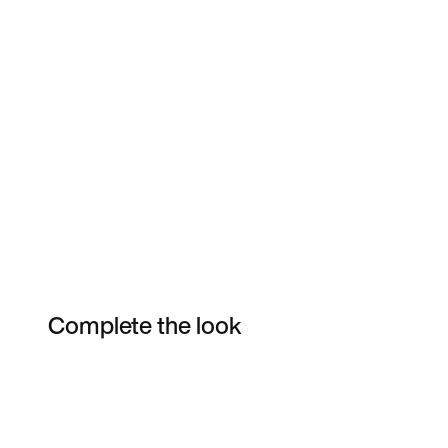
Complete the look
Item 3 of 7