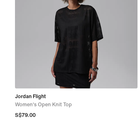
Jordan Flight
Women's Open Knit Top
S$79.00
S$79.00