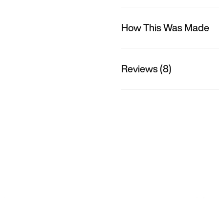
How This Was Made
Reviews (8)