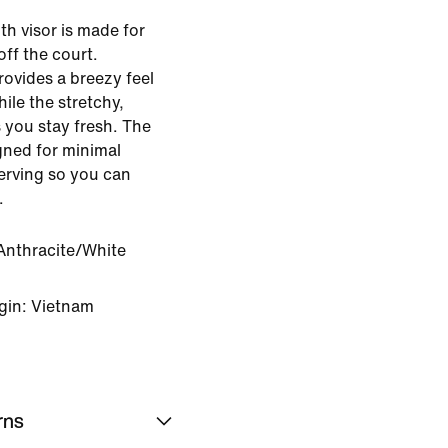
h visor is made for
off the court.
rovides a breezy feel
ile the stretchy,
 you stay fresh. The
gned for minimal
serving so you can
.
Anthracite/White
gin: Vietnam
rns