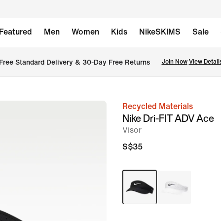
Featured
Men
Women
Kids
NikeSKIMS
Sale
Free Standard Delivery & 30-Day Free Returns
Join Now
View Detail
Recycled Materials
image
Nike Dri-FIT ADV Ace
1
Visor
of
S$35
2