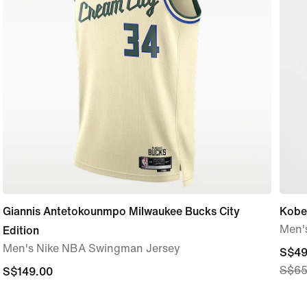
Giannis Antetokounmpo Milwaukee Bucks City
Kobe
Men'
Edition
Men's Nike NBA Swingman Jersey
curre
S$49
S$65
S$149.00
S$149.00
price
S$49