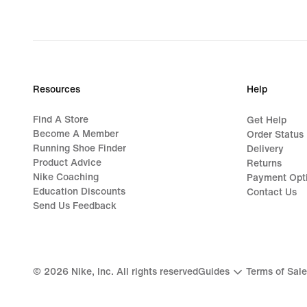
Resources
Help
Find A Store
Get Help
Become A Member
Order Status
Running Shoe Finder
Delivery
Product Advice
Returns
Nike Coaching
Payment Opt
Education Discounts
Contact Us
Send Us Feedback
©
2026
Nike, Inc. All rights reserved
Guides
Terms of Sale