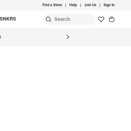
Find a Store
Help
Join Us
Sign In
SNKRS
s