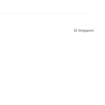
nal
.00
Singapore