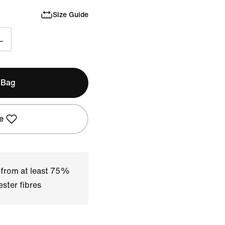
Size Guide
L
 Bag
e
 from at least 75%
ster fibres