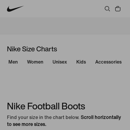
Nike Size Charts
Men
Women
Unisex
Kids
Accessories
Nike Football Boots
Find your size in the chart below.
Scroll horizontally
to see more sizes.