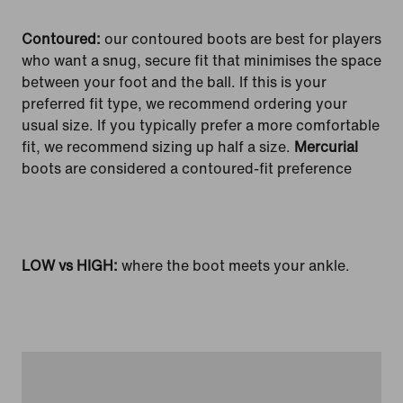
Contoured:
our contoured boots are best for players
who want a snug, secure fit that minimises the space
between your foot and the ball. If this is your
preferred fit type, we recommend ordering your
usual size. If you typically prefer a more comfortable
fit, we recommend sizing up half a size.
Mercurial
boots are considered a contoured-fit preference
LOW vs HIGH:
where the boot meets your ankle.