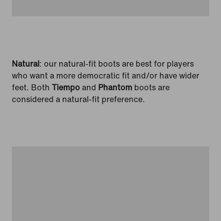
Natural
: our natural-fit boots are best for players
who want a more democratic fit and/or have wider
feet. Both
Tiempo
and
Phantom
boots are
considered a natural-fit preference.