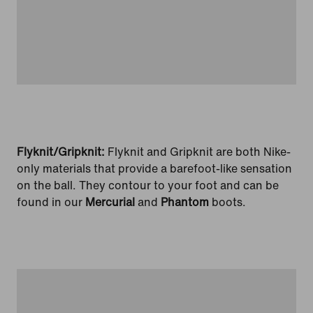
Flyknit/Gripknit:
Flyknit and Gripknit are both Nike-
only materials that provide a barefoot-like sensation
on the ball. They contour to your foot and can be
found in our
Mercurial
and
Phantom
boots.