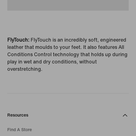
FlyTouch:
FlyTouch is an incredibly soft, engineered
leather that moulds to your feet. It also features All
Conditions Control technology that holds up during
play in wet and dry conditions, without
overstretching.
Resources
Find A Store