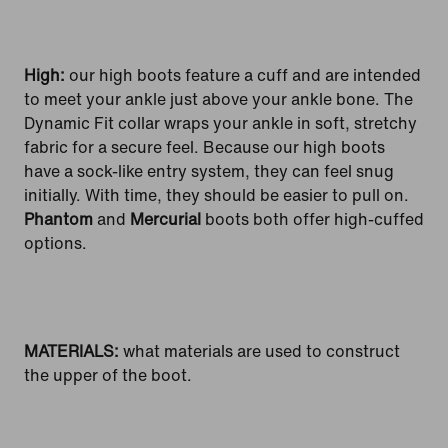
High:
our high boots feature a cuff and are intended
to meet your ankle just above your ankle bone. The
Dynamic Fit collar wraps your ankle in soft, stretchy
fabric for a secure feel. Because our high boots
have a sock-like entry system, they can feel snug
initially. With time, they should be easier to pull on.
Phantom
and
Mercurial
boots both offer high-cuffed
options.
MATERIALS:
what materials are used to construct
the upper of the boot.