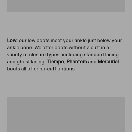
Low:
our low boots meet your ankle just below your
ankle bone. We offer boots without a cuff in a
variety of closure types, including standard lacing
and ghost lacing.
Tiempo
,
Phantom
and
Mercurial
boots all offer no-cuff options.