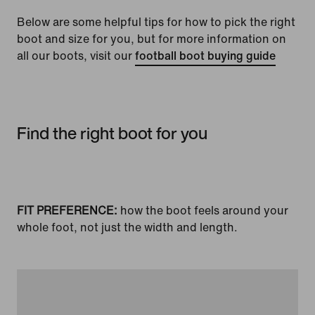
Below are some helpful tips for how to pick the right
boot and size for you, but for more information on
all our boots, visit our
football boot buying guide
Find the right boot for you
FIT PREFERENCE:
how the boot feels around your
whole foot, not just the width and length.