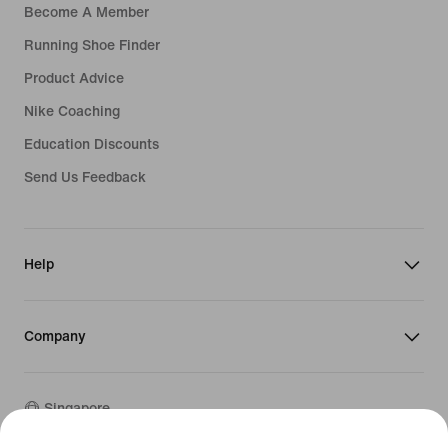
Become A Member
Running Shoe Finder
Product Advice
Nike Coaching
Education Discounts
Send Us Feedback
Help
Company
Singapore