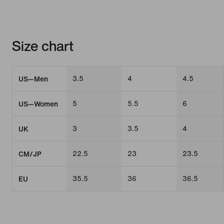
Size chart
3.5
4
4.5
US—Men
5
5.5
6
US—Women
3
3.5
4
UK
22.5
23
23.5
CM/JP
35.5
36
36.5
EU