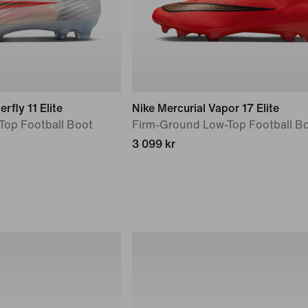
rfly 11 Elite
Nike Mercurial Vapor 17 Elite
Top Football Boot
Firm-Ground Low-Top Football B
3 099 kr