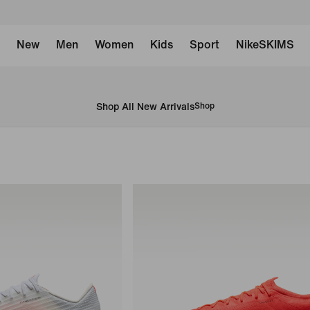
New
Men
Women
Kids
Sport
NikeSKIMS
Shop All New Arrivals
Shop