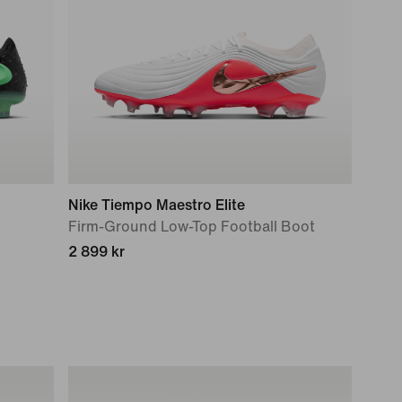
Nike Tiempo Maestro Elite
Firm-Ground Low-Top Football Boot
2 899 kr