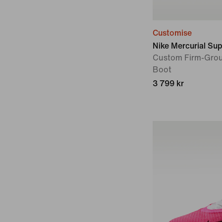
Customise
Nike Mercurial Supe
Custom Firm-Grou
Boot
3 799 kr