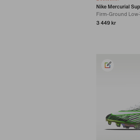
Nike Mercurial Supe
Firm-Ground Low-
3 449 kr