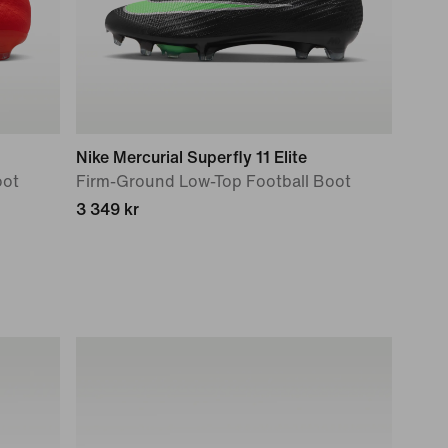
Nike Mercurial Superfly 11 Elite
oot
Firm-Ground Low-Top Football Boot
3 349 kr