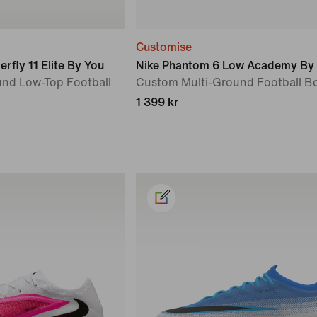
Customise
rfly 11 Elite By You
Nike Phantom 6 Low Academy By
nd Low-Top Football
Custom Multi-Ground Football B
1 399 kr