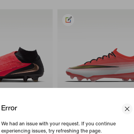
Error
s
Customise
h Elite
Nike Mercurial Vapor 17 Elite By Y
We had an issue with your request. If you continue
ball Boot
Custom Firm-Ground Low-Top Foo
experiencing issues, try refreshing the page.
Boot