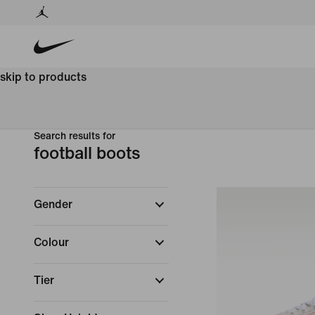
skip to products
Search results for
football boots
Gender
Colour
Tier