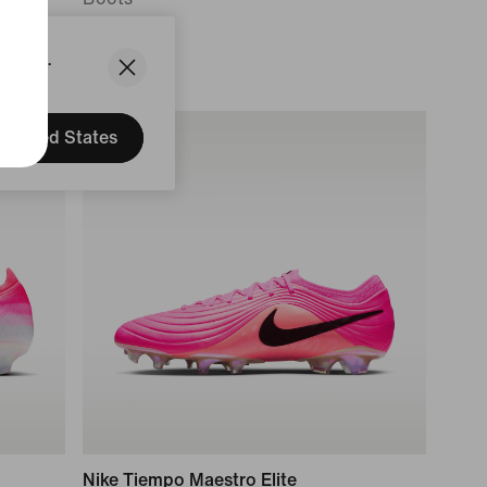
3 799 kr
States.
United States
Nike Tiempo Maestro Elite