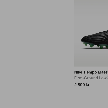
Nike Tiempo Maest
Firm-Ground Low-
2 899 kr