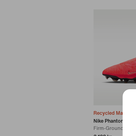
Recycled Material
Nike Phantom 6 Hig
Firm-Ground Foot