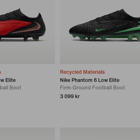
s
Recycled Materials
w Elite
Nike Phantom 6 Low Elite
ball Boot
Firm-Ground Football Boot
3 099 kr