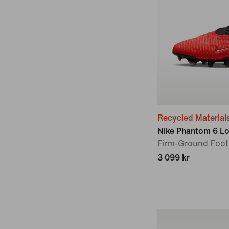
Recycled Material
Nike Phantom 6 Lo
Firm-Ground Foot
3 099 kr