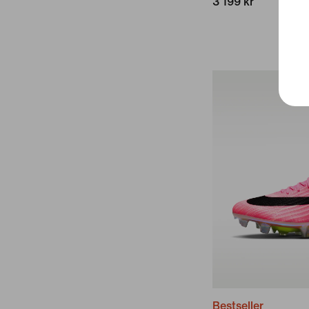
3 199 kr
Bestseller