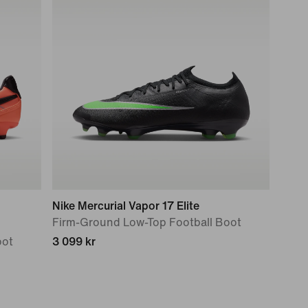
Nike Mercurial Vapor 17 Elite
Firm-Ground Low-Top Football Boot
oot
3 099 kr