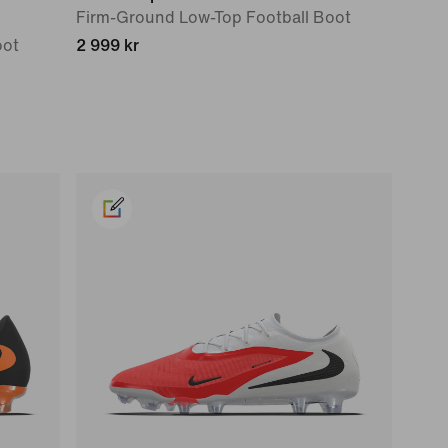
Firm-Ground Low-Top Football Boot
oot
2 999 kr