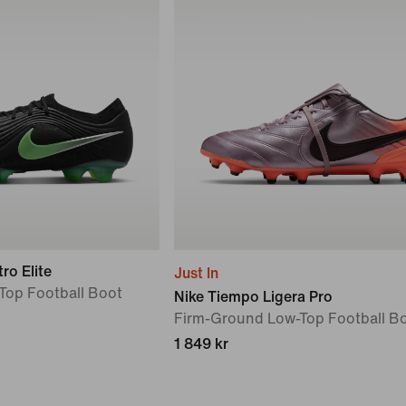
ro Elite
Just In
Top Football Boot
Nike Tiempo Ligera Pro
Firm-Ground Low-Top Football B
1 849 kr