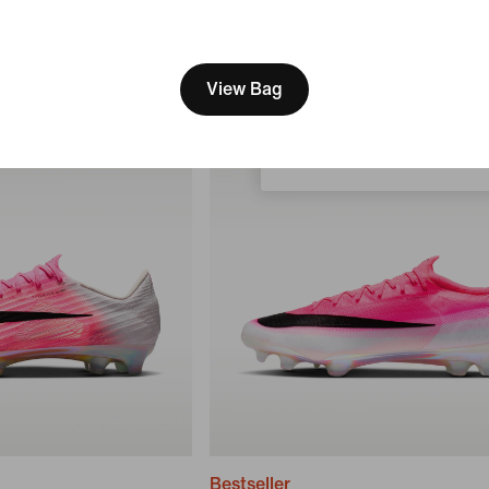
3 549 kr
[ Code: D1B61E47 ]
We think you are in United 
Update your location?
View Bag
Sweden
Bestseller