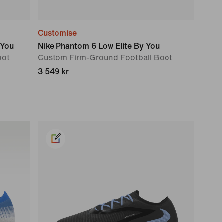
Customise
 You
Nike Phantom 6 Low Elite By You
oot
Custom Firm-Ground Football Boot
3 549 kr