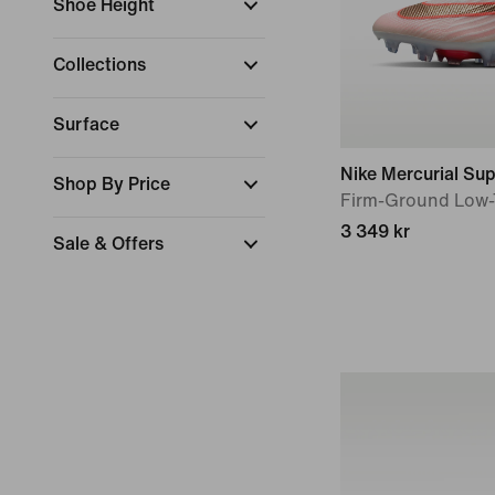
Shoe Height
Collections
Surface
Nike Mercurial Supe
Shop By Price
Firm-Ground Low-
3 349 kr
Sale & Offers