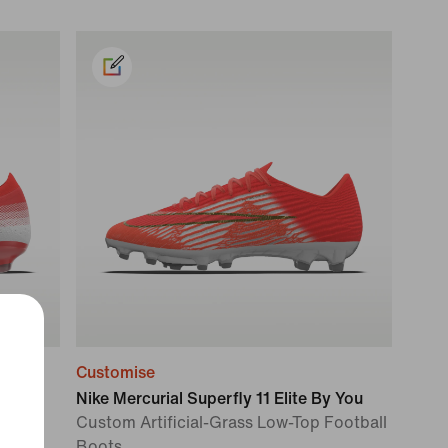
Customise
ou
Nike Mercurial Superfly 11 Elite By You
tball
Custom Artificial-Grass Low-Top Football
Boots