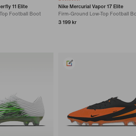
rfly 11 Elite
Nike Mercurial Vapor 17 Elite
Top Football Boot
Firm-Ground Low-Top Football B
3 199 kr