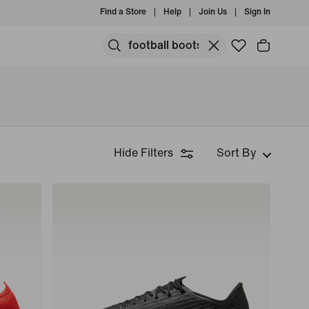
Find a Store
Help
Join Us
Sign In
Hide Filters
Sort By