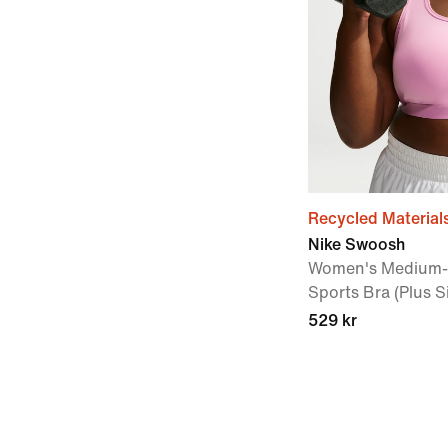
Recycled Material
Nike Swoosh
Women's Medium-
Sports Bra (Plus S
529 kr