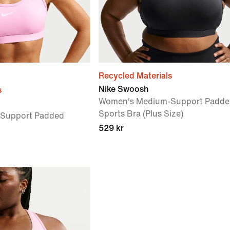
Recycled Materials
Nike Swoosh
s
Women's Medium-Support Padde
Sports Bra (Plus Size)
Support Padded
529 kr