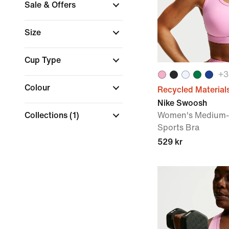
Sale & Offers
Size
Cup Type
+
3
Colour
Recycled Material
Nike Swoosh
Collections
(1)
Women's Medium-
Sports Bra
529 kr