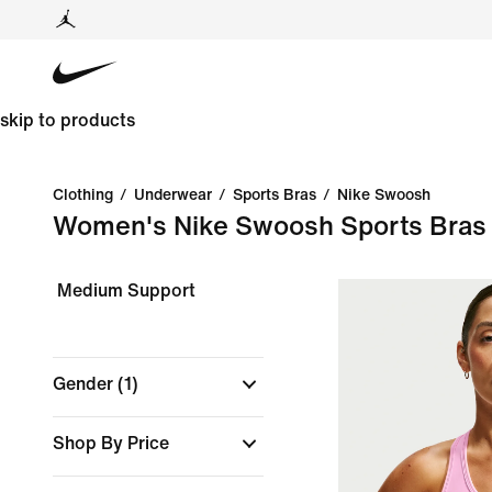
skip to products
Clothing
/
Underwear
/
Sports Bras
/
Nike Swoosh
Women's Nike Swoosh Sports Bras
Medium Support
Gender
(1)
Shop By Price