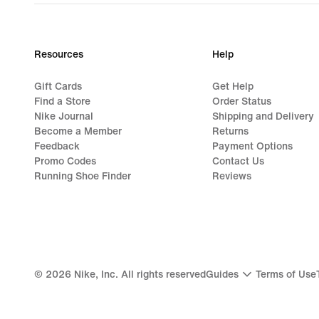
Resources
Help
Gift Cards
Get Help
Find a Store
Order Status
Nike Journal
Shipping and Delivery
Become a Member
Returns
Feedback
Payment Options
Promo Codes
Contact Us
Running Shoe Finder
Reviews
©
2026
Nike, Inc. All rights reserved
Guides
Terms of Use