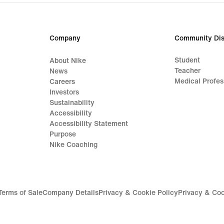
Company
Community Dis
Student
About Nike
Teacher
News
Medical Profes
Careers
Investors
Sustainability
Accessibility
Accessibility Statement
Purpose
Nike Coaching
Terms of Sale
Company Details
Privacy & Cookie Policy
Privacy & Coo