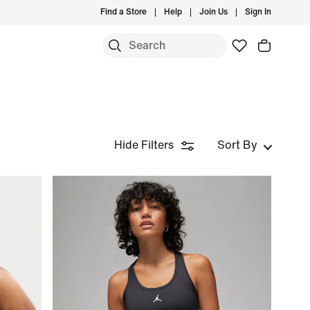
Find a Store
Help
Join Us
Sign In
Hide Filters
Sort By