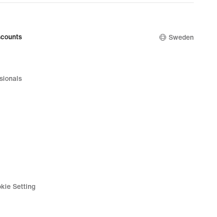
counts
Sweden
sionals
kie Setting