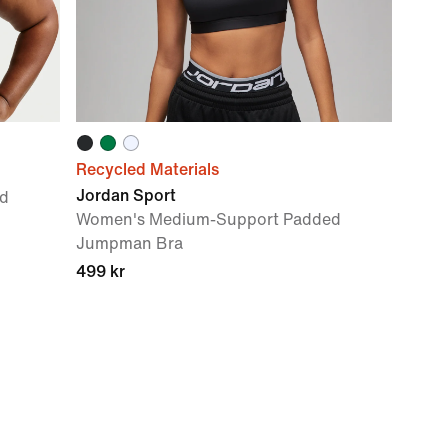
Recycled Materials
Jordan Sport
d
Women's Medium-Support Padded
Jumpman Bra
499 kr