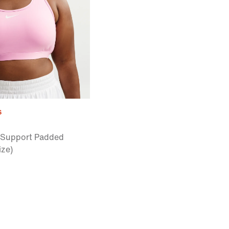
s
Support Padded
ize)