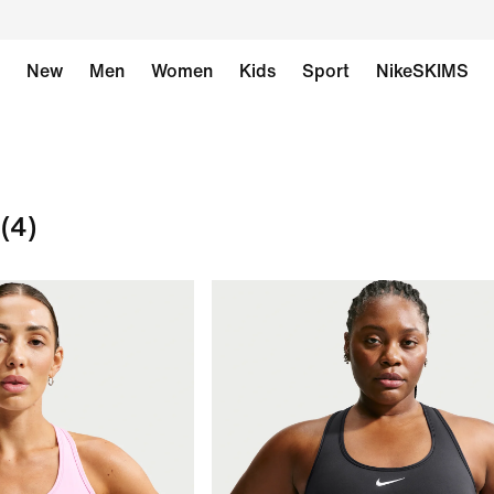
New
Men
Women
Kids
Sport
NikeSKIMS
(4)