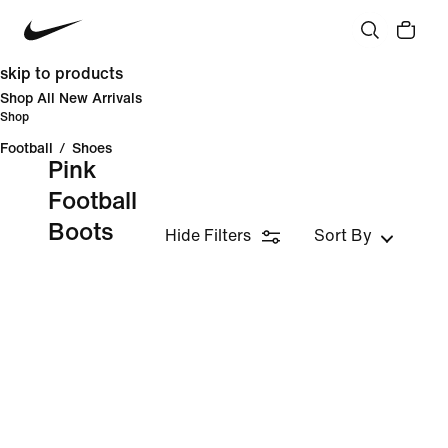
skip to products
Shop All New Arrivals
Shop
Football
/
Shoes
Pink
Football
Boots
Hide Filters
Sort By