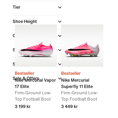
Tier
Shoe Height
Collections
Surface
Shop By Price
Bestseller
Bestseller
Sale & Offers
Nike Mercurial Vapor
Nike Mercurial
17 Elite
Superfly 11 Elite
Firm-Ground Low-
Firm-Ground Low-
Top Football Boot
Top Football Boot
3 199 kr
3 449 kr