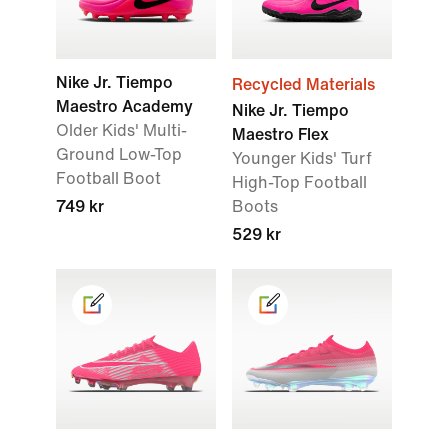
Nike Jr. Tiempo
Recycled Materials
Maestro Academy
Nike Jr. Tiempo
Older Kids' Multi-
Maestro Flex
Ground Low-Top
Younger Kids' Turf
Football Boot
High-Top Football
749 kr
Boots
529 kr