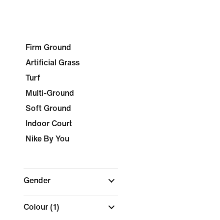
Firm Ground
Artificial Grass
Turf
Multi-Ground
Soft Ground
Indoor Court
Nike By You
Gender
Colour
(1)