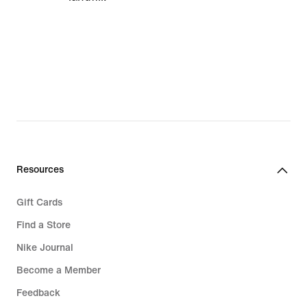
Resources
Gift Cards
Find a Store
Nike Journal
Become a Member
Feedback