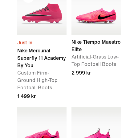
Nike Tiempo Maestro
Just In
Elite
Nike Mercurial
Artificial-Grass Low-
Superfly 11 Academy
Top Football Boots
By You
Custom Firm-
2 999 kr
Ground High-Top
Football Boots
1 499 kr