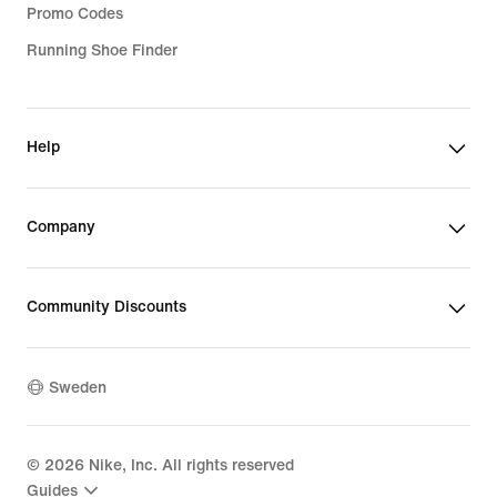
Promo Codes
Running Shoe Finder
Help
Company
Community Discounts
Sweden
©
2026
Nike, Inc. All rights reserved
Guides