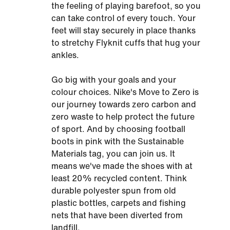
the feeling of playing barefoot, so you
can take control of every touch. Your
feet will stay securely in place thanks
to stretchy Flyknit cuffs that hug your
ankles.
Go big with your goals and your
colour choices. Nike's Move to Zero is
our journey towards zero carbon and
zero waste to help protect the future
of sport. And by choosing football
boots in pink with the Sustainable
Materials tag, you can join us. It
means we've made the shoes with at
least 20% recycled content. Think
durable polyester spun from old
plastic bottles, carpets and fishing
nets that have been diverted from
landfill.