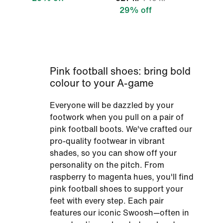
29% off
Pink football shoes: bring bold
colour to your A-game
Everyone will be dazzled by your
footwork when you pull on a pair of
pink football boots. We've crafted our
pro-quality footwear in vibrant
shades, so you can show off your
personality on the pitch. From
raspberry to magenta hues, you'll find
pink football shoes to support your
feet with every step. Each pair
features our iconic Swoosh—often in