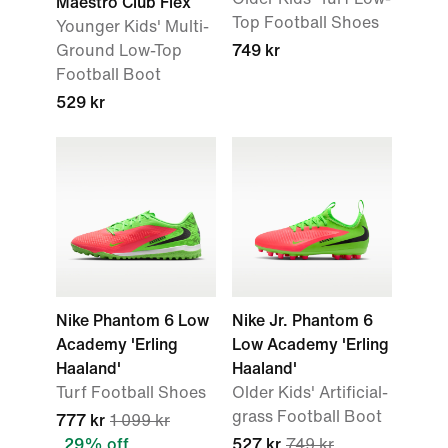
Maestro Club Flex
Top Football Shoes
Younger Kids' Multi-
Ground Low-Top
749 kr
Football Boot
529 kr
Nike Phantom 6 Low
Nike Jr. Phantom 6
Academy 'Erling
Low Academy 'Erling
Haaland'
Haaland'
Turf Football Shoes
Older Kids' Artificial-
grass Football Boot
777 kr
1 099 kr
29% off
527 kr
749 kr