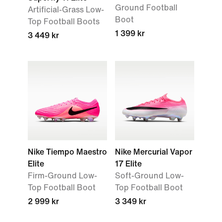
Ground Football
Artificial-Grass Low-
Boot
Top Football Boots
1 399 kr
3 449 kr
Nike Tiempo Maestro
Nike Mercurial Vapor
Elite
17 Elite
Firm-Ground Low-
Soft-Ground Low-
Top Football Boot
Top Football Boot
2 999 kr
3 349 kr