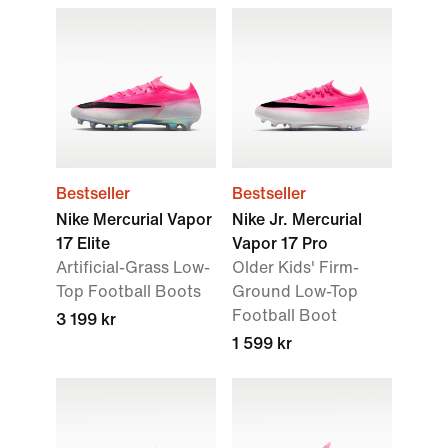
Bestseller
Bestseller
Nike Mercurial Vapor
Nike Jr. Mercurial
17 Elite
Vapor 17 Pro
Artificial-Grass Low-
Older Kids' Firm-
Top Football Boots
Ground Low-Top
Football Boot
3 199 kr
1 599 kr