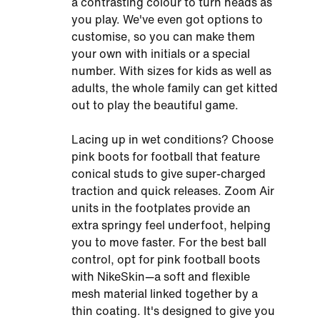
a contrasting colour to turn heads as
you play. We've even got options to
customise, so you can make them
your own with initials or a special
number. With sizes for kids as well as
adults, the whole family can get kitted
out to play the beautiful game.
Lacing up in wet conditions? Choose
pink boots for football that feature
conical studs to give super-charged
traction and quick releases. Zoom Air
units in the footplates provide an
extra springy feel underfoot, helping
you to move faster. For the best ball
control, opt for pink football boots
with NikeSkin—a soft and flexible
mesh material linked together by a
thin coating. It's designed to give you