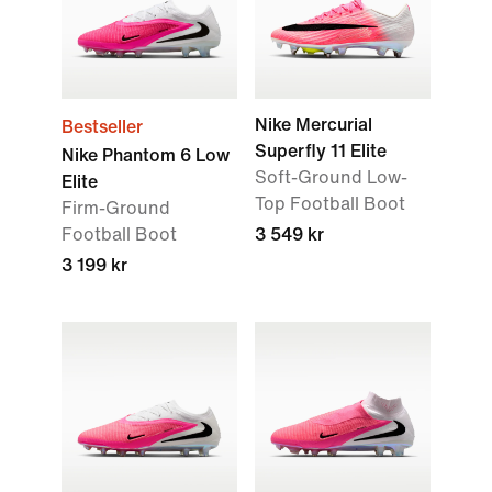
Nike Mercurial
Bestseller
Superfly 11 Elite
Nike Phantom 6 Low
Soft-Ground Low-
Elite
Top Football Boot
Firm-Ground
Football Boot
3 549 kr
3 199 kr