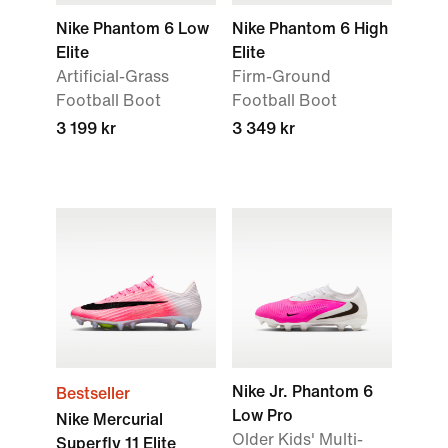
Nike Phantom 6 Low
Nike Phantom 6 High
Elite
Elite
Artificial-Grass
Firm-Ground
Football Boot
Football Boot
3 199 kr
3 349 kr
Nike Jr. Phantom 6
Bestseller
Low Pro
Nike Mercurial
Older Kids' Multi-
Superfly 11 Elite