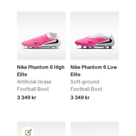
Nike Phantom 6 High
Nike Phantom 6 Low
Elite
Elite
Artificial-Grass
Soft-ground
Football Boot
Football Boot
3 349 kr
3 349 kr