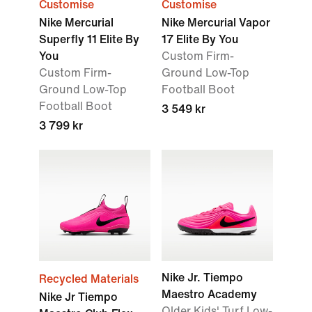
Customise
Customise
Nike Mercurial
Nike Mercurial Vapor
Superfly 11 Elite By
17 Elite By You
You
Custom Firm-
Custom Firm-
Ground Low-Top
Ground Low-Top
Football Boot
Football Boot
3 549 kr
3 799 kr
Nike Jr. Tiempo
Recycled Materials
Maestro Academy
Nike Jr Tiempo
Older Kids' Turf Low-