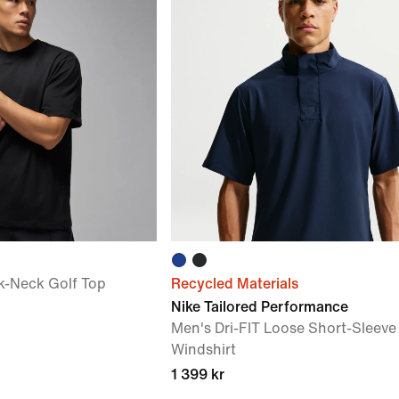
k-Neck Golf Top
Recycled Materials
Nike Tailored Performance
Men's Dri-FIT Loose Short-Sleeve
Windshirt
1 399 kr