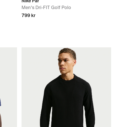
Nike Par
Men's Dri-FIT Golf Polo
799 kr