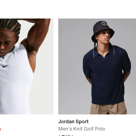
Jordan Sport
s
Men's Knit Golf Polo