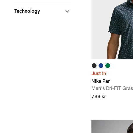
Technology
Just In
Nike Par
Men's Dri-FIT Gras
799 kr