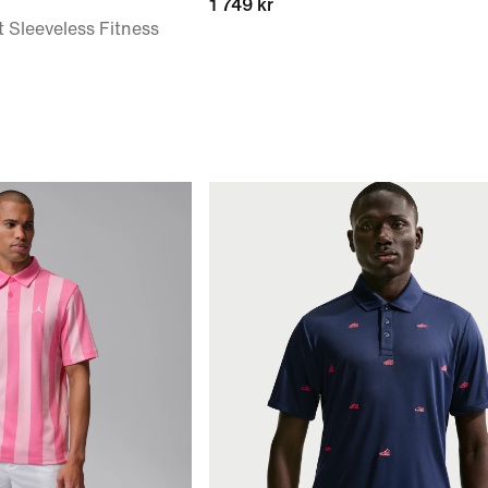
1 749 kr
t Sleeveless Fitness