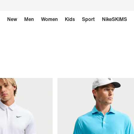
New
Men
Women
Kids
Sport
NikeSKIMS