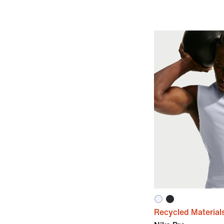
Recycled Material