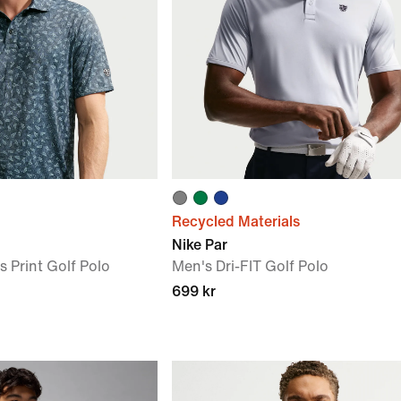
Recycled Materials
Nike Par
s Print Golf Polo
Men's Dri-FIT Golf Polo
699 kr