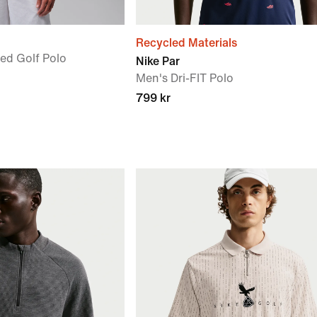
Recycled Materials
ted Golf Polo
Nike Par
Men's Dri-FIT Polo
799 kr