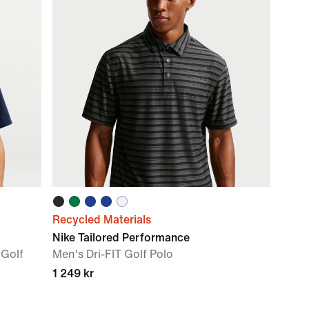
Recycled Materials
Nike Tailored Performance
 Golf
Men's Dri-FIT Golf Polo
1 249 kr