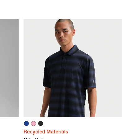
Recycled Materials