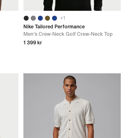
+
1
Nike Tailored Performance
Men's Crew-Neck Golf Crew-Neck Top
1 399 kr