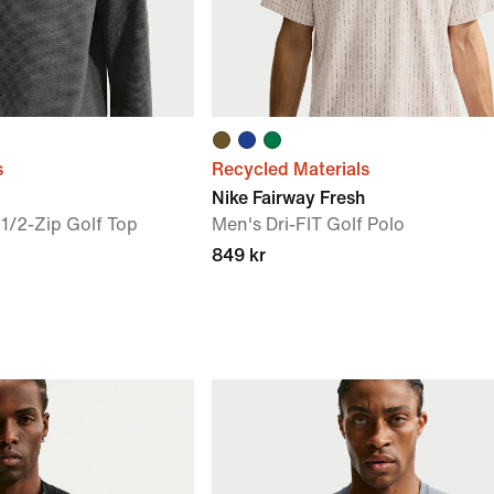
s
Recycled Materials
Nike Fairway Fresh
1/2-Zip Golf Top
Men's Dri-FIT Golf Polo
849 kr