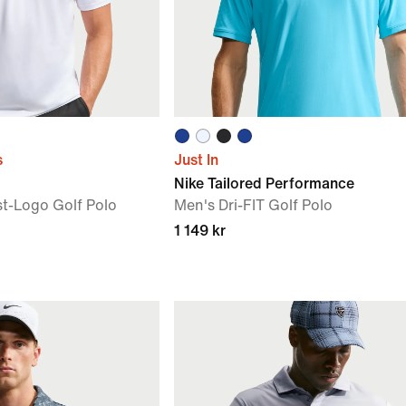
s
Just In
Nike Tailored Performance
st-Logo Golf Polo
Men's Dri-FIT Golf Polo
1 149 kr