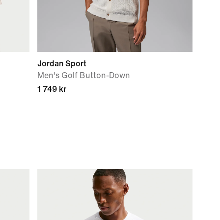
Jordan Sport
Men's Golf Button-Down
1 749 kr