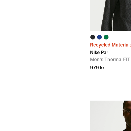
Recycled Material
Nike Par
Men's Therma-FIT 
979 kr