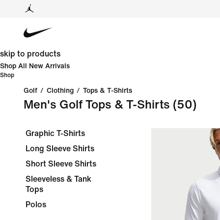
skip to products
Shop All New Arrivals
Shop
Golf
/
Clothing
/
Tops & T-Shirts
Men's Golf Tops & T-Shirts
(50)
Graphic T-Shirts
Long Sleeve Shirts
Short Sleeve Shirts
Sleeveless & Tank
Tops
Polos