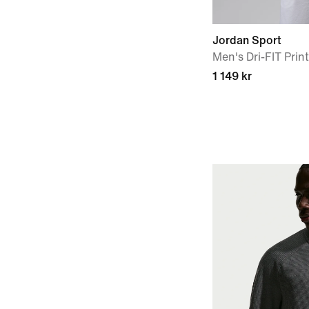
Jordan Sport
Men's Dri-FIT Prin
1 149 kr