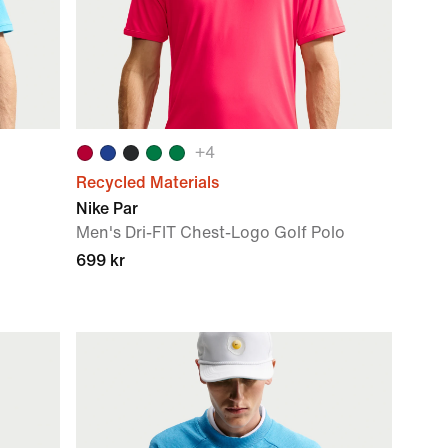
+
4
Recycled Materials
Nike Par
Men's Dri-FIT Chest-Logo Golf Polo
699 kr