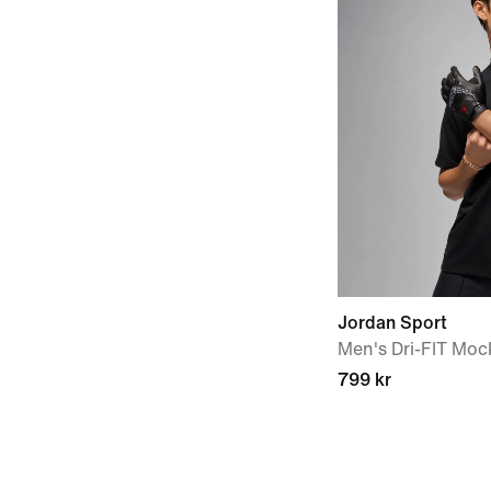
Jordan Sport
Men's Dri-FIT Moc
799 kr