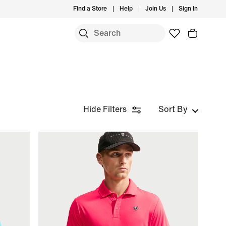
Find a Store
Help
Join Us
Sign In
Hide Filters
Sort By