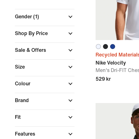
Gender
(1)
Shop By Price
Sale & Offers
Recycled Material
Nike Velocity
Size
Men's Dri-FIT Che
529 kr
Colour
Brand
Fit
Features