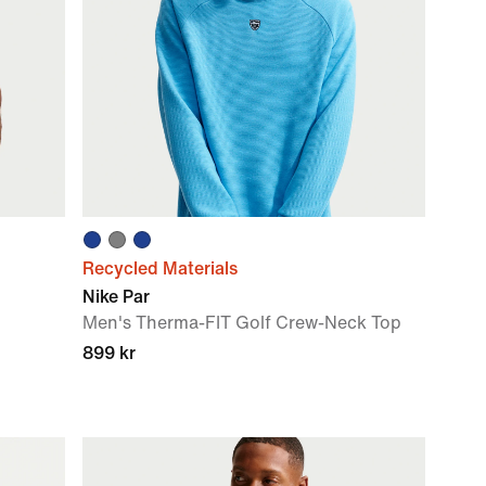
Recycled Materials
Nike Par
Men's Therma-FIT Golf Crew-Neck Top
899 kr