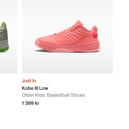
Just In
Kobe III Low
Older Kids' Basketball Shoes
1 399 kr