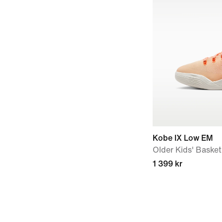
Kobe IX Low EM
Older Kids' Baske
1 399 kr