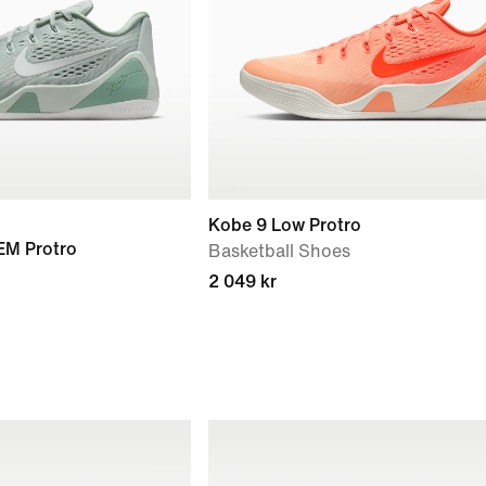
Kobe 9 Low Protro
 EM Protro
Basketball Shoes
2 049 kr