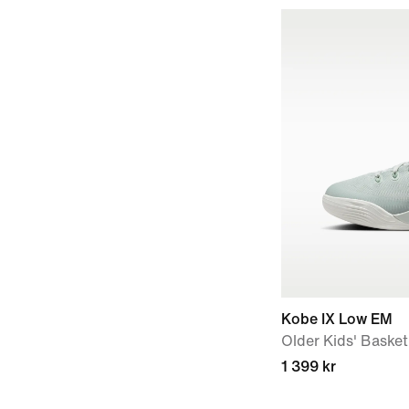
Kobe IX Low EM
Older Kids' Baske
1 399 kr