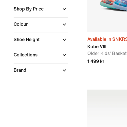
Shop By Price
Colour
Available in SNKR
Shoe Height
Kobe VIII
Older Kids' Baske
Collections
1 499 kr
Brand