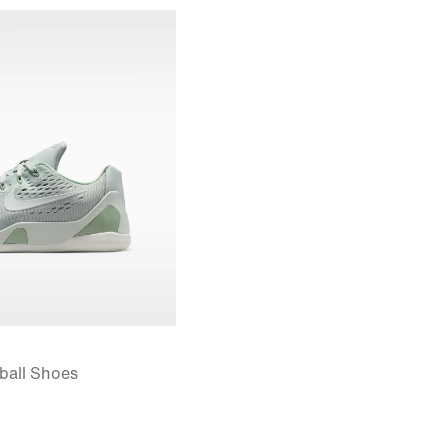
tball Shoes