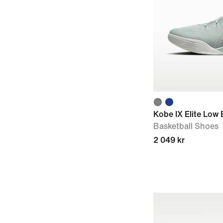
Kobe IX Elite Low
Basketball Shoes
2 049 kr