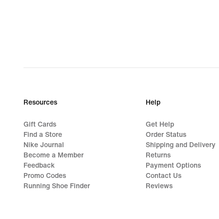
Resources
Help
Gift Cards
Get Help
Find a Store
Order Status
Nike Journal
Shipping and Delivery
Become a Member
Returns
Feedback
Payment Options
Promo Codes
Contact Us
Running Shoe Finder
Reviews