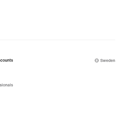
counts
Sweden
sionals