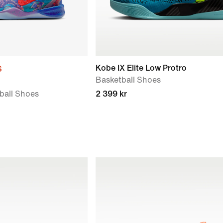
Kobe IX Elite Low Protro
S
Basketball Shoes
tball Shoes
2 399 kr