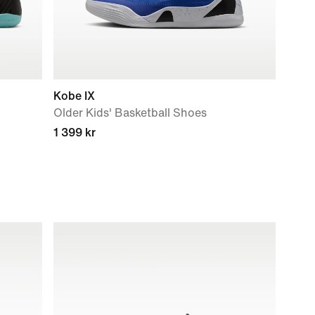
Kobe IX
Older Kids' Basketball Shoes
1 399 kr