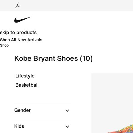
skip to products
Shop All New Arrivals
Shop
Kobe Bryant Shoes
(10)
Lifestyle
Basketball
Gender
Kids