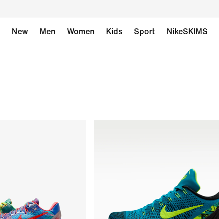
New
Men
Women
Kids
Sport
NikeSKIMS