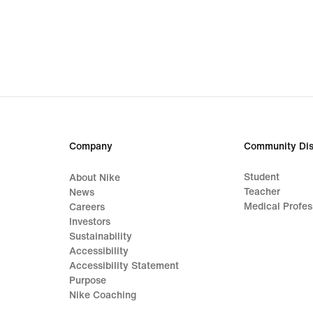
Company
Community Dis
Student
About Nike
Teacher
News
Medical Profes
Careers
Investors
Sustainability
Accessibility
Accessibility Statement
Purpose
Nike Coaching