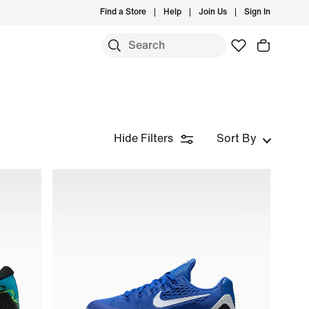
Find a Store
Help
Join Us
Sign In
Hide Filters
Sort By