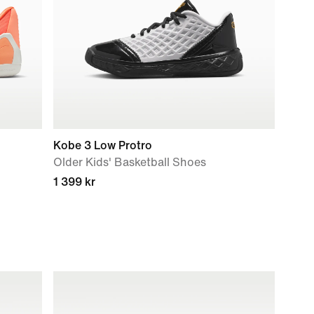
Kobe 3 Low Protro
Older Kids' Basketball Shoes
1 399 kr