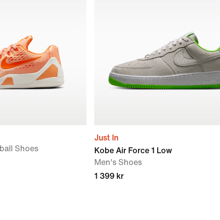
Just In
tball Shoes
Kobe Air Force 1 Low
Men's Shoes
1 399 kr