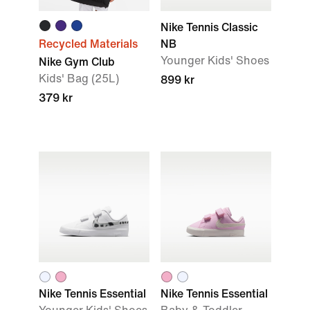
Nike Tennis Classic
Recycled Materials
NB
Younger Kids' Shoes
Nike Gym Club
Kids' Bag (25L)
899 kr
379 kr
Nike Tennis Essential
Nike Tennis Essential