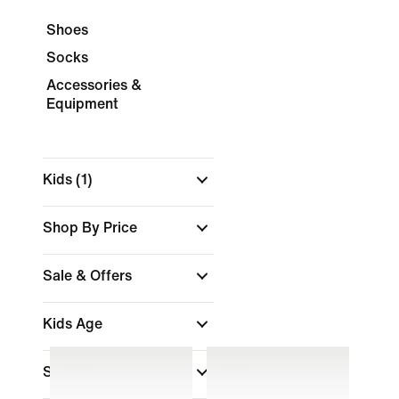
Shoes
Socks
Accessories &
Equipment
Kids
(1)
Shop By Price
Sale & Offers
Kids Age
Size Range