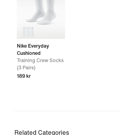
Nike Everyday
Cushioned
Training Crew Socks
(3 Pairs)
189 kr
Related Categories