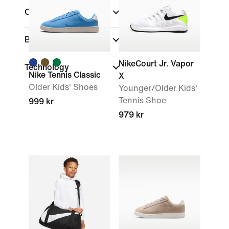
Colour
Brand
NikeCourt Jr. Vapor
Technology
Nike Tennis Classic
X
Older Kids' Shoes
Younger/Older Kids'
Tennis Shoe
999 kr
979 kr