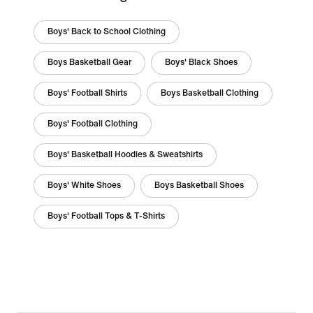
Boys' Back to School Clothing
Boys Basketball Gear
Boys' Black Shoes
Boys' Football Shirts
Boys Basketball Clothing
Boys' Football Clothing
Boys' Basketball Hoodies & Sweatshirts
Boys' White Shoes
Boys Basketball Shoes
Boys' Football Tops & T-Shirts