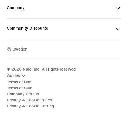
Company
Community Discounts
Sweden
©
2026
Nike, Inc. All rights reserved
Guides
Terms of Use
Terms of Sale
Company Details
Privacy & Cookie Policy
Privacy & Cookie Setting