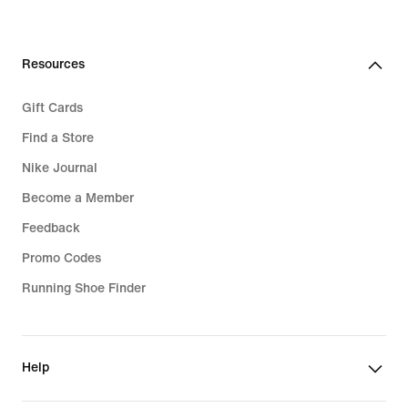
Resources
Gift Cards
Find a Store
Nike Journal
Become a Member
Feedback
Promo Codes
Running Shoe Finder
Help