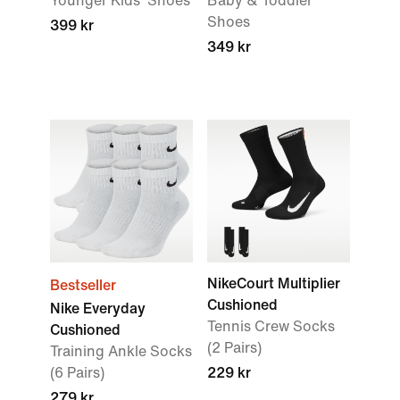
Younger Kids' Shoes
Baby & Toddler
Shoes
399 kr
349 kr
NikeCourt Multiplier
Bestseller
Cushioned
Nike Everyday
Tennis Crew Socks
Cushioned
(2 Pairs)
Training Ankle Socks
(6 Pairs)
229 kr
279 kr