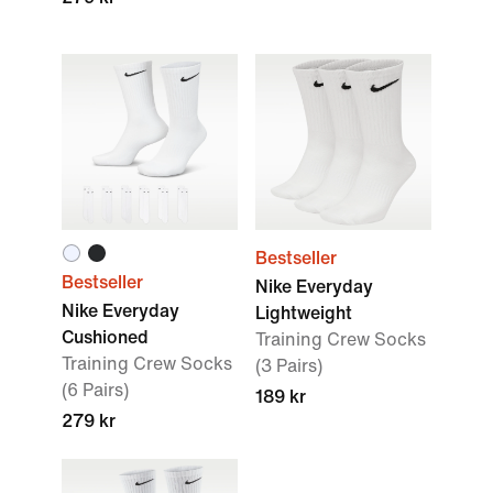
Bestseller
Bestseller
Nike Everyday
Nike Everyday
Lightweight
Cushioned
Training Crew Socks
Training Crew Socks
(3 Pairs)
(6 Pairs)
189 kr
279 kr