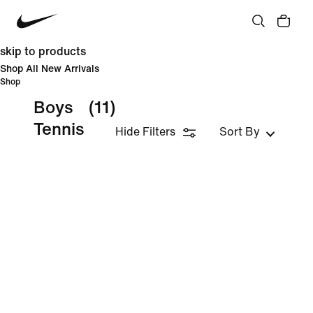
skip to products
Shop All New Arrivals
Shop
Boys
(11)
Tennis
Hide Filters
Sort By