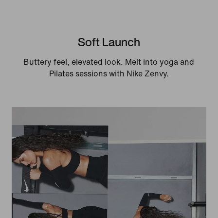
Soft Launch
Buttery feel, elevated look. Melt into yoga and
Pilates sessions with Nike Zenvy.