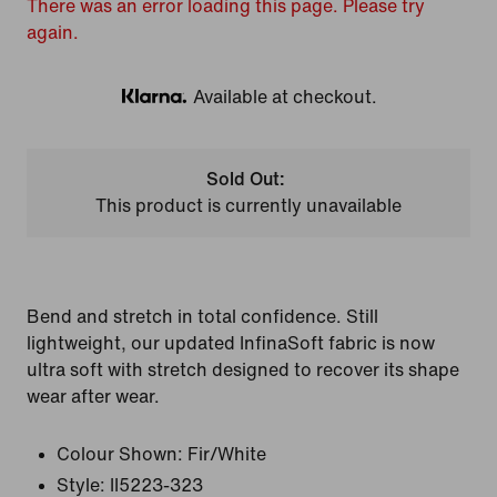
There was an error loading this page. Please try
again.
Available at checkout.
Klarna
Sold Out:
This product is currently unavailable
Bend and stretch in total confidence. Still
lightweight, our updated InfinaSoft fabric is now
ultra soft with stretch designed to recover its shape
wear after wear.
Colour Shown:
Fir/White
Style:
II5223-323