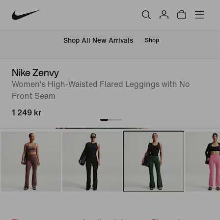
 Shop All New Arrivals
Shop
Nike Zenvy
Women's High-Waisted Flared Leggings with No
Front Seam
1 249 kr