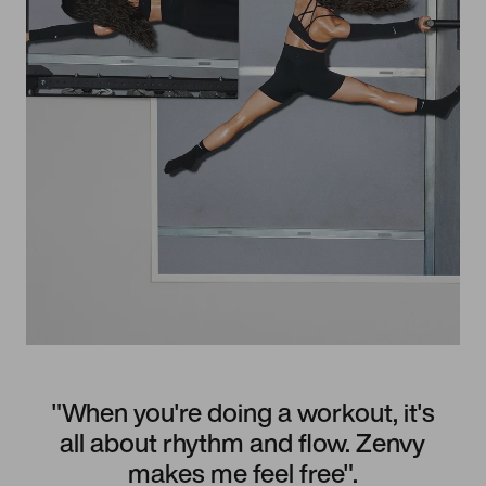
"When you're doing a workout, it's
all about rhythm and flow. Zenvy
makes me feel free".