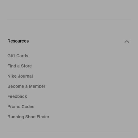
Resources
Gift Cards
Find a Store
Nike Journal
Become a Member
Feedback
Promo Codes
Running Shoe Finder