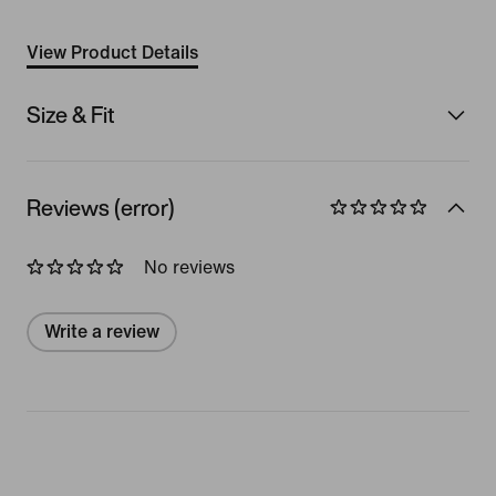
View Product Details
Size & Fit
Reviews (error)
No reviews
Write a review