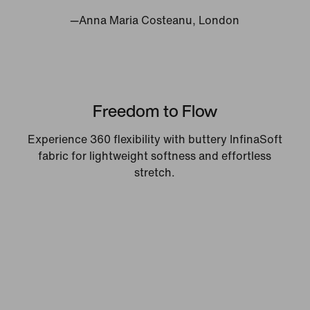
—Anna Maria Costeanu, London
Freedom to Flow
Experience 360 flexibility with buttery InfinaSoft
fabric for lightweight softness and effortless
stretch.