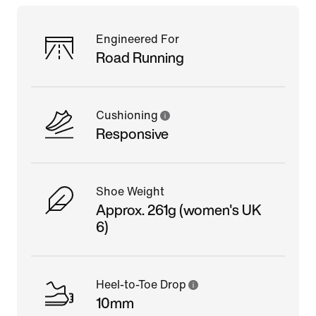
Engineered For
Road Running
Cushioning
Responsive
Shoe Weight
Approx. 261g (women's UK
6)
Heel-to-Toe Drop
10mm