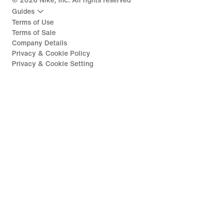
©
2026
Nike, Inc. All rights reserved
Guides
Terms of Use
Terms of Sale
Company Details
Privacy & Cookie Policy
Privacy & Cookie Setting