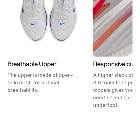
Breathable Upper
Responsive cush
The upper is made of open-
A higher stack of C
hole mesh for optimal
3.0 foam than prev
breathability.
models gives you m
comfort and spring
underfoot.