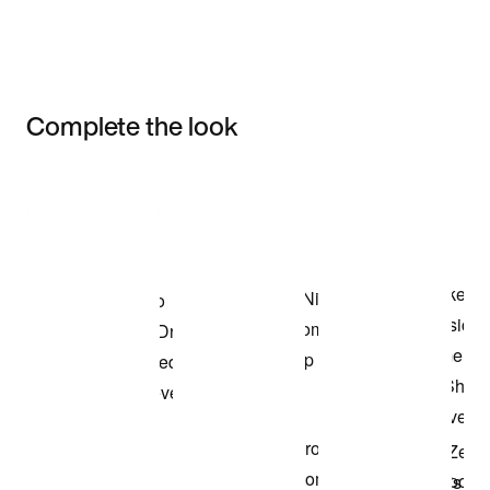
Complete the look
Item 3 of 3