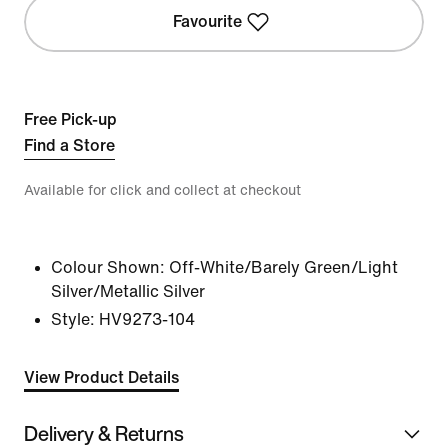
Favourite
Free Pick-up
Find a Store
Available for click and collect at checkout
Colour Shown:
Off-White/Barely Green/Light
Silver/Metallic Silver
Style:
HV9273-104
View Product Details
Delivery & Returns