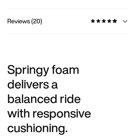
Reviews (20)
Springy foam
delivers a
balanced ride
with responsive
cushioning.