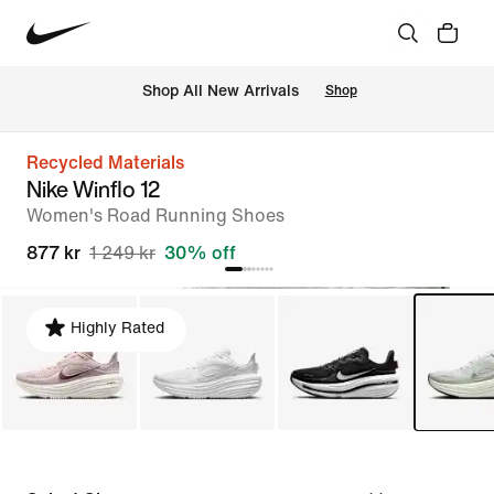
 Shop All New Arrivals
Shop
Recycled Materials
Nike Winflo 12
Women's Road Running Shoes
877 kr
1 249 kr
30% off
Highly Rated