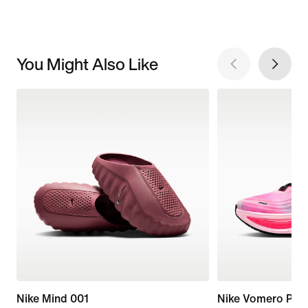
You Might Also Like
Nike Mind 001
Nike Vomero Plus