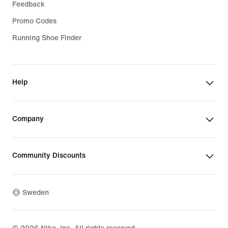
Feedback
Promo Codes
Running Shoe Finder
Help
Company
Community Discounts
Sweden