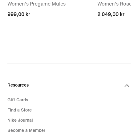
Women's Pregame Mules
Women's Road R
999,00 kr
999,00 kr
2 049,00 kr
2 049,00 kr
Resources
Gift Cards
Find a Store
Nike Journal
Become a Member