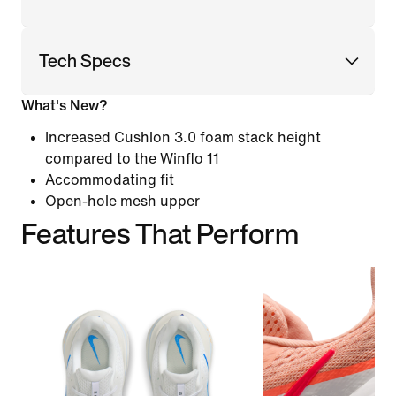
Tech Specs
What's New?
Increased Cushlon 3.0 foam stack height
compared to the Winflo 11
Accommodating fit
Open-hole mesh upper
Features That Perform