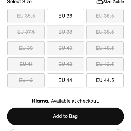
Select Size
Size Guide
EU 35.5
EU 36
EU 36.5
EU 37.5
EU 38
EU 38.5
EU 39
EU 40
EU 40.5
EU 41
EU 42
EU 42.5
EU 43
EU 44
EU 44.5
Available at checkout.
Klarna
Add to Bag