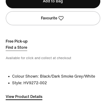
Add to Bag
Favourite
Free Pick-up
Find a Store
Available for click and collect at checkout
Colour Shown:
Black/Dark Smoke Grey/White
Style:
HV9272-002
View Product Details