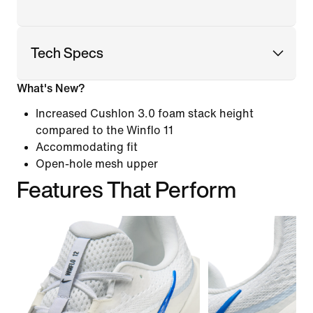
Tech Specs
What's New?
Increased Cushlon 3.0 foam stack height
compared to the Winflo 11
Accommodating fit
Open-hole mesh upper
Features That Perform