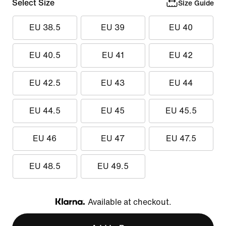
Select Size
Size Guide
EU 38.5
EU 39
EU 40
EU 40.5
EU 41
EU 42
EU 42.5
EU 43
EU 44
EU 44.5
EU 45
EU 45.5
EU 46
EU 47
EU 47.5
EU 48.5
EU 49.5
Available at checkout.
Klarna