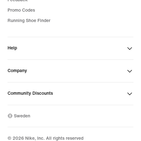
Promo Codes
Running Shoe Finder
Help
Company
Community Discounts
Sweden
©
2026
Nike, Inc. All rights reserved