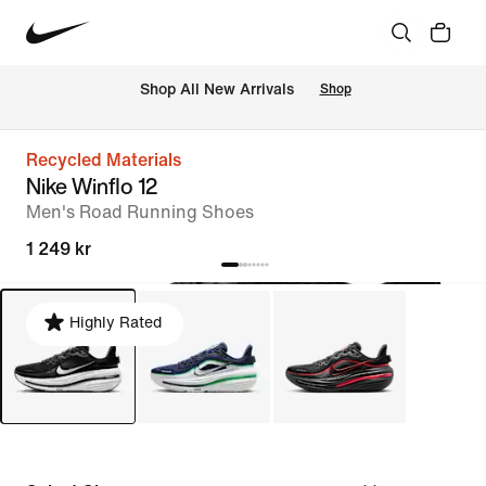
 Shop All New Arrivals
Shop
Recycled Materials
Nike Winflo 12
Men's Road Running Shoes
1 249 kr
Highly Rated