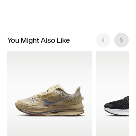
You Might Also Like