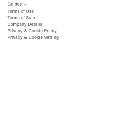
Guides
Terms of Use
Terms of Sale
Company Details
Privacy & Cookie Policy
Privacy & Cookie Setting