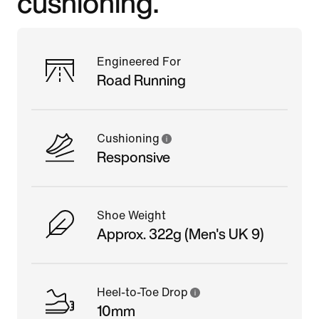
cushioning.
Engineered For
Road Running
Cushioning
Responsive
Shoe Weight
Approx. 322g (Men's UK 9)
Heel-to-Toe Drop
10mm