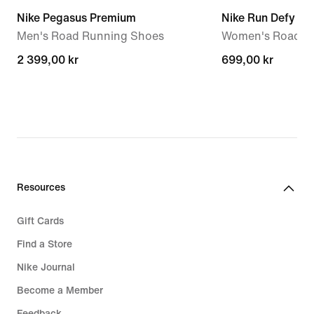
Nike Pegasus Premium
Nike Run Defy
Men's Road Running Shoes
Women's Road R
2 399,00 kr
2 399,00 kr
699,00 kr
699,00 kr
Resources
Gift Cards
Find a Store
Nike Journal
Become a Member
Feedback