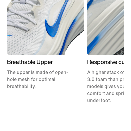
Breathable Upper
Responsive cush
The upper is made of open-
A higher stack of C
hole mesh for optimal
3.0 foam than prev
breathability.
models gives you m
comfort and spring
underfoot.