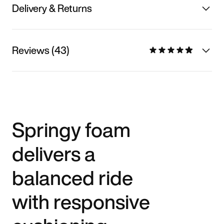
Delivery & Returns
Reviews (43)
Springy foam
delivers a
balanced ride
with responsive