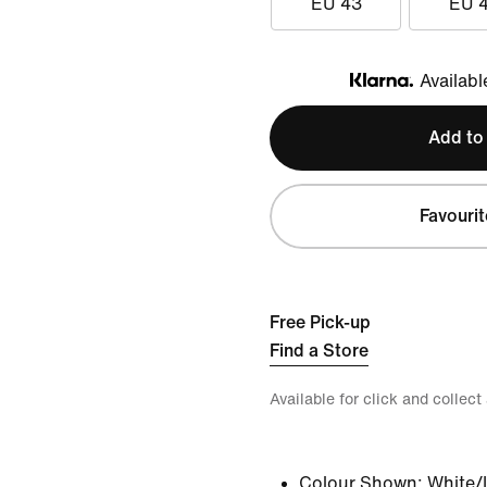
EU 43
EU 
Availabl
Klarna
Add to
Favourit
Free Pick-up
Find a Store
Available for click and collect
Colour Shown:
White/I