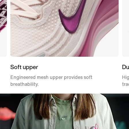
Soft upper
Du
Engineered mesh upper provides soft
Hig
breathability.
tra