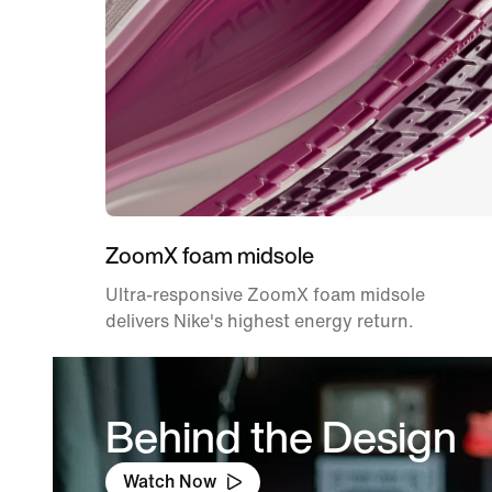
ZoomX foam midsole
Ultra-responsive ZoomX foam midsole
delivers Nike's highest energy return.
Behind the Design
Watch Now