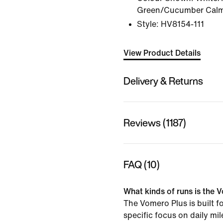
Green/Cucumber Calm/
Style:
HV8154-111
View Product Details
Delivery & Returns
Reviews (1187)
FAQ (10)
What kinds of runs is the V
The Vomero Plus is built f
specific focus on daily mi