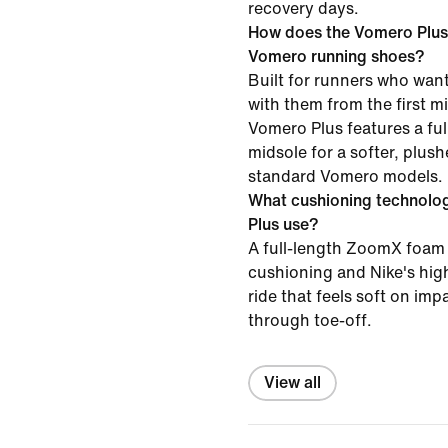
recovery days.
How does the Vomero Plus
Vomero running shoes?
Built for runners who want
with them from the first mil
Vomero Plus features a f
midsole for a softer, plush
standard Vomero models.
What cushioning technolo
Plus use?
A full-length ZoomX foam 
cushioning and Nike's high
ride that feels soft on im
through toe-off.
View all