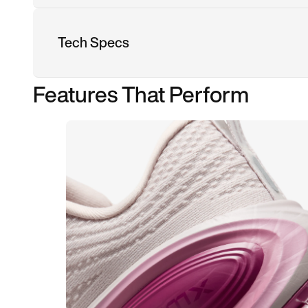
Tech Specs
Features That Perform