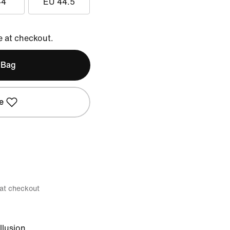
44
EU 44.5
e at checkout.
 Bag
e
 at checkout
llusion