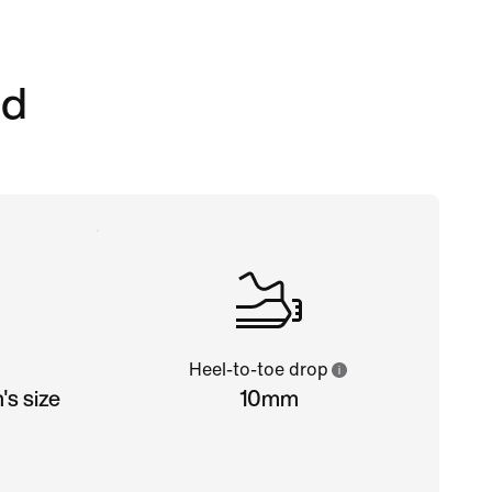
ed
Heel-to-toe drop
s size
10mm