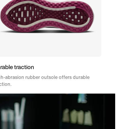
rable traction
h-abrasion rubber outsole offers durable
ction.