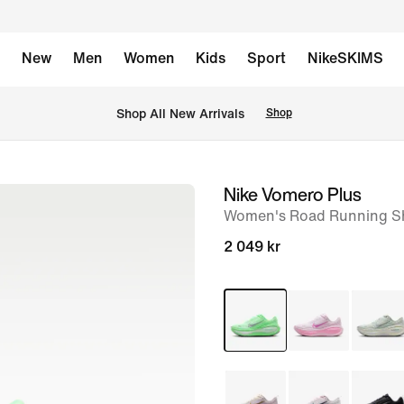
New
Men
Women
Kids
Sport
NikeSKIMS
 Shop All New Arrivals
Shop
Nike Vomero Plus
image
Women's Road Running S
1
of
2 049 kr
8