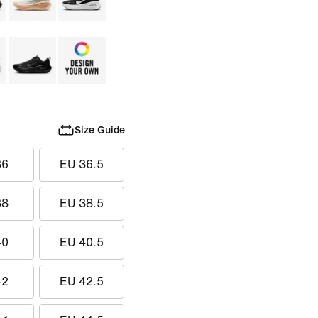
Size Guide
36
EU 36.5
38
EU 38.5
40
EU 40.5
42
EU 42.5