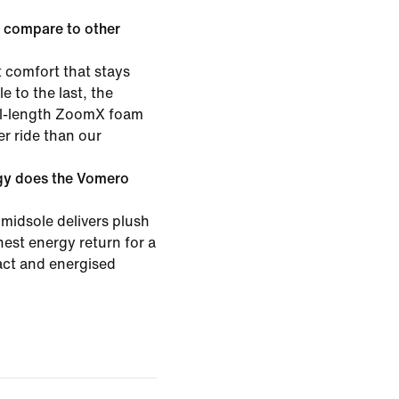
 compare to other
 comfort that stays
e to the last, the
ull-length ZoomX foam
er ride than our
gy does the Vomero
midsole delivers plush
est energy return for a
pact and energised