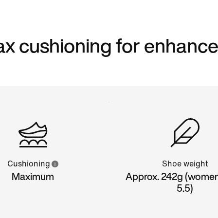
 max cushioning for enhanc
Cushioning
Shoe weight
Maximum
Approx. 242g (women'
5.5)