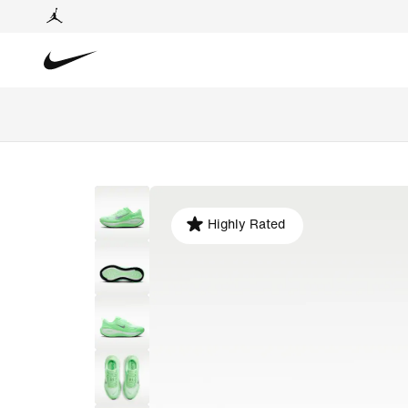
Highly Rated