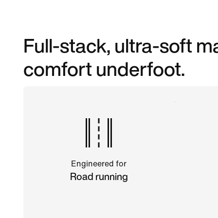
Full-stack, ultra-soft
comfort underfoot.
Engineered for
Road running