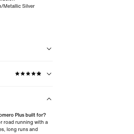
Metallic Silver
omero Plus built for?
or road running with a
les, long runs and