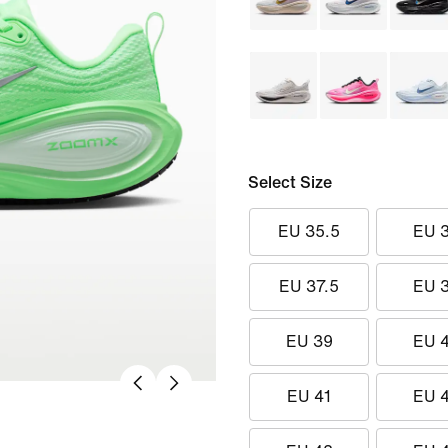
Select Size
EU 35.5
EU 
EU 37.5
EU 
EU 39
EU 
EU 41
EU 