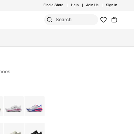
Find a Store
Help
Join Us
Sign In
hoes