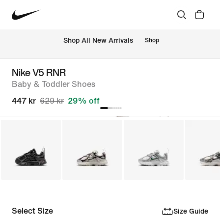
 Shop All New Arrivals
Shop
Nike V5 RNR
Baby & Toddler Shoes
447 kr
629 kr
29% off
Select Size
Size Guide