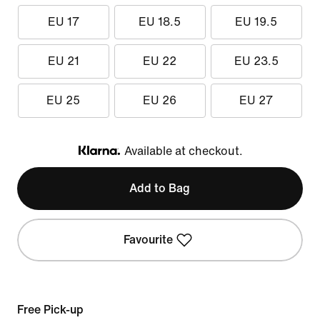
EU 17
EU 18.5
EU 19.5
EU 21
EU 22
EU 23.5
EU 25
EU 26
EU 27
Available at checkout.
Klarna
Add to Bag
Favourite
Free Pick-up