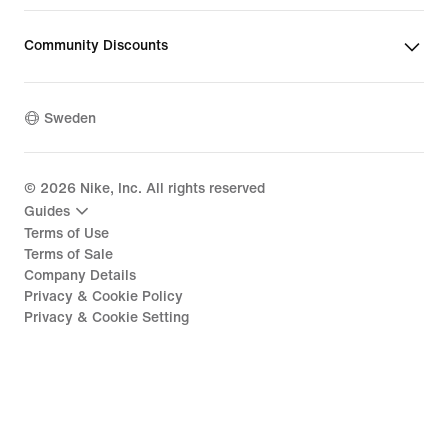
Community Discounts
Sweden
©
2026
Nike, Inc. All rights reserved
Guides
Terms of Use
Terms of Sale
Company Details
Privacy & Cookie Policy
Privacy & Cookie Setting