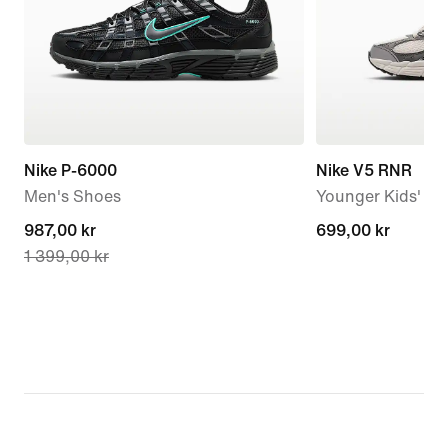
Nike P-6000
Nike V5 RNR
Men's Shoes
Younger Kids' S
current
987,00 kr
699,00 kr
699,00 kr
1 399,00 kr
price
987,00 kr,
original
price
1 399,00 kr