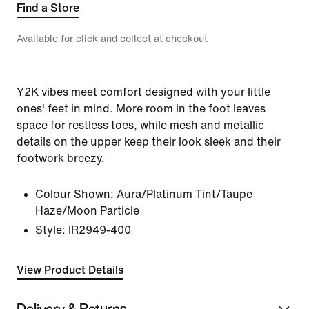
Find a Store
Available for click and collect at checkout
Y2K vibes meet comfort designed with your little
ones' feet in mind. More room in the foot leaves
space for restless toes, while mesh and metallic
details on the upper keep their look sleek and their
footwork breezy.
Colour Shown:
Aura/Platinum Tint/Taupe
Haze/Moon Particle
Style:
IR2949-400
View Product Details
Delivery & Returns