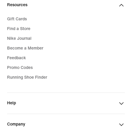
Resources
Gift Cards
Find a Store
Nike Journal
Become a Member
Feedback
Promo Codes
Running Shoe Finder
Help
Company