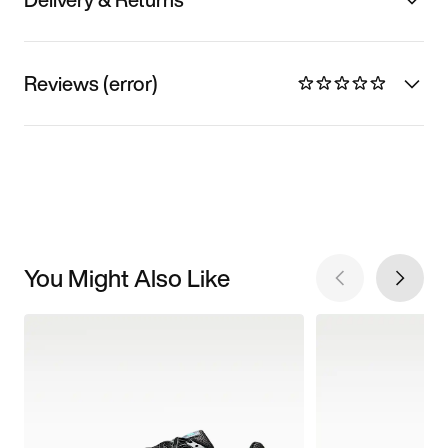
Reviews (error)
You Might Also Like