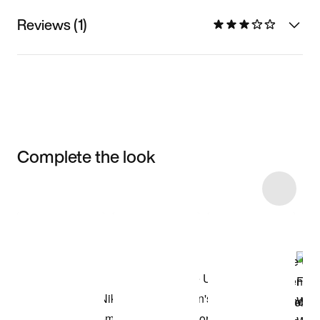
Reviews (1)
Complete the look
Item 3 of 10
Shop the Model