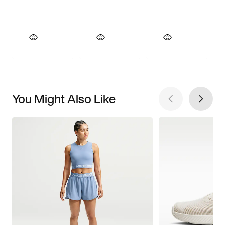
You Might Also Like