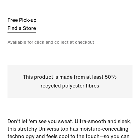
Free Pick-up
Find a Store
Available for click and collect at checkout
This product is made from at least 50%
recycled polyester fibres
Don't let 'em see you sweat. Ultra-smooth and sleek,
this stretchy Universa top has moisture-concealing
technology and feels cool to the touch—so you can