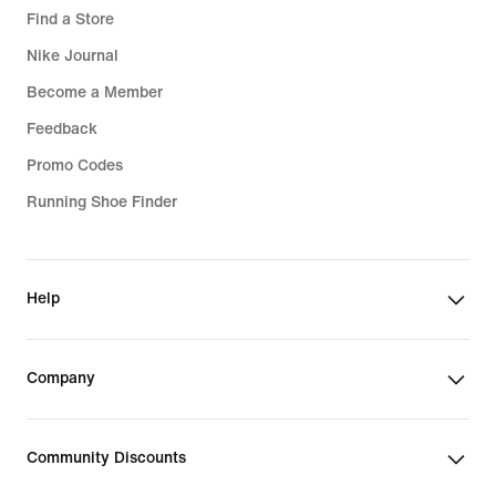
Find a Store
Nike Journal
Become a Member
Feedback
Promo Codes
Running Shoe Finder
Help
Company
Community Discounts