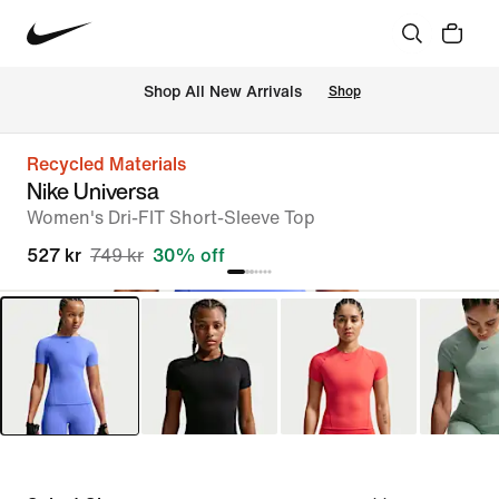
 Shop All New Arrivals
Shop
Recycled Materials
Nike Universa
Women's Dri-FIT Short-Sleeve Top
527 kr
749 kr
30% off