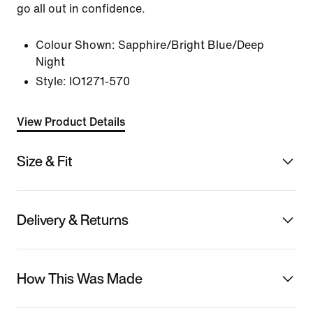
go all out in confidence.
Colour Shown:
Sapphire/Bright Blue/Deep
Night
Style:
IO1271-570
View Product Details
Size & Fit
Delivery & Returns
How This Was Made