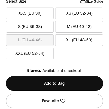
Select Size
Size Guide
XXS (EU 30)
XS (EU 32-34)
S (EU 36-38)
M (EU 40-42)
L (EU 44-46)
XL (EU 48-50)
XXL (EU 52-54)
Available at checkout.
Klarna
Add to Bag
Favourite