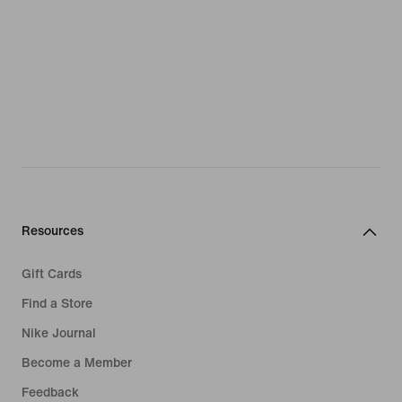
Resources
Gift Cards
Find a Store
Nike Journal
Become a Member
Feedback