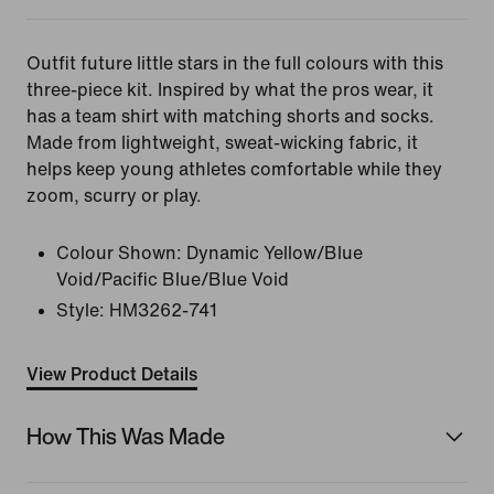
Outfit future little stars in the full colours with this
three-piece kit. Inspired by what the pros wear, it
has a team shirt with matching shorts and socks.
Made from lightweight, sweat-wicking fabric, it
helps keep young athletes comfortable while they
zoom, scurry or play.
Colour Shown:
Dynamic Yellow/Blue
Void/Pacific Blue/Blue Void
Style:
HM3262-741
View Product Details
How This Was Made