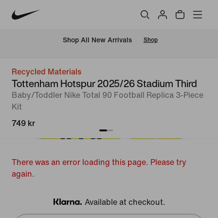
 Shop All New Arrivals
Shop
Recycled Materials
Tottenham Hotspur 2025/26 Stadium Third
Baby/Toddler Nike Total 90 Football Replica 3-Piece
Kit
749 kr
There was an error loading this page. Please try
again.
Available at checkout.
Klarna