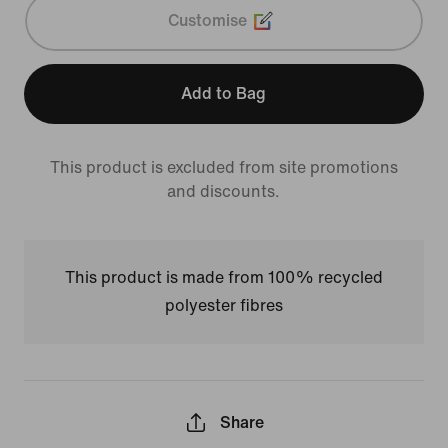
Customise
Add to Bag
This product is excluded from site promotions
and discounts.
This product is made from 100% recycled
polyester fibres
Share