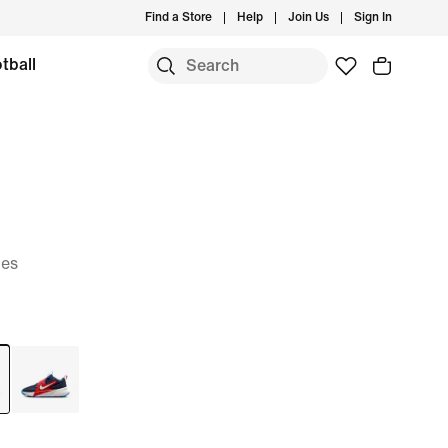
Find a Store
Help
Join Us
Sign In
tball
oes