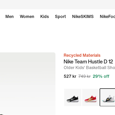
Men
Women
Kids
Sport
NikeSKIMS
NikeFoo
Recycled Materials
image
Nike Team Hustle D 12
1
Older Kids' Basketball Sh
of
527 kr
749 kr
29% off
9