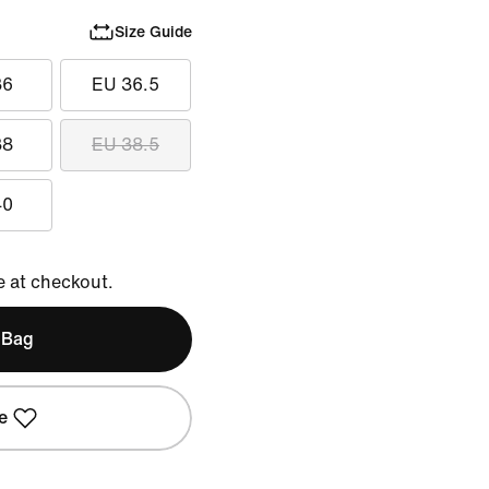
Size Guide
36
EU 36.5
38
EU 38.5
40
e at checkout.
 Bag
e