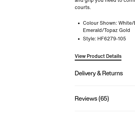
and grip you need to conf
courts.
Colour Shown:
White/
Emerald/Topaz Gold
Style:
HF6279-105
View Product Details
Delivery & Returns
Reviews (65)