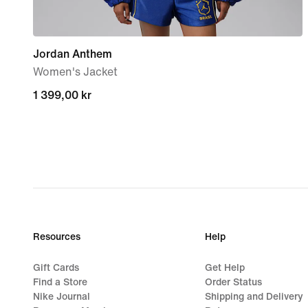
Jordan Anthem
Women's Jacket
1 399,00 kr
1 399,00 kr
Resources
Help
Gift Cards
Get Help
Find a Store
Order Status
Nike Journal
Shipping and Delivery