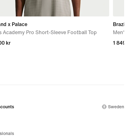
nd x Palace
Brazil Nat
s Academy Pro Short-Sleeve Football Top
Men's Nike
00 kr
00 kr
1 849,00 k
1 849,00 k
counts
Sweden
sionals