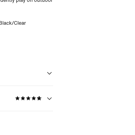
idently play on outdoor
Black/Clear