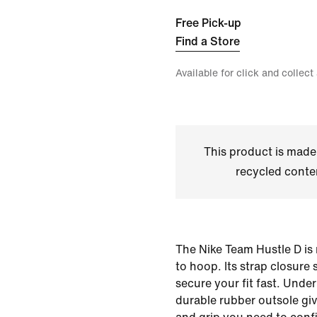
Free Pick-up
Find a Store
Available for click and collect
This product is made
recycled conte
The Nike Team Hustle D is
to hoop. Its strap closure
secure your fit fast. Unde
durable rubber outsole gi