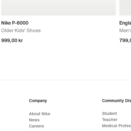
Nike P-6000
Engla
Older Kids' Shoes
Men'
999,00 kr
999,00 kr
799,
799,
Company
Community Dis
Student
About Nike
Teacher
News
Medical Profes
Careers