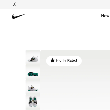
New
Highly Rated