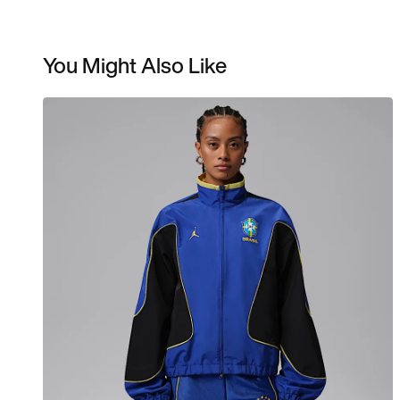
You Might Also Like