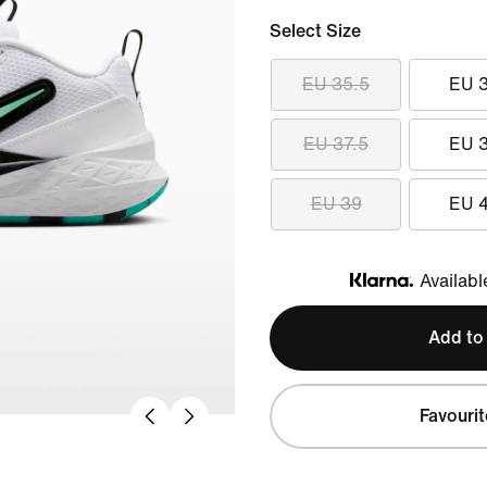
Select Size
EU 35.5
EU 
EU 37.5
EU 
EU 39
EU 
Availabl
Klarna
Add to
Favourit