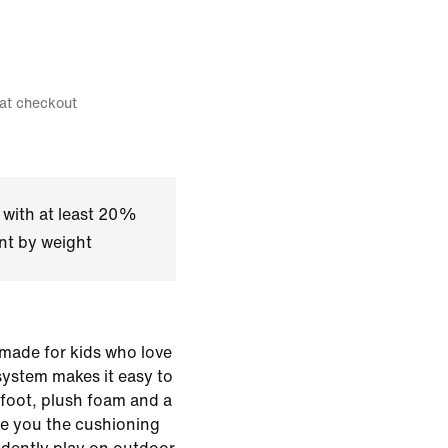
 at checkout
 with at least 20%
nt by weight
 made for kids who love
 system makes it easy to
rfoot, plush foam and a
ve you the cushioning