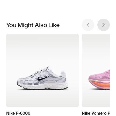
You Might Also Like
Nike P-6000
Nike Vomero Plus