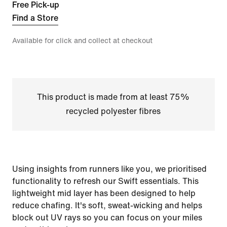
Free Pick-up
Find a Store
Available for click and collect at checkout
This product is made from at least 75%
recycled polyester fibres
Using insights from runners like you, we prioritised
functionality to refresh our Swift essentials. This
lightweight mid layer has been designed to help
reduce chafing. It's soft, sweat-wicking and helps
block out UV rays so you can focus on your miles