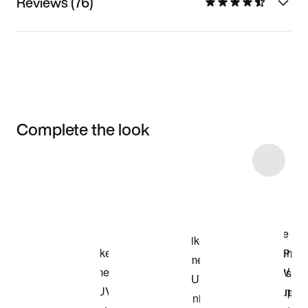
Reviews (76)
Complete the look
Item 3 of 5
Shop the Model