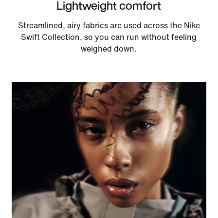
Lightweight comfort
Streamlined, airy fabrics are used across the Nike
Swift Collection, so you can run without feeling
weighed down.