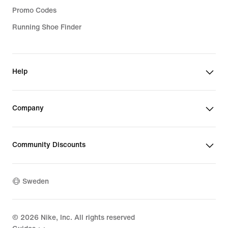
Promo Codes
Running Shoe Finder
Help
Company
Community Discounts
Sweden
©
2026
Nike, Inc. All rights reserved