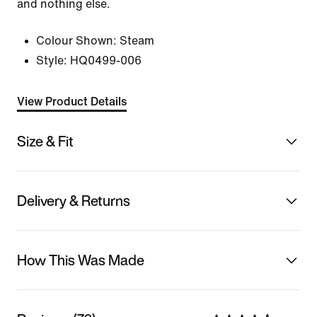
and nothing else.
Colour Shown:
Steam
Style:
HQ0499-006
View Product Details
Size & Fit
Delivery & Returns
How This Was Made