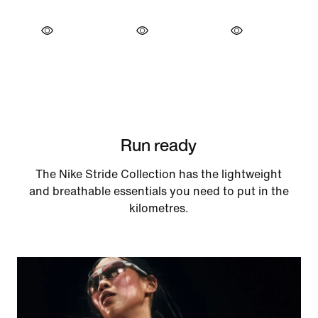
Run ready
The Nike Stride Collection has the lightweight
and breathable essentials you need to put in the
kilometres.