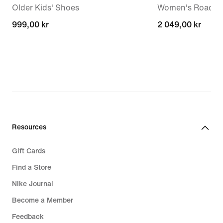
Older Kids' Shoes
Women's Road R
999,00 kr
999,00 kr
2 049,00 kr
2 049,00 kr
Resources
Gift Cards
Find a Store
Nike Journal
Become a Member
Feedback