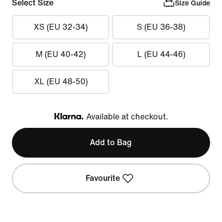
Select Size
Size Guide
XS (EU 32-34)
S (EU 36-38)
M (EU 40-42)
L (EU 44-46)
XL (EU 48-50)
Available at checkout.
Klarna
Add to Bag
Favourite