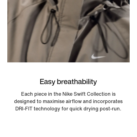
Easy breathability
Each piece in the Nike Swift Collection is
designed to maximise airflow and incorporates
DRI-FIT technology for quick drying post-run.