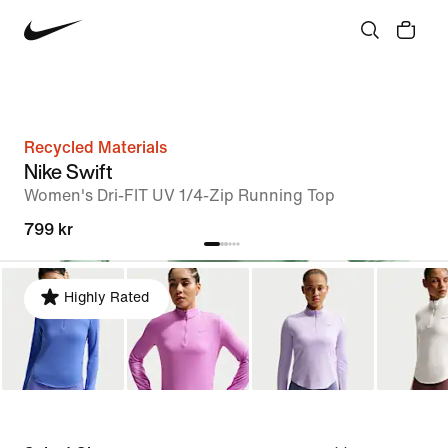
Recycled Materials
Nike Swift
Women's Dri-FIT UV 1/4-Zip Running Top
799 kr
Highly Rated