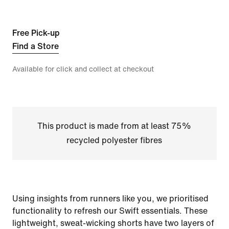
Free Pick-up
Find a Store
Available for click and collect at checkout
This product is made from at least 75%
recycled polyester fibres
Using insights from runners like you, we prioritised
functionality to refresh our Swift essentials. These
lightweight, sweat-wicking shorts have two layers of