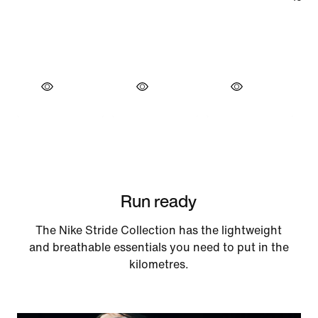
Run ready
The Nike Stride Collection has the lightweight
and breathable essentials you need to put in the
kilometres.