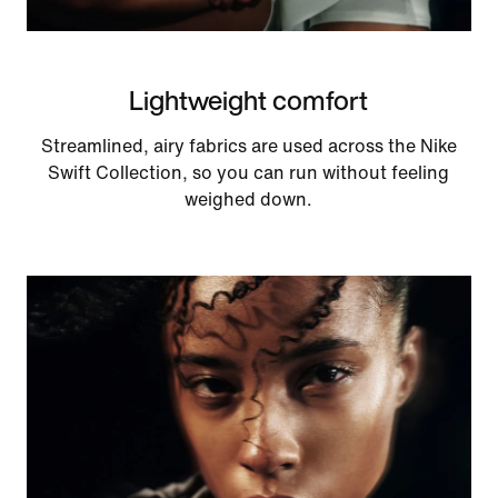
Lightweight comfort
Streamlined, airy fabrics are used across the Nike
Swift Collection, so you can run without feeling
weighed down.