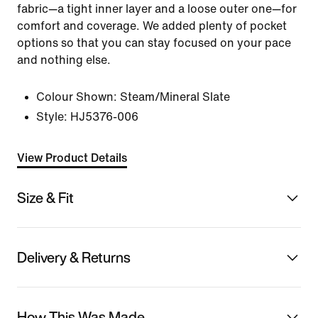
fabric—a tight inner layer and a loose outer one—for
comfort and coverage. We added plenty of pocket
options so that you can stay focused on your pace
and nothing else.
Colour Shown:
Steam/Mineral Slate
Style:
HJ5376-006
View Product Details
Size & Fit
Delivery & Returns
How This Was Made