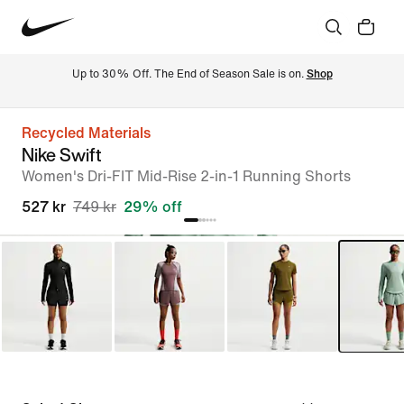
Up to 30% Off. The End of Season Sale is on. 
Shop
Recycled Materials
Nike Swift
Women's Dri-FIT Mid-Rise 2-in-1 Running Shorts
527 kr
749 kr
29% off