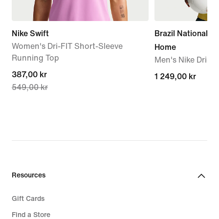
Nike Swift
Brazil National 
Women's Dri-FIT Short-Sleeve
Home
Running Top
Men's Nike Dri-FI
current
387,00 kr
1 249,00 kr
1 249,00 kr
549,00 kr
price
387,00 kr,
original
price
549,00 kr
Resources
Gift Cards
Find a Store