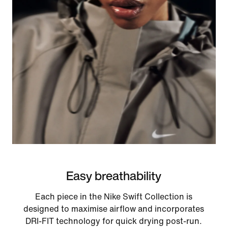
Easy breathability
Each piece in the Nike Swift Collection is
designed to maximise airflow and incorporates
DRI-FIT technology for quick drying post-run.