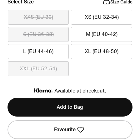
Select Size
Size Guide
XXS (EU 30)
XS (EU 32-34)
S (EU 36-38)
M (EU 40-42)
L (EU 44-46)
XL (EU 48-50)
XXL (EU 52-54)
Available at checkout.
Klarna
Add to Bag
Favourite