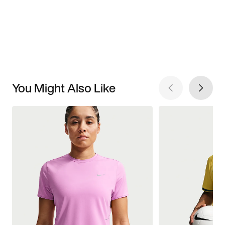
You Might Also Like