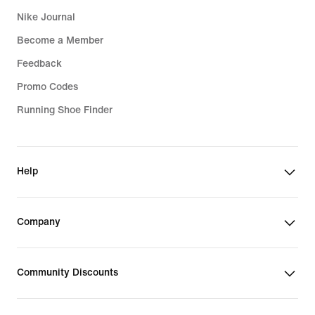
Nike Journal
Become a Member
Feedback
Promo Codes
Running Shoe Finder
Help
Company
Community Discounts