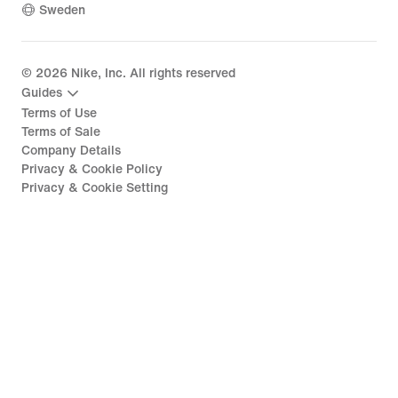
Sweden
©
2026
Nike, Inc. All rights reserved
Guides
Terms of Use
Terms of Sale
Company Details
Privacy & Cookie Policy
Privacy & Cookie Setting