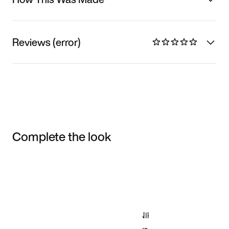
Reviews (error)
Complete the look
Item 3 of 3
Shop the Model