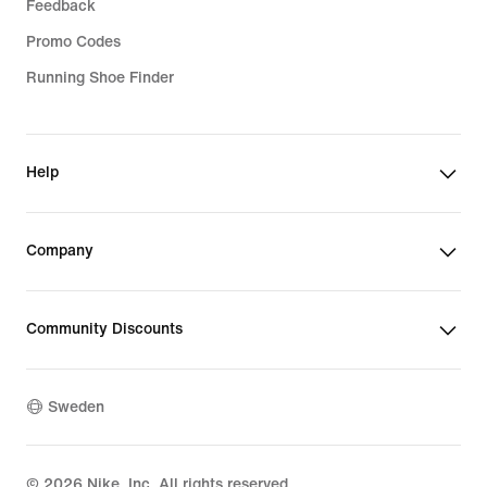
Feedback
Promo Codes
Running Shoe Finder
Help
Company
Community Discounts
Sweden
©
2026
Nike, Inc. All rights reserved