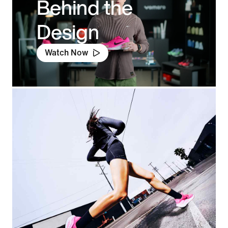
Behind the
Design
Watch Now