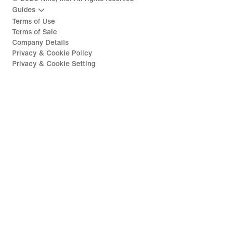
Guides
Terms of Use
Terms of Sale
Company Details
Privacy & Cookie Policy
Privacy & Cookie Setting