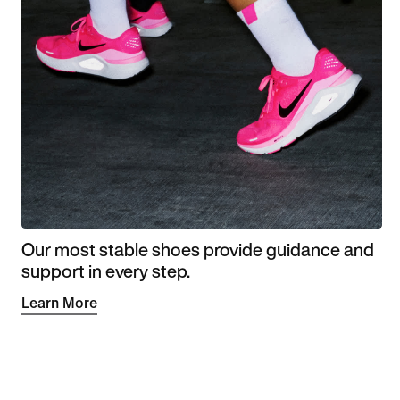
Our most stable shoes provide guidance and
support in every step.
Learn More