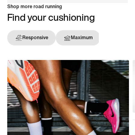
Shop more road running
Find your cushioning
Responsive
Maximum
Support