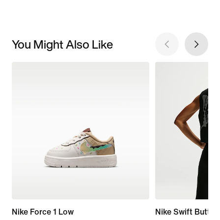
You Might Also Like
Nike Force 1 Low
Nike Swift Butter