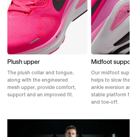
Plush upper
Midfoot support
The plush collar and tongue,
Our midfoot suppor
along with the engineered
helps to slow the ra
mesh upper, provide comfort,
ankle eversion and 
support and an improved fit.
stable platform for 
and toe-off.