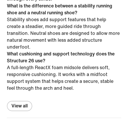
What is the difference between a stability running
shoe and a neutral running shoe?
Stability shoes add support features that help
create a steadier, more guided ride through
transition. Neutral shoes are designed to allow more
natural movement with less added structure
underfoot.
What cushioning and support technology does the
Structure 26 use?
A full-length ReactX foam midsole delivers soft,
responsive cushioning. It works with a midfoot
support system that helps create a secure, stable
feel through the arch and heel.
View all