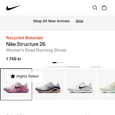
 Shop All New Arrivals
Shop
Recycled Materials
Nike Structure 26
Women's Road Running Shoes
1 749 kr
Highly Rated