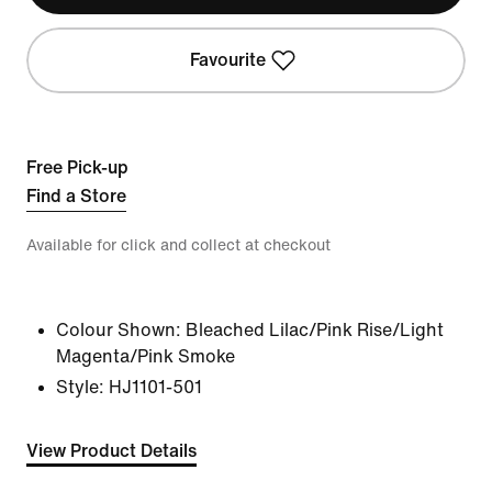
Favourite
Free Pick-up
Find a Store
Available for click and collect at checkout
Colour Shown:
Bleached Lilac/Pink Rise/Light
Magenta/Pink Smoke
Style:
HJ1101-501
View Product Details