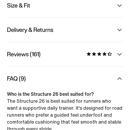
Size & Fit
Delivery & Returns
Reviews (161)
FAQ (9)
Who is the Structure 26 best suited for?
The Structure 26 is best suited for runners who
want a supportive daily trainer. It's designed for road
runners who prefer a guided feel underfoot and
comfortable cushioning that feel smooth and stable
through every stride.