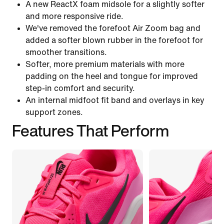
A new ReactX foam midsole for a slightly softer
and more responsive ride.
We've removed the forefoot Air Zoom bag and
added a softer blown rubber in the forefoot for
smoother transitions.
Softer, more premium materials with more
padding on the heel and tongue for improved
step-in comfort and security.
An internal midfoot fit band and overlays in key
support zones.
Features That Perform