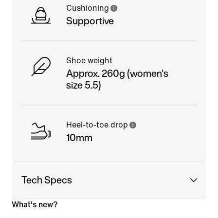
Cushioning
Supportive
Shoe weight
Approx. 260g (women's
size 5.5)
Heel-to-toe drop
10mm
Tech Specs
What's new?