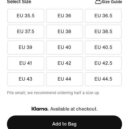
Select Size
Size Guide
EU 35.5
EU 36
EU 36.5
EU 37.5
EU 38
EU 38.5
EU 39
EU 40
EU 40.5
EU 41
EU 42
EU 42.5
EU 43
EU 44
EU 44.5
Fits small; we recommend ordering half a size up
Available at checkout.
Klarna
Add to Bag