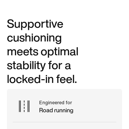
Supportive
cushioning
meets optimal
stability for a
locked-in feel.
Engineered for
Road running