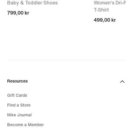
Baby & Toddler Shoes
Women's Dri-FIT 
T-Shirt
799,00 kr
799,00 kr
499,00 kr
499,00 kr
Resources
Gift Cards
Find a Store
Nike Journal
Become a Member