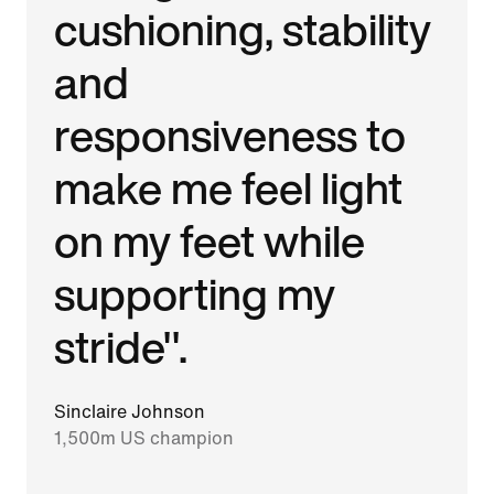
cushioning, stability
and
responsiveness to
make me feel light
on my feet while
supporting my
stride".
Sinclaire Johnson
1,500m US champion