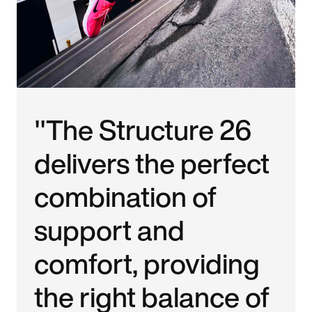
"The Structure 26
delivers the perfect
combination of
support and
comfort, providing
the right balance of