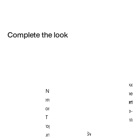
Complete the look
Item 3 of 3