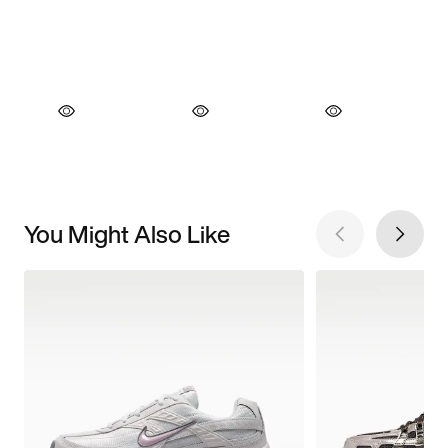
You Might Also Like