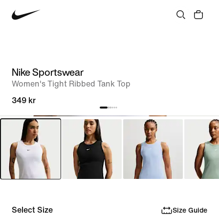
Nike Sportswear
Women's Tight Ribbed Tank Top
349 kr
Select Size
Size Guide