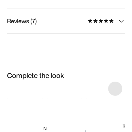
Reviews (7)
Complete the look
Item 3 of 33