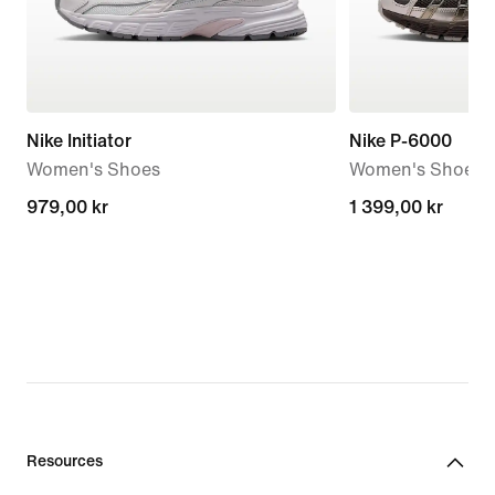
Nike Initiator
Nike P-6000
Women's Shoes
Women's Shoes
979,00 kr
979,00 kr
1 399,00 kr
1 399,00 kr
Resources