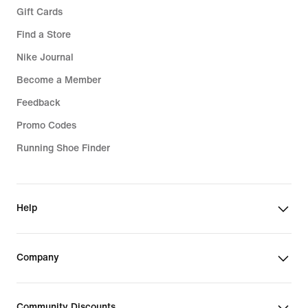
Gift Cards
Find a Store
Nike Journal
Become a Member
Feedback
Promo Codes
Running Shoe Finder
Help
Company
Community Discounts