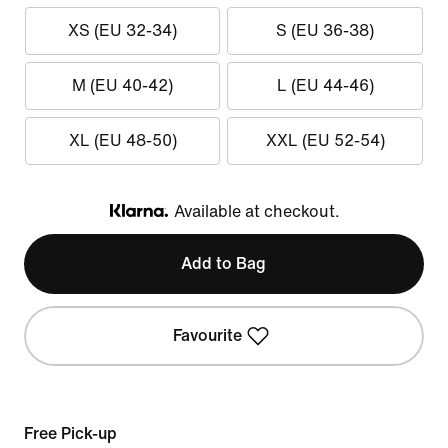
XS (EU 32-34)
S (EU 36-38)
M (EU 40-42)
L (EU 44-46)
XL (EU 48-50)
XXL (EU 52-54)
Available at checkout.
Klarna
Add to Bag
Favourite
Free Pick-up