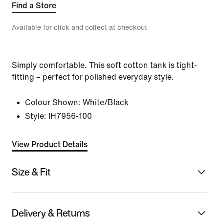
Find a Store
Available for click and collect at checkout
Simply comfortable. This soft cotton tank is tight-
fitting – perfect for polished everyday style.
Colour Shown:
White/Black
Style:
IH7956-100
View Product Details
Size & Fit
Delivery & Returns