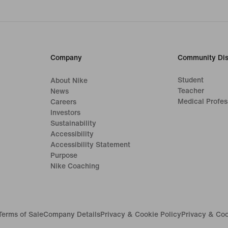
Company
Community Dis
Student
About Nike
Teacher
News
Medical Profes
Careers
Investors
Sustainability
Accessibility
Accessibility Statement
Purpose
Nike Coaching
Terms of Sale
Company Details
Privacy & Cookie Policy
Privacy & Coo