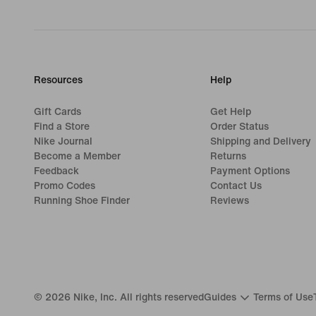
Resources
Help
Gift Cards
Get Help
Find a Store
Order Status
Nike Journal
Shipping and Delivery
Become a Member
Returns
Feedback
Payment Options
Promo Codes
Contact Us
Running Shoe Finder
Reviews
©
2026
Nike, Inc. All rights reserved
Guides
Terms of Use