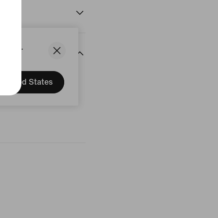
States.
United States