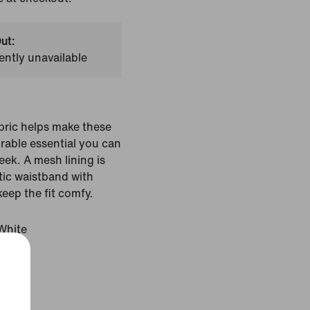
ut:
ently unavailable
bric helps make these
rable essential you can
eek. A mesh lining is
stic waistband with
keep the fit comfy.
White