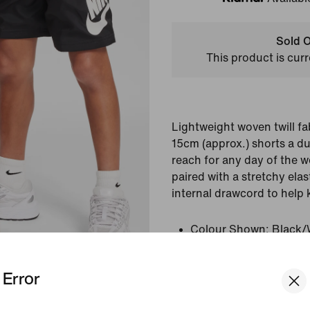
Klarna
Sold O
This product is curr
Lightweight woven twill fa
15cm (approx.) shorts a du
reach for any day of the w
paired with a stretchy ela
internal drawcord to help 
Colour Shown:
Black/
Style:
HF8138-010
Error
View Product Details