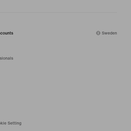
counts
Sweden
sionals
kie Setting