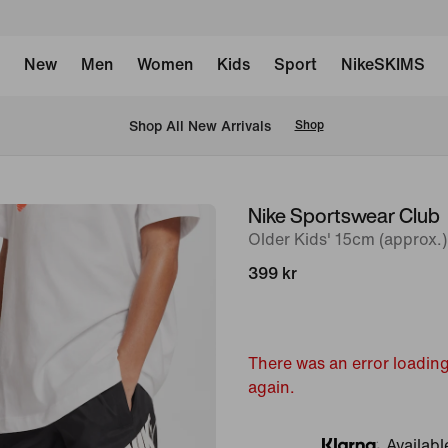
New
Men
Women
Kids
Sport
NikeSKIMS
 Shop All New Arrivals
Shop
Nike Sportswear Club
image
Older Kids' 15cm (approx.
1
of
399 kr
8
There was an error loading
again.
Availabl