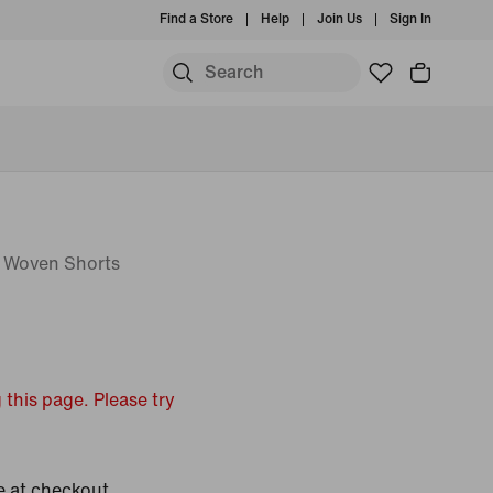
Find a Store
Help
Join Us
Sign In
) Woven Shorts
 this page. Please try
e at checkout.