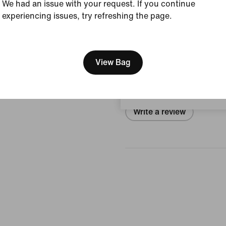
We had an issue with your request. If you continue
Size & Fit
experiencing issues, try refreshing the page.
[ Code: D1B61E47 ]
We think you are in United 
Reviews (error)
Update your location?
View Bag
No reviews
Sweden
Write a review