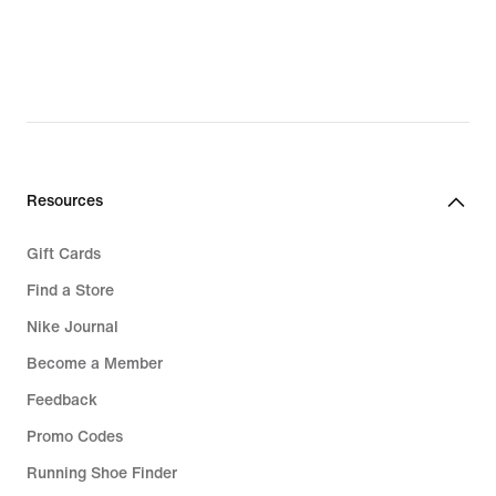
Resources
Gift Cards
Find a Store
Nike Journal
Become a Member
Feedback
Promo Codes
Running Shoe Finder