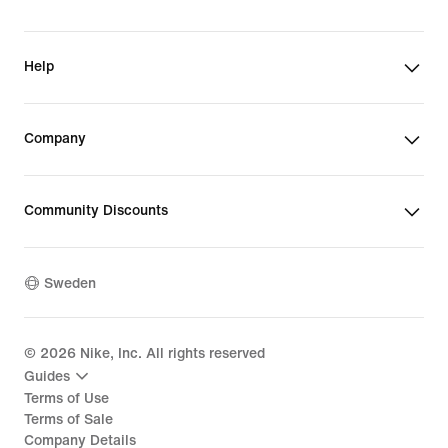
Help
Company
Community Discounts
Sweden
©
2026
Nike, Inc. All rights reserved
Guides
Terms of Use
Terms of Sale
Company Details