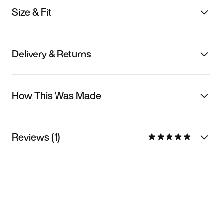
Size & Fit
Delivery & Returns
How This Was Made
Reviews (1)