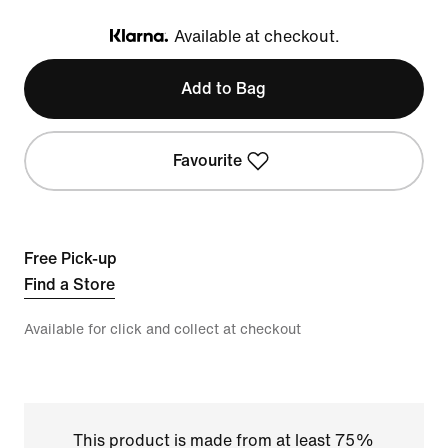
Available at checkout.
Klarna
Add to Bag
Favourite
Free Pick-up
Find a Store
Available for click and collect at checkout
This product is made from at least 75%