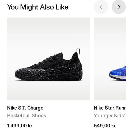
You Might Also Like
Nike S.T. Charge
Nike Star Runner
Basketball Shoes
Younger Kids' R
1 499,00 kr
1 499,00 kr
549,00 kr
549,00 kr