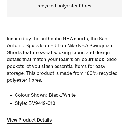
recycled polyester fibres
Inspired by the authentic NBA shorts, the San
Antonio Spurs Icon Edition Nike NBA Swingman
Shorts feature sweat-wicking fabric and design
details that match your team's on-court look. Side
pockets let you stash essential items for easy
storage. This product is made from 100% recycled
polyester fibres.
Colour Shown:
Black/White
Style:
BV9419-010
View Product Details