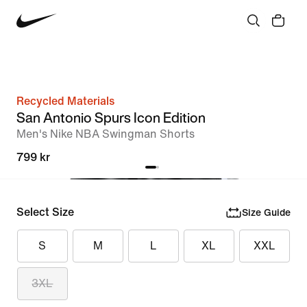
Recycled Materials
San Antonio Spurs Icon Edition
Men's Nike NBA Swingman Shorts
799 kr
Select Size
Size Guide
S
M
L
XL
XXL
3XL