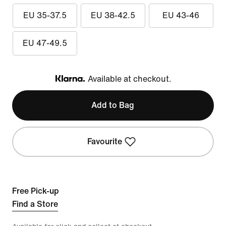
EU 35-37.5
EU 38-42.5
EU 43-46
EU 47-49.5
Available at checkout.
Klarna
Add to Bag
Favourite
Free Pick-up
Find a Store