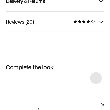
Delivery & Returns
Reviews (20)
Complete the look
Item 3 of 24