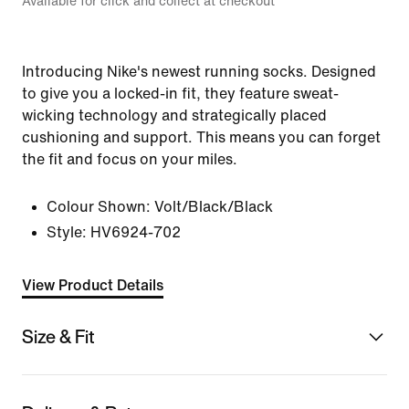
Available for click and collect at checkout
Introducing Nike's newest running socks. Designed
to give you a locked-in fit, they feature sweat-
wicking technology and strategically placed
cushioning and support. This means you can forget
the fit and focus on your miles.
Colour Shown:
Volt/Black/Black
Style:
HV6924-702
View Product Details
Size & Fit