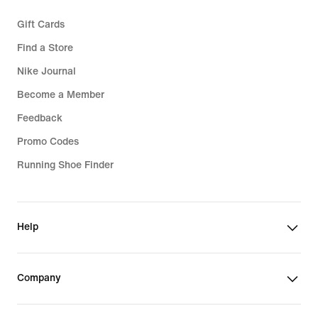
Gift Cards
Find a Store
Nike Journal
Become a Member
Feedback
Promo Codes
Running Shoe Finder
Help
Company