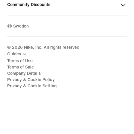
Community Discounts
Sweden
©
2026
Nike, Inc. All rights reserved
Guides
Terms of Use
Terms of Sale
Company Details
Privacy & Cookie Policy
Privacy & Cookie Setting