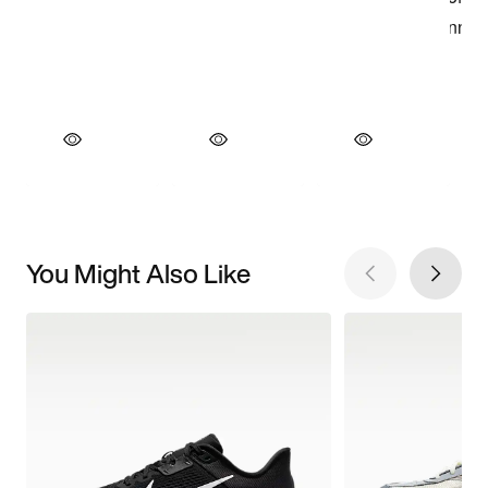
You Might Also Like