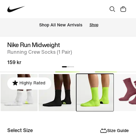
 Shop All New Arrivals
Shop
Nike Run Midweight
Running Crew Socks (1 Pair)
159 kr
Highly Rated
Select Size
Size Guide