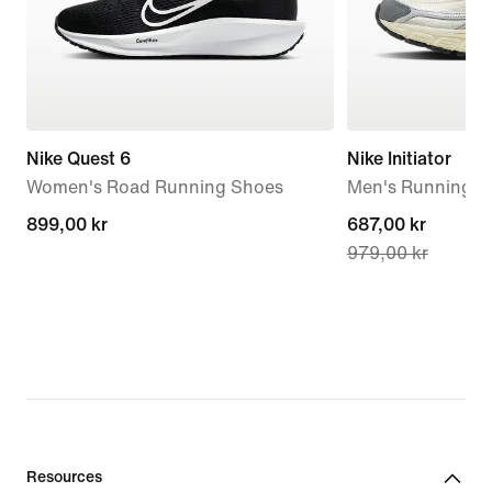
Nike Quest 6
Nike Initiator
Women's Road Running Shoes
Men's Running S
899,00 kr
899,00 kr
current
687,00 kr
979,00 kr
price
687,00 kr,
original
price
979,00 kr
Resources