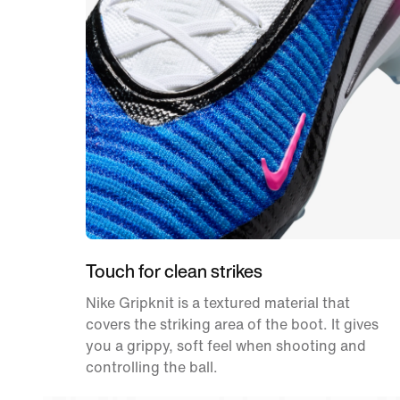
Touch for clean strikes
Nike Gripknit is a textured material that
covers the striking area of the boot. It gives
you a grippy, soft feel when shooting and
controlling the ball.