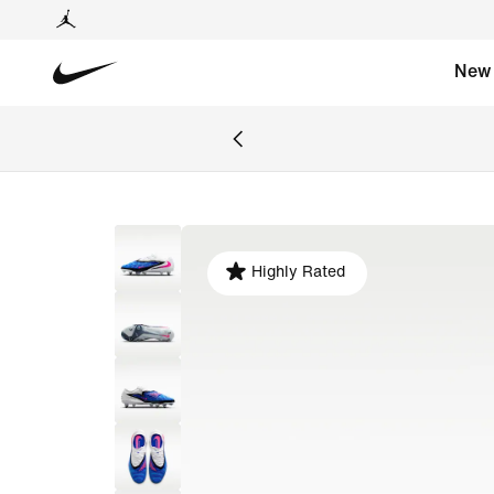
New
Highly Rated