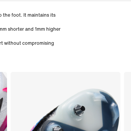
the foot. It maintains its
3mm shorter and 1mm higher
rt without compromising