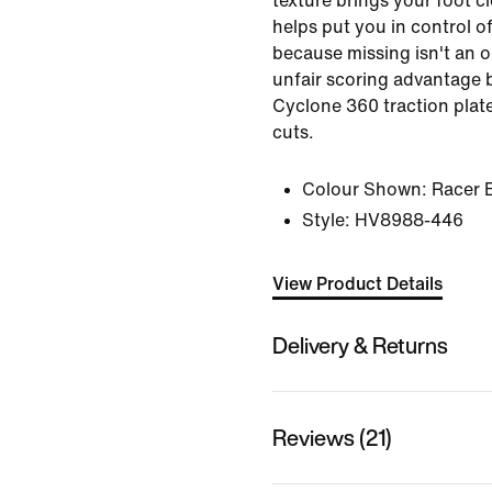
texture brings your foot cl
helps put you in control 
because missing isn't an o
unfair scoring advantage 
Cyclone 360 traction plate
cuts.
Colour Shown:
Racer 
Style:
HV8988-446
View Product Details
Delivery & Returns
Reviews (21)