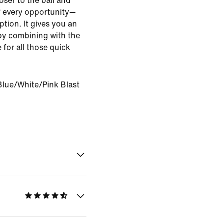
oser to the ball and
of every opportunity—
ption. It gives you an
by combining with the
 for all those quick
Blue/White/Pink Blast