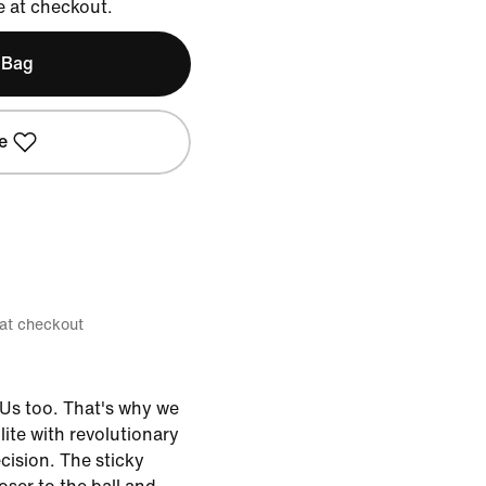
e at checkout.
 Bag
e
 at checkout
Us too. That's why we
ite with revolutionary
cision. The sticky