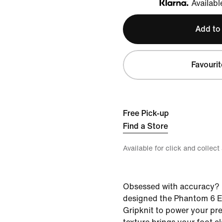
Availabl
Klarna
Add to
Favourit
Free Pick-up
Find a Store
Available for click and collect
Obsessed with accuracy? 
designed the Phantom 6 El
Gripknit to power your pre