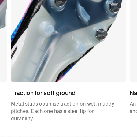
Traction for soft ground
Nat
Metal studs optimise traction on wet, muddy
An
pitches. Each one has a steel tip for
and
durability.