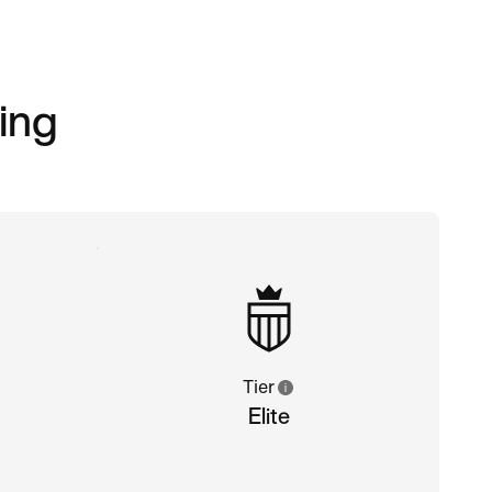
ing
Tier
Elite