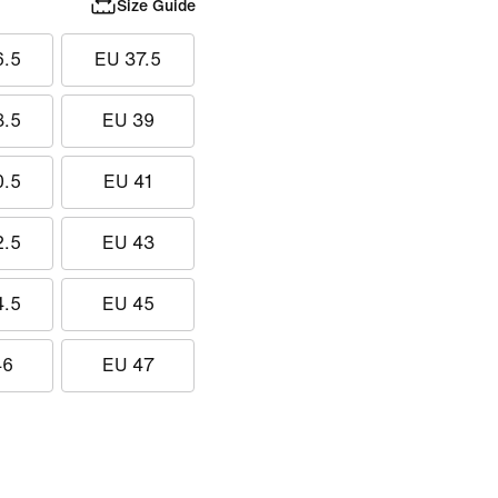
Size Guide
6.5
EU 37.5
8.5
EU 39
0.5
EU 41
2.5
EU 43
4.5
EU 45
46
EU 47