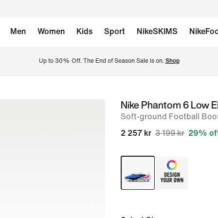
Men
Women
Kids
Sport
NikeSKIMS
NikeFoo
Up to 30% Off. The End of Season Sale is on. 
Shop
Nike Phantom 6 Low El
image
Soft-ground Football Boo
1
of
2 257 kr
3 199 kr
29% of
10