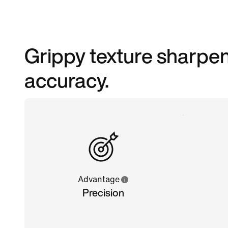
Grippy texture sharpen
accuracy.
Advantage
Precision