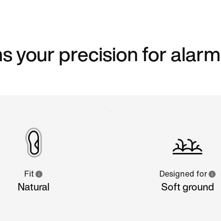
s your precision for alarm
Fit
Designed for
Natural
Soft ground