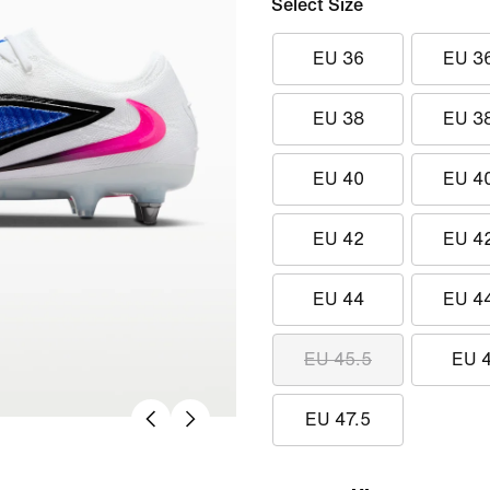
Select Size
EU 36
EU 3
EU 38
EU 3
EU 40
EU 4
EU 42
EU 4
EU 44
EU 4
EU 45.5
EU 
EU 47.5