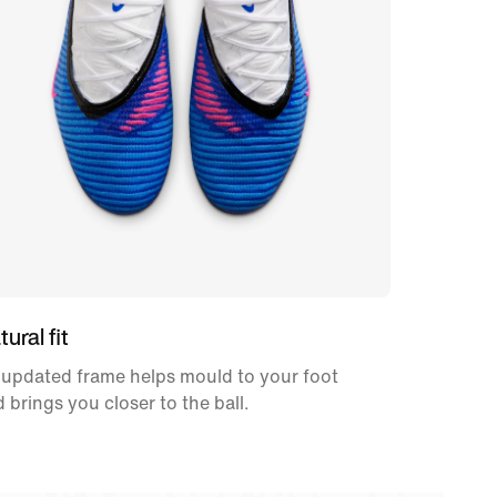
ural fit
 updated frame helps mould to your foot
 brings you closer to the ball.