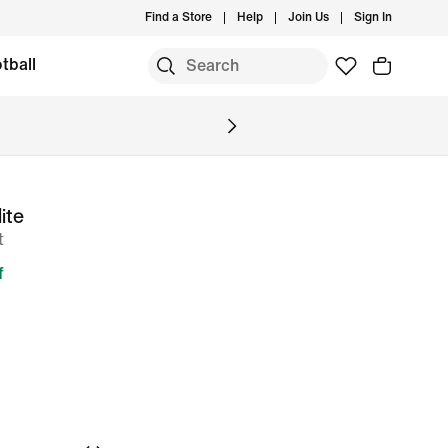
Find a Store
Help
Join Us
Sign In
tball
ite
t
f