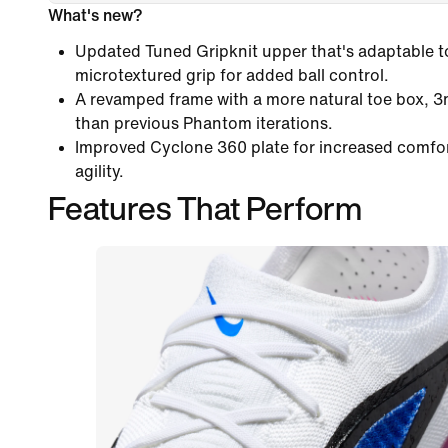
What's new?
Updated Tuned Gripknit upper that's adaptable to 
microtextured grip for added ball control.
A revamped frame with a more natural toe box, 
than previous Phantom iterations.
Improved Cyclone 360 plate for increased comfo
agility.
Features That Perform