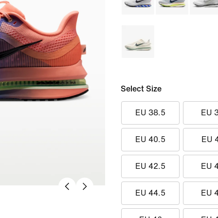
Select Size
EU 38.5
EU 
EU 40.5
EU 
EU 42.5
EU 
EU 44.5
EU 