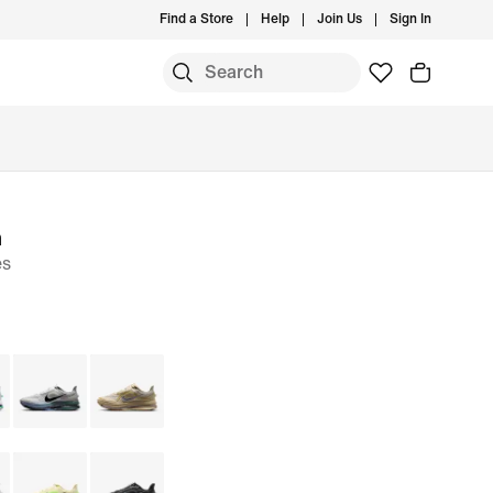
Find a Store
Help
Join Us
Sign In
m
es