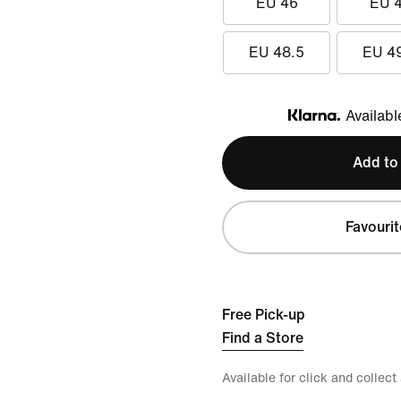
EU 46
EU 
EU 48.5
EU 4
Availabl
Klarna
Add to
Favourit
Free Pick-up
Find a Store
Available for click and collect