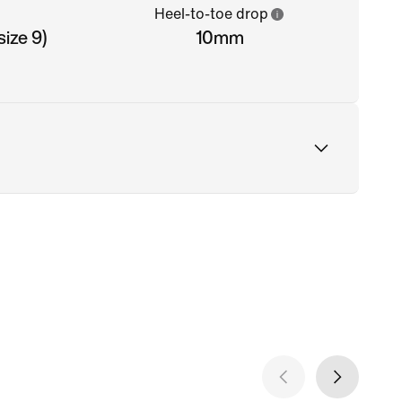
Heel-to-toe drop
ize 9)
10mm