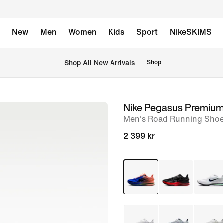
New
Men
Women
Kids
Sport
NikeSKIMS
 Shop All New Arrivals
Shop
Nike Pegasus Premiu
image
Men's Road Running Sho
1
of
2 399 kr
8