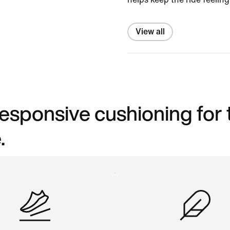
View all
 responsive cushioning for
.