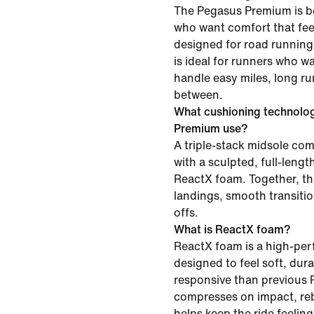
The Pegasus Premium is be
who want comfort that feel
designed for road running 
is ideal for runners who w
handle easy miles, long ru
between.
What cushioning technolo
Premium use?
A triple-stack midsole c
with a sculpted, full-leng
ReactX foam. Together, th
landings, smooth transiti
offs.
What is ReactX foam?
ReactX foam is a high-pe
designed to feel soft, du
responsive than previous R
compresses on impact, re
helps keep the ride feelin