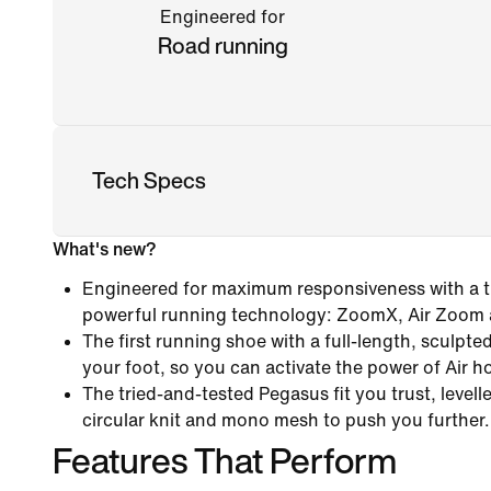
Engineered for
Road running
Tech Specs
What's new?
Engineered for maximum responsiveness with a tr
powerful running technology: ZoomX, Air Zoom
The first running shoe with a full-length, sculpt
your foot, so you can activate the power of Air h
The tried-and-tested Pegasus fit you trust, levelle
circular knit and mono mesh to push you further.
Features That Perform