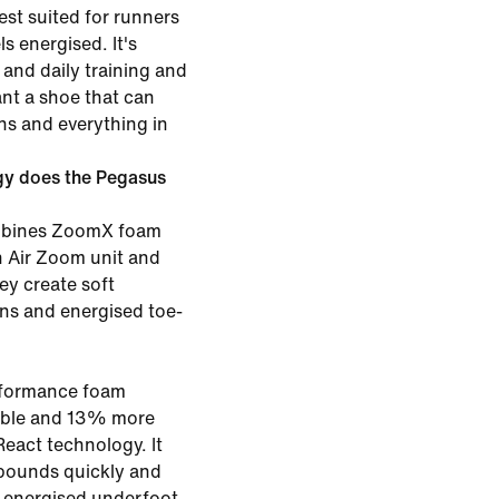
st suited for runners
s energised. It's
and daily training and
ant a shoe that can
ns and everything in
gy does the Pegasus
ombines ZoomX foam
th Air Zoom unit and
ey create soft
ons and energised toe-
rformance foam
rable and 13% more
eact technology. It
bounds quickly and
g energised underfoot.