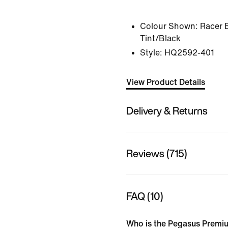
Colour Shown:
Racer 
Tint/Black
Style:
HQ2592-401
View Product Details
Delivery & Returns
Reviews (715)
FAQ (10)
Who is the Pegasus Premiu