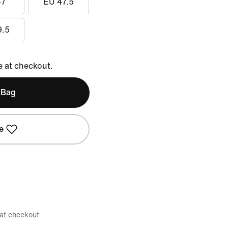
47
EU 47.5
9.5
e at checkout.
 Bag
e
 at checkout