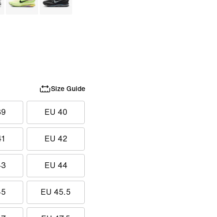
Size Guide
39
EU 40
41
EU 42
43
EU 44
45
EU 45.5