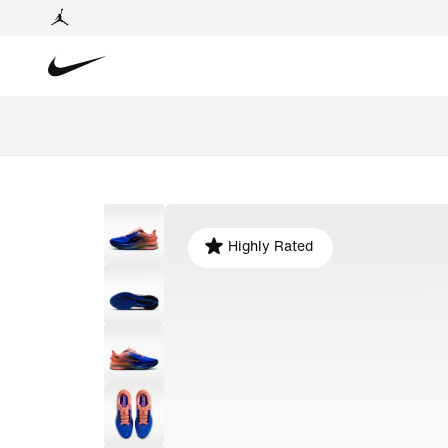
Highly Rated