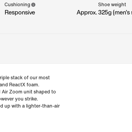
Cushioning
Shoe weight
Responsive
Approx. 325g (men's s
iple stack of our most
 and ReactX foam.
ed Air Zoom unit shaped to
owever you strike.
d up with a lighter-than-air