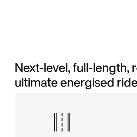
Next-level, full-length,
ultimate energised ride