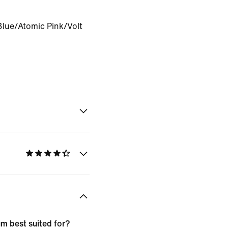
Blue/Atomic Pink/Volt
m best suited for?