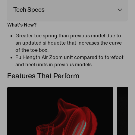
Tech Specs
What's New?
Greater toe spring than previous model due to
an updated silhouette that increases the curve
of the toe box.
Full-length Air Zoom unit compared to forefoot
and heel units in previous models.
Features That Perform