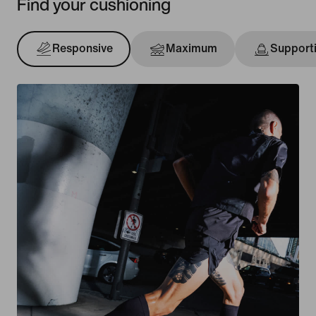
Find your cushioning
Responsive
Maximum
Support