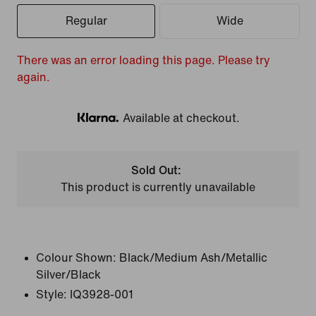
Regular
Wide
There was an error loading this page. Please try
again.
Available at checkout.
Klarna
Sold Out:
This product is currently unavailable
Colour Shown:
Black/Medium Ash/Metallic
Silver/Black
Style:
IQ3928-001