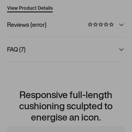
View Product Details
Reviews (error)
FAQ (7)
Responsive full-length
cushioning sculpted to
energise an icon.