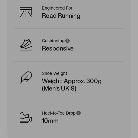
Engineered For
Road Running
Cushioning
Responsive
Shoe Weight
Weight: Approx. 300g
(Men's UK 9)
Heel-to-Toe Drop
10mm