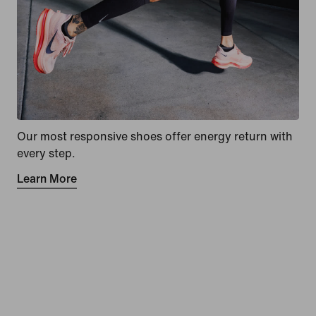
Our most responsive shoes offer energy return with
every step.
Learn More