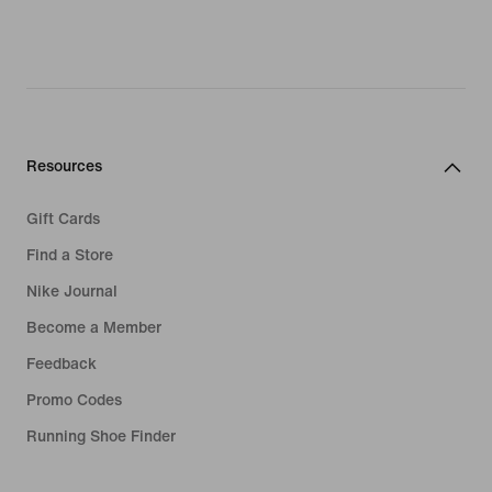
Resources
Gift Cards
Find a Store
Nike Journal
Become a Member
Feedback
Promo Codes
Running Shoe Finder