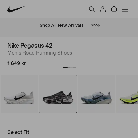
 Shop All New Arrivals
Shop
Nike Pegasus 42
Men's Road Running Shoes
1 649 kr
Select Fit