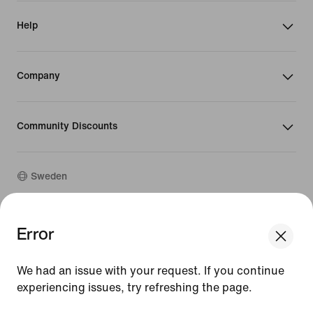
Help
Company
Community Discounts
Sweden
©
2026
Nike, Inc. All rights reserved
Error
We think you are in United States.
Guides
Update your location?
Terms of Use
We had an issue with your request. If you continue
Terms of Sale
Company Details
experiencing issues, try refreshing the page.
Sweden
United States
Privacy & Cookie Policy