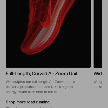
Full-Length, Curved Air Zoom Unit
Wide 
We sculpted our full-length Air Zoom unit to
We update
deliver a propulsive feel and Nike's highest
at the to
energy return from heel to toe-off.
Shop more road running