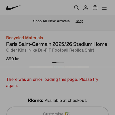
 Shop All New Arrivals
Shop
Recycled Materials
Paris Saint-Germain 2025/26 Stadium Home
Older Kids' Nike Dri-FIT Football Replica Shirt
899 kr
There was an error loading this page. Please try
again.
Available at checkout.
Klarna
Customise