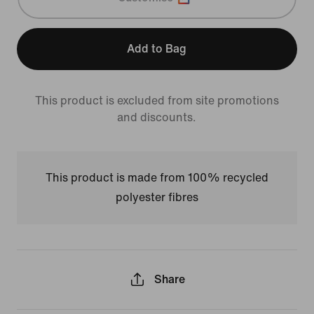
Add to Bag
This product is excluded from site promotions
and discounts.
This product is made from 100% recycled
polyester fibres
Share