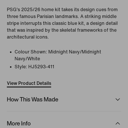
PSG's 2025/26 home kit takes its design cues from
three famous Parisian landmarks. A striking middle
stripe interrupts this classic blue kit, a design detail
that was inspired by the skeletal frameworks of the
architectural icons.
Colour Shown:
Midnight Navy/Midnight
Navy/White
Style:
HJ5293-411
View Product Details
How This Was Made
More Info