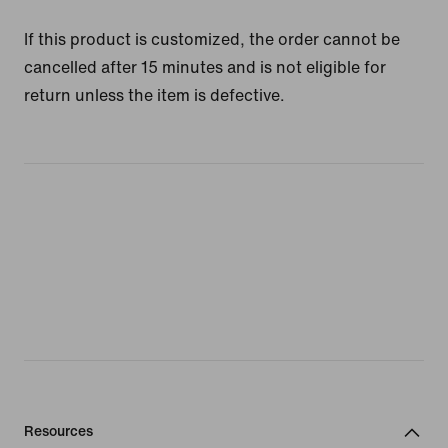
If this product is customized, the order cannot be
cancelled after 15 minutes and is not eligible for
return unless the item is defective.
Resources