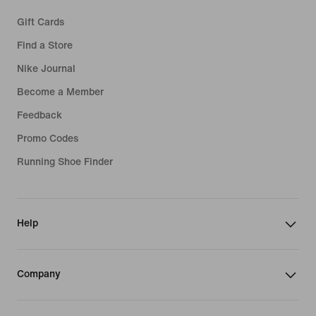
Gift Cards
Find a Store
Nike Journal
Become a Member
Feedback
Promo Codes
Running Shoe Finder
Help
Company