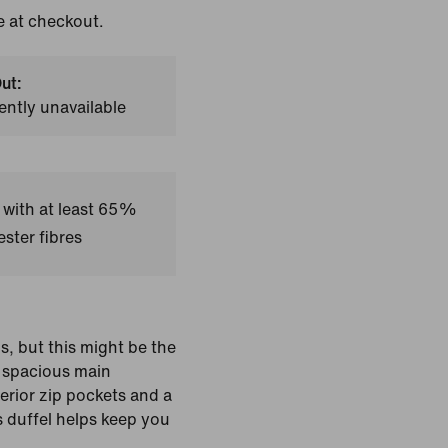
e at checkout.
ut:
ently unavailable
 with at least 65%
ster fibres
ls, but this might be the
 spacious main
erior zip pockets and a
 duffel helps keep you