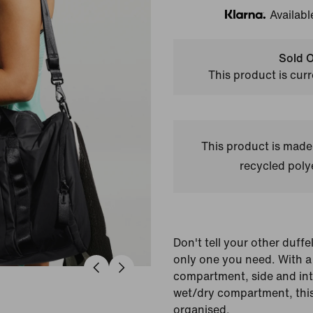
Availabl
Klarna
Sold O
This product is curr
This product is made
recycled polye
Don't tell your other duffe
only one you need. With a
compartment, side and int
wet/dry compartment, this
organised.