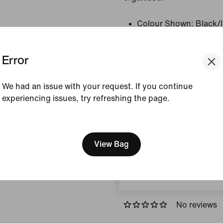
Colour Shown:
Black/
Style:
HV1197-010
Error
View Product Details
We had an issue with your request. If you continue
Size & Fit
experiencing issues, try refreshing the page.
[ Code: D1B61E47 ]
We think you are in United 
How This Was Made
Update your location?
View Bag
Sweden
Reviews (error)
No reviews