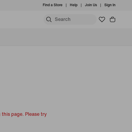
Find a Store
Help
Join Us
Sign In
 this page. Please try