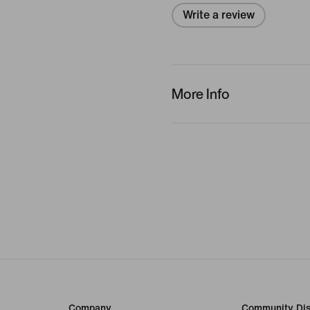
Write a review
More Info
Company
Community Dis