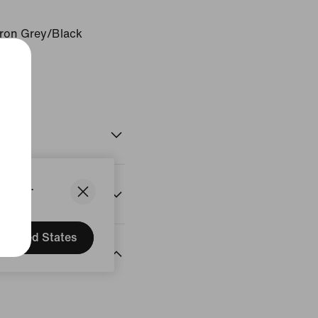
Iron Grey/Black
States.
United States