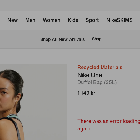
New
Men
Women
Kids
Sport
NikeSKIMS
 Shop All New Arrivals
Shop
Recycled Materials
image
Nike One
1
Duffel Bag (35L)
of
1 149 kr
14
There was an error loading
again.