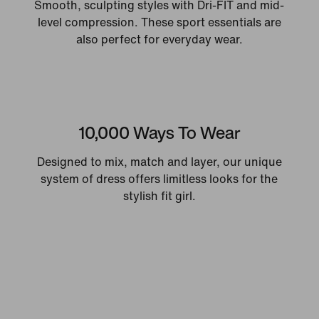
Smooth, sculpting styles with Dri-FIT and mid-
level compression. These sport essentials are
also perfect for everyday wear.
10,000 Ways To Wear
Designed to mix, match and layer, our unique
system of dress offers limitless looks for the
stylish fit girl.