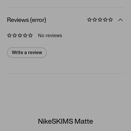
Reviews (error)
No reviews
Write a review
NikeSKIMS Matte