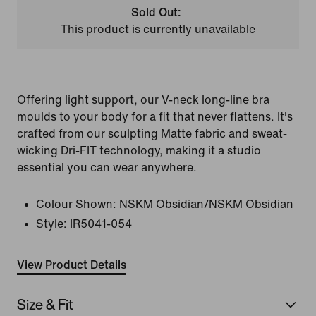
Sold Out:
This product is currently unavailable
Offering light support, our V-neck long-line bra
moulds to your body for a fit that never flattens. It's
crafted from our sculpting Matte fabric and sweat-
wicking Dri-FIT technology, making it a studio
essential you can wear anywhere.
Colour Shown:
NSKM Obsidian/NSKM Obsidian
Style:
IR5041-054
View Product Details
Size & Fit