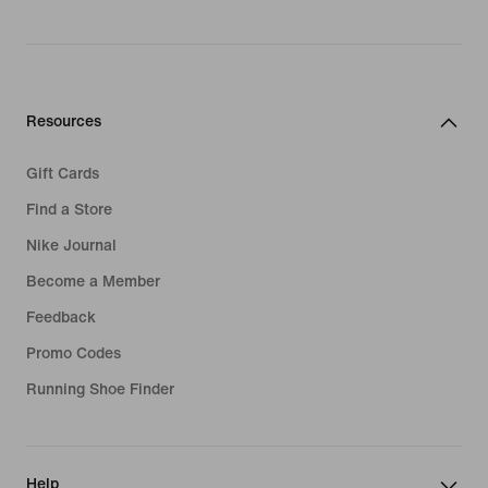
Resources
Gift Cards
Find a Store
Nike Journal
Become a Member
Feedback
Promo Codes
Running Shoe Finder
Help