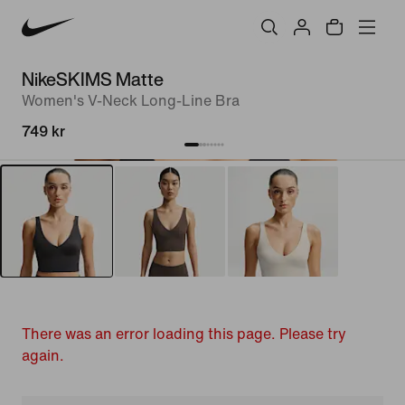
NikeSKIMS Matte
Women's V-Neck Long-Line Bra
749 kr
There was an error loading this page. Please try
again.