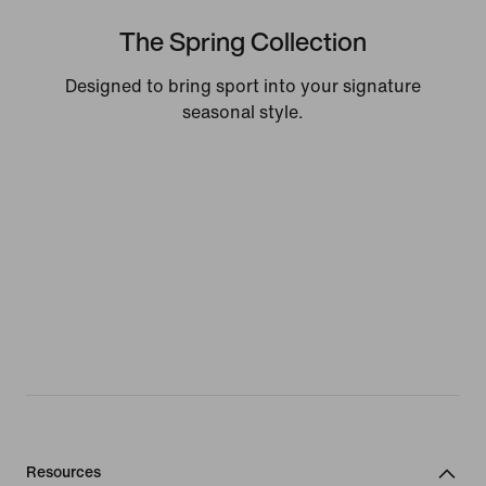
The Spring Collection
Designed to bring sport into your signature
seasonal style.
Resources