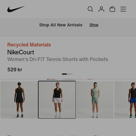
 Shop All New Arrivals
Shop
Recycled Materials
NikeCourt
Women's Dri-FIT Tennis Shorts with Pockets
529 kr