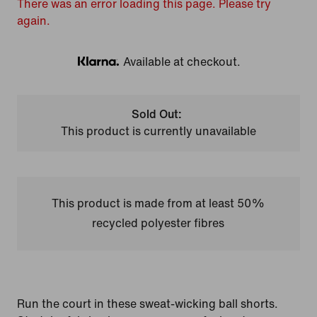
There was an error loading this page. Please try
again.
Available at checkout.
Klarna
Sold Out:
This product is currently unavailable
This product is made from at least 50%
recycled polyester fibres
Run the court in these sweat-wicking ball shorts.