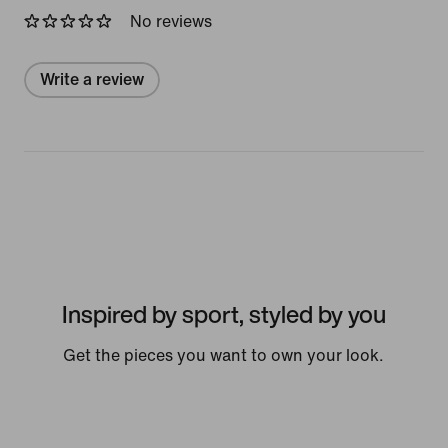
No reviews
Write a review
Inspired by sport, styled by you
Get the pieces you want to own your look.