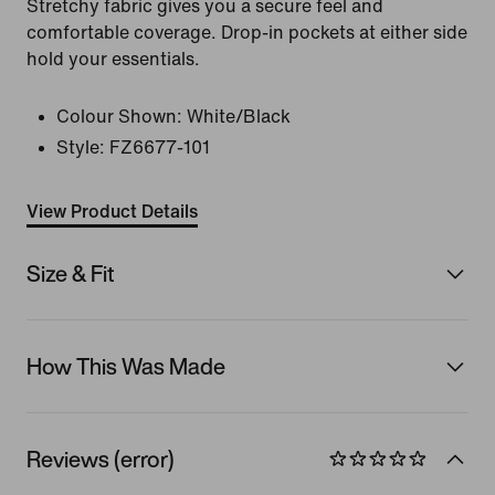
Stretchy fabric gives you a secure feel and
comfortable coverage. Drop-in pockets at either side
hold your essentials.
Colour Shown:
White/Black
Style:
FZ6677-101
View Product Details
Size & Fit
How This Was Made
Reviews (error)