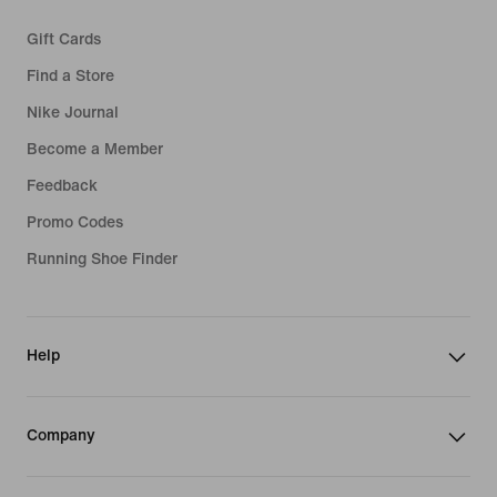
Gift Cards
Find a Store
Nike Journal
Become a Member
Feedback
Promo Codes
Running Shoe Finder
Help
Company