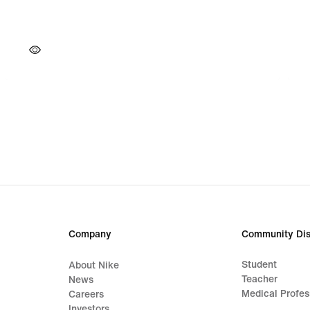
Company
Community Dis
Student
About Nike
Teacher
News
Medical Profes
Careers
Investors