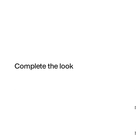
Complete the look
Item 3 of 3