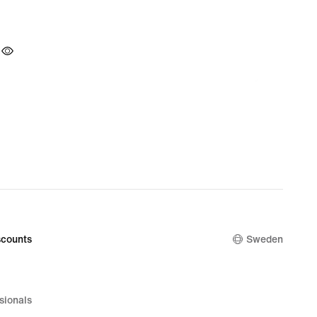
counts
Sweden
sionals