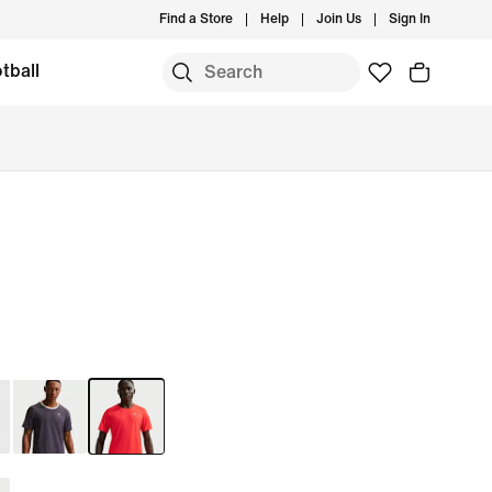
Find a Store
Help
Join Us
Sign In
tball