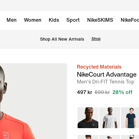
Men
Women
Kids
Sport
NikeSKIMS
NikeFoo
 Shop All New Arrivals
Shop
Recycled Materials
image
NikeCourt Advantage
1
Men's Dri-FIT Tennis Top
of
497 kr
699 kr
28% off
6