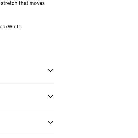
 stretch that moves
Red/White