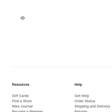
Resources
Help
Gift Cards
Get Help
Find a Store
Order Status
Nike Journal
Shipping and Delivery
Become a Member
Returns