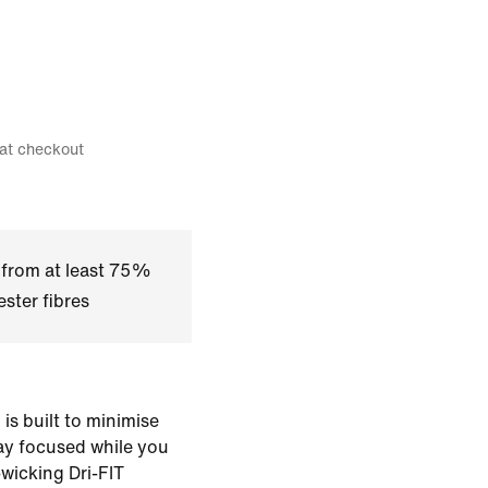
 at checkout
 from at least 75%
ster fibres
is built to minimise
tay focused while you
-wicking Dri-FIT