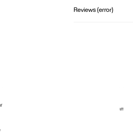
Reviews (error)