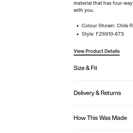
material that has four-way
with you.
Colour Shown:
Chile 
Style:
FZ6910-673
View Product Details
Size & Fit
Delivery & Returns
How This Was Made