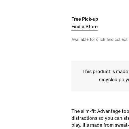
Free Pick-up
Find a Store
Available for click and collect
This product is made
recycled polye
The slim-fit Advantage top 
distractions so you can s
play. It's made from sweat