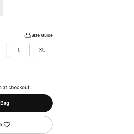
Size Guide
L
XL
e at checkout.
 Bag
e