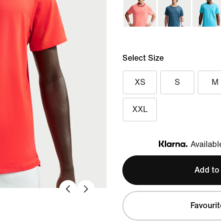
Select Size
XS
S
M
XXL
Availabl
Klarna
Add to
Favourit